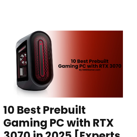
10 Best Prebuilt
Gaming PC with RTX
3070 in 2025 [Experts