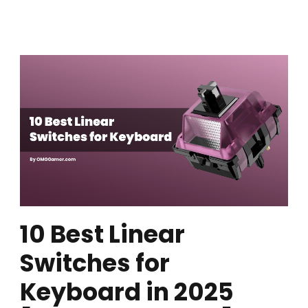
10 Best Linear
Switches for
Keyboard in 2025