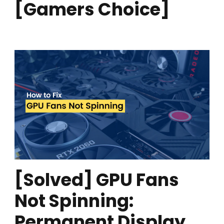
[Gamers Choice]
[Solved] GPU Fans
Not Spinning:
Permanent Display