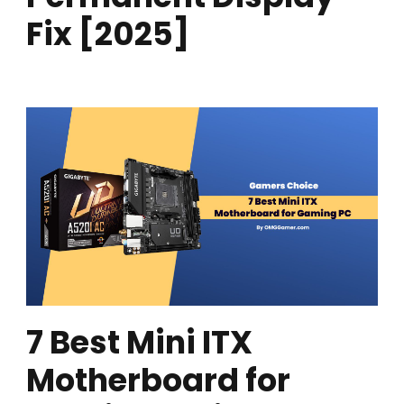
Fix [2025]
7 Best Mini ITX
Motherboard for