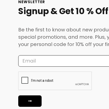
NEWSLETTER
Signup & Get 10 % Off
Be the first to know about new produ
special promotions, and more. Plus, y
your personal code for 10% off your fi