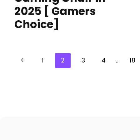
2025 [ Gamers
Choice]
1
2
3
4
…
18