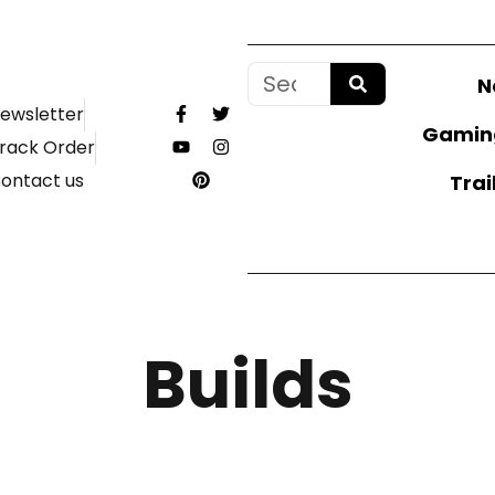
N
ewsletter
Gamin
rack Order
ontact us
Trai
Builds