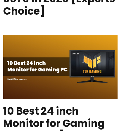
Choice]
10 Best 24 inch
Monitor for Gaming