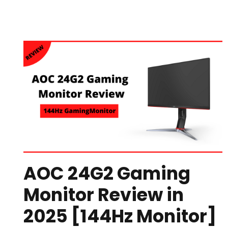
AOC 24G2 Gaming
Monitor Review in
2025 [144Hz Monitor]