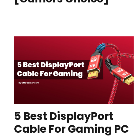
5 Best DisplayPort
Cable For Gaming PC