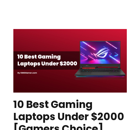
10 Best Gaming
Laptops Under $2000
[Gamers Choice]