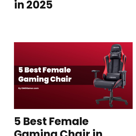
in 2025
5 Best Female
Gaming Chair in