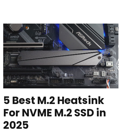
5 Best M.2 Heatsink
For NVME M.2 SSD in
2025