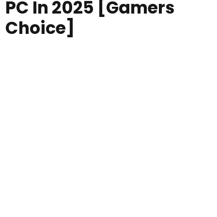
PC In 2025 [Gamers
Choice]