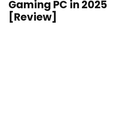
Gaming PC in 2025
[Review]