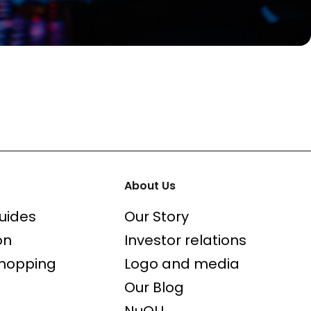
About Us
uides
Our Story
on
Investor relations
shopping
Logo and media
Our Blog
NuOLL