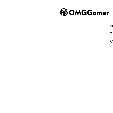
N
T
C