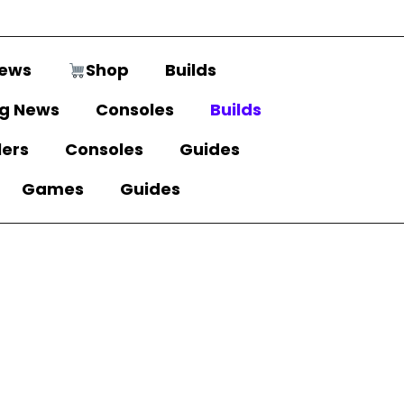
ews
Shop
Builds
g News
Consoles
Builds
lers
Consoles
Guides
Games
Guides