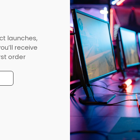
ct launches,
ou’ll receive
rst order