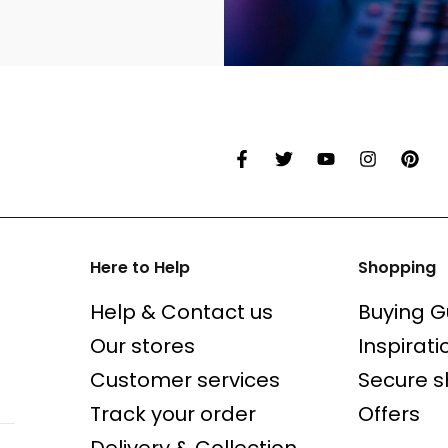
Here to Help
Shopping
Help & Contact us
Buying G
Our stores
Inspirati
Customer services
Secure 
Track your order
Offers
Delivery & Collection