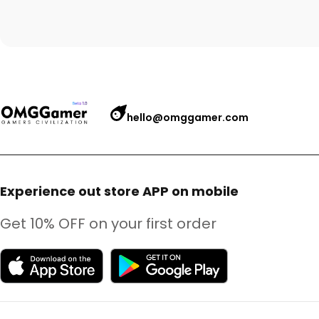
hello@omggamer.com
Experience out store APP on mobile
Get 10% OFF on your first order