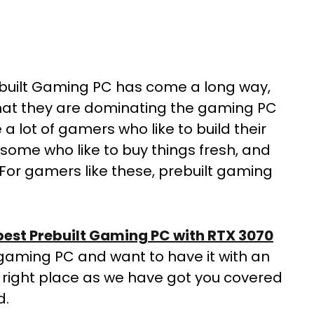
rebuilt Gaming PC has come a long way,
 that they are dominating the gaming PC
 lot of gamers who like to build their
some who like to buy things fresh, and
 For gamers like these, prebuilt gaming
best Prebuilt Gaming PC with RTX 3070
lt gaming PC and want to have it with an
 right place as we have got you covered
d.