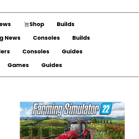
ews
Shop
Builds
g News
Consoles
Builds
lers
Consoles
Guides
Games
Guides