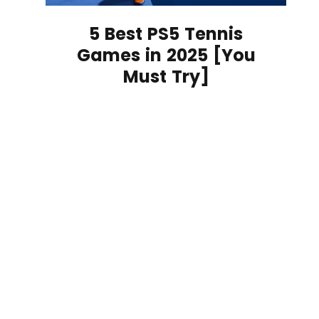
5 Best PS5 Tennis
Games in 2025 [You
Must Try]