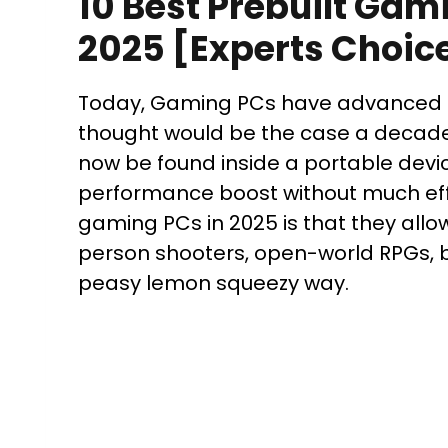
10 Best Prebuilt Gam
2025 [Experts Choic
Today, Gaming PCs have advanced i
thought would be the case a decad
now be found inside a portable devic
performance boost without much effo
gaming PCs in 2025 is that they allo
person shooters, open-world RPGs, 
peasy lemon squeezy way.