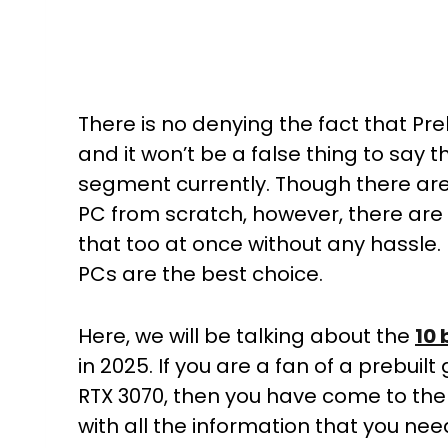
There is no denying the fact that P
and it won’t be a false thing to say
segment currently. Though there are a
PC from scratch, however, there are 
that too at once without any hassle.
PCs are the best choice.
Here, we will be talking about the
10 
in 2025. If you are a fan of a prebui
RTX 3070, then you have come to the
with all the information that you nee