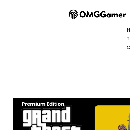
N
T
C