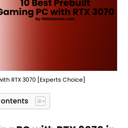
ith RTX 3070 [Experts Choice]
Contents