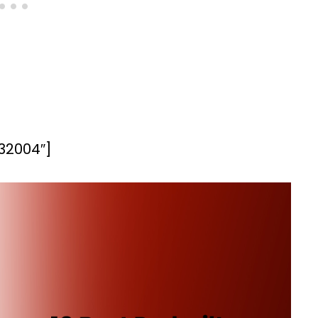
”32004″]