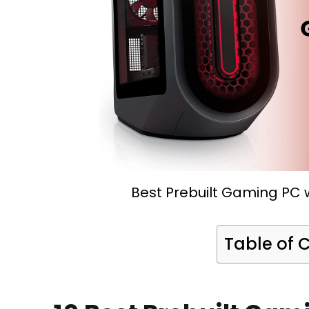
Best Prebuilt Gaming PC w
Table of 