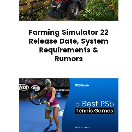
Farming Simulator 22
Release Date, System
Requirements &
Rumors