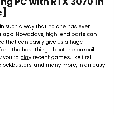
ing PC with RTX 3070 in
e]
n such a way that no one has ever
e ago. Nowadays, high-end parts can
e that can easily give us a huge
rt. The best thing about the prebuilt
w you to
play
recent games, like first-
blockbusters, and many more, in an easy