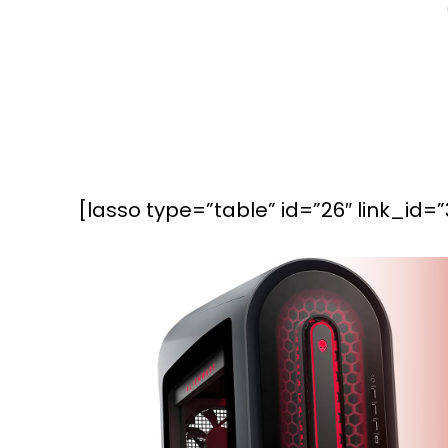
[lasso type=”table” id=”26″ link_id=