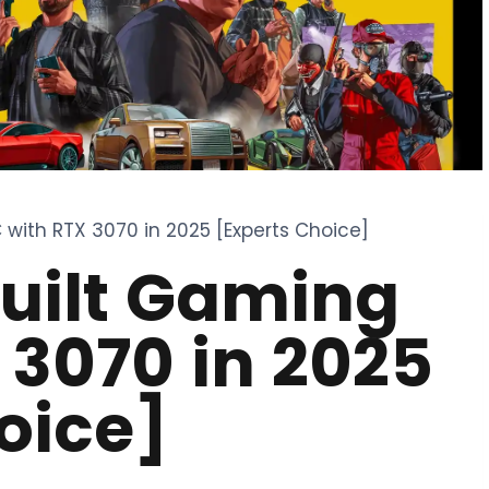
 with RTX 3070 in 2025 [Experts Choice]
built Gaming
 3070 in 2025
oice]