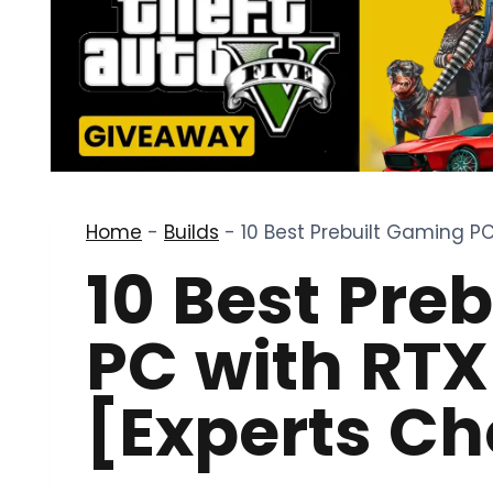
Home
-
Builds
-
10 Best Prebuilt Gaming PC
10 Best Pre
PC with RTX
[Experts Ch