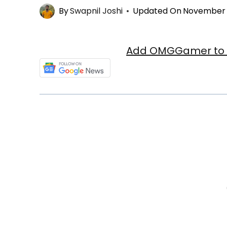
By
Swapnil Joshi
Updated On
November 3
Add OMGGamer to y