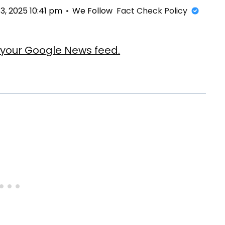
, 2025 10:41 pm
We Follow
Fact Check Policy
our Google News feed.