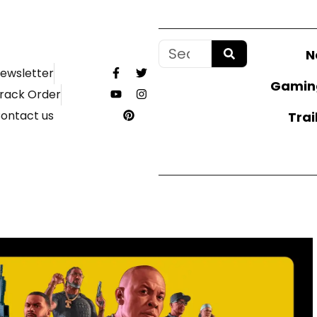
N
ewsletter
Gamin
rack Order
ontact us
Trai