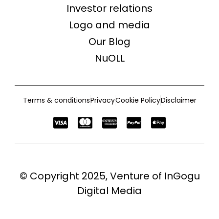
Investor relations
Logo and media
Our Blog
NuOLL
Terms & conditions
Privacy
Cookie Policy
Disclaimer
© Copyright 2025, Venture of
InGogu
Digital Media