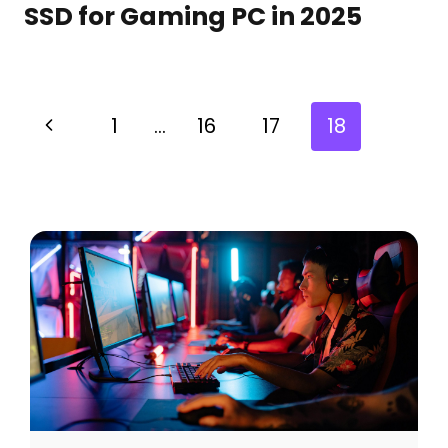
SSD for Gaming PC in 2025
1
…
16
17
18