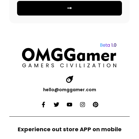
hello@omggamer.com
Experience out store APP on mobile