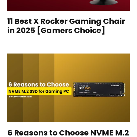
11 Best X Rocker Gaming Chair
in 2025 [Gamers Choice]
6 Reasons to Choose NVME M.2