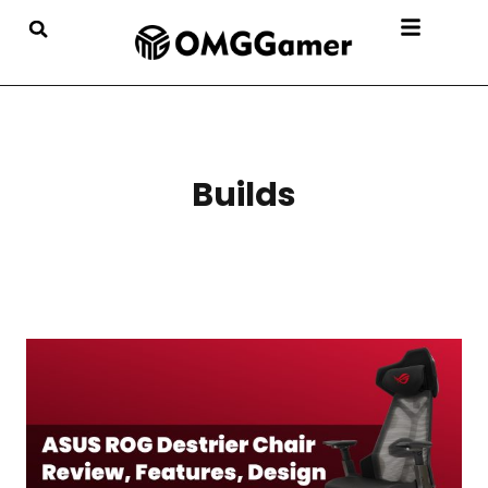
Builds