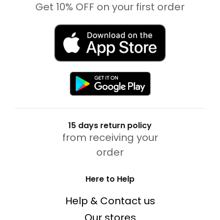
Get 10% OFF on your first order
15 days return policy
from receiving your
order
Here to Help
Help & Contact us
Our stores