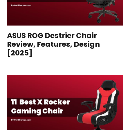
ASUS ROG Destrier Chair
Review, Features, Design
[2025]