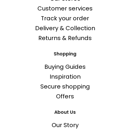
Customer services
Track your order
Delivery & Collection
Returns & Refunds
Shopping
Buying Guides
Inspiration
Secure shopping
Offers
About Us
Our Story