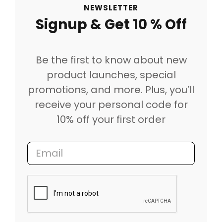
NEWSLETTER
Signup & Get 10 % Off
Be the first to know about new
product launches, special
promotions, and more. Plus, you’ll
receive your personal code for
10% off your first order