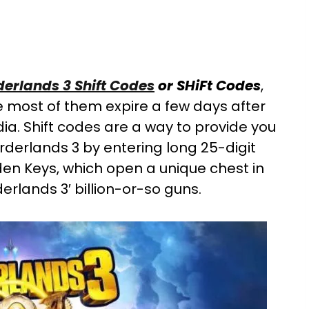
derlands 3 Shift Codes
or SHiFt Codes
,
 most of them expire a few days after
ia. Shift codes are a way to provide you
rderlands 3 by entering long 25-digit
en Keys, which open a unique chest in
rlands 3′ billion-or-so guns.