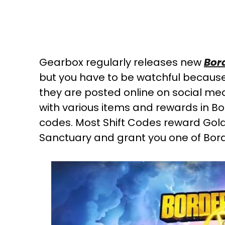
Gearbox regularly releases new
Bor
but you have to be watchful because
they are posted online on social med
with various items and rewards in Bo
codes. Most Shift Codes reward Gold
Sanctuary and grant you one of Borde