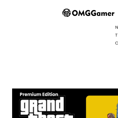
N
T
C