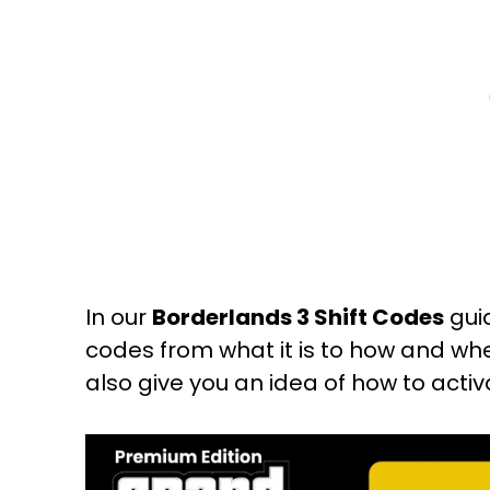
In our
Borderlands 3 Shift Codes
guid
codes from what it is to how and wher
also give you an idea of how to acti