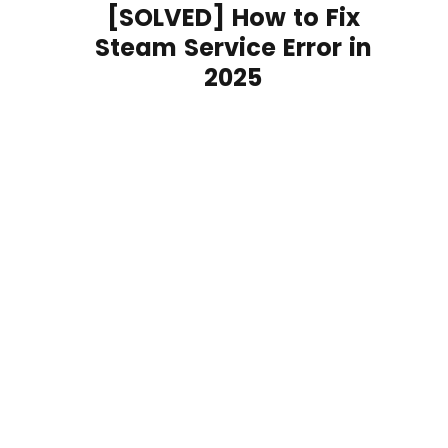
[SOLVED] How to Fix
Steam Service Error in
2025