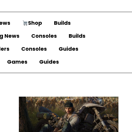
ews
Shop
Builds
g News
Consoles
Builds
lers
Consoles
Guides
Games
Guides