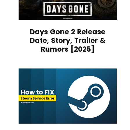
Days Gone 2 Release
Date, Story, Trailer &
Rumors [2025]