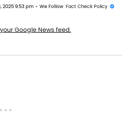
, 2025 9:53 pm
We Follow
Fact Check Policy
our Google News feed.