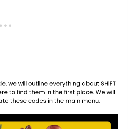
e, we will outline everything about SHiFT
e to find them in the first place. We will
vate these codes in the main menu.