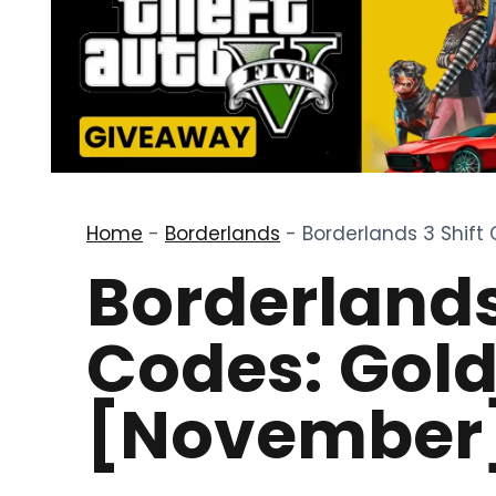
Home
-
Borderlands
-
Borderlands 3 Shift
Borderlands
Codes: Gol
[November]