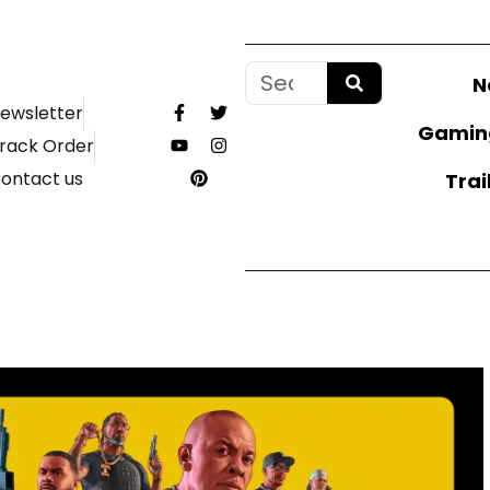
N
ewsletter
Gamin
rack Order
ontact us
Trai