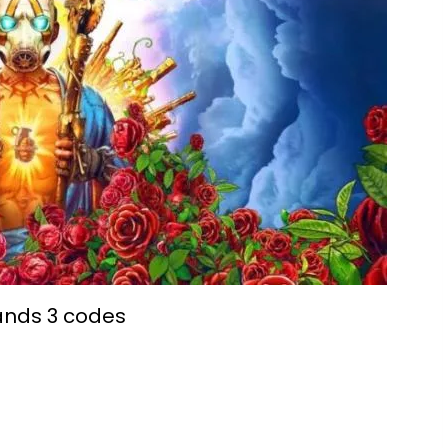
ands 3 codes