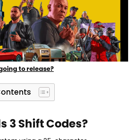
going to release?
Contents
s 3 Shift Codes?