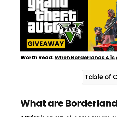
Worth Read:
When Borderlands 4 is 
Table of 
What are Borderland