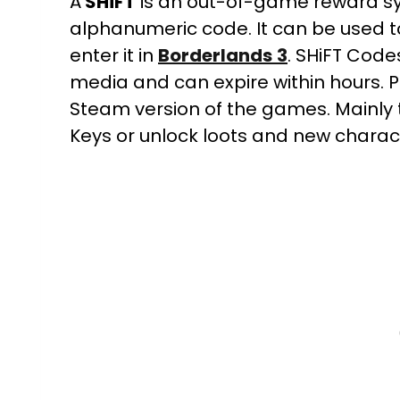
A
SHiFT
is an out-of-game reward s
alphanumeric code. It can be used t
enter it in
Borderlands
3
. SHiFT Code
media and can expire within hours.
Steam version of the games. Mainly
Keys or unlock loots and new charact