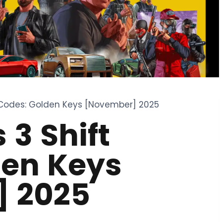
 Codes: Golden Keys [November] 2025
 3 Shift
den Keys
 2025