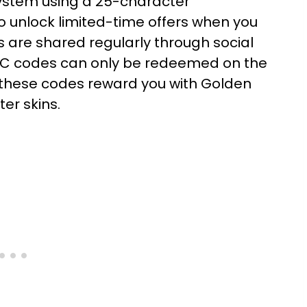
ystem using a 25-character
o unlock limited-time offers when you
s are shared regularly through social
 PC codes can only be redeemed on the
 these codes reward you with Golden
er skins.