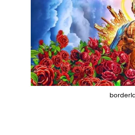
borderl