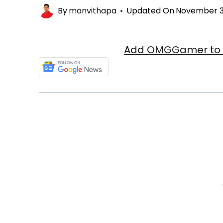
By
manvithapa
Updated On
November 3
Add OMGGamer to y