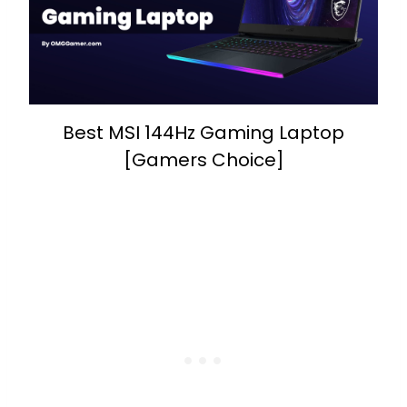
Best MSI 144Hz Gaming Laptop
[Gamers Choice]