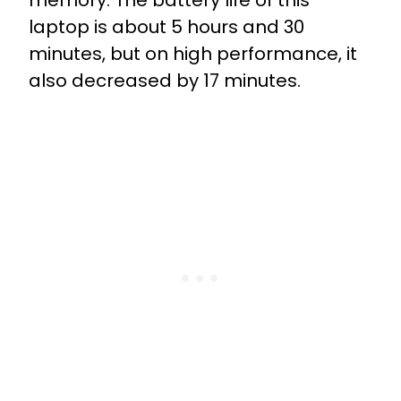
memory. The battery life of this
laptop is about 5 hours and 30
minutes, but on high performance, it
also decreased by 17 minutes.