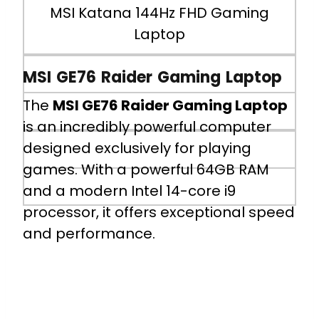
MSI Katana 144Hz FHD Gaming
(Gen 1), 1x USB 2.0, 1x HDMI 2.1
Laptop
(8K@60Hz /4K@120Hz), 1x RJ45
Battery
MSI GE76 Raider Gaming Laptop
The
MSI GE76 Raider Gaming Laptop
3-cell, 53.5Whr Li-Polymer
is an incredibly powerful computer
designed exclusively for playing
Battery Life
games. With a powerful 64GB RAM
5 Hours 30 Minutes
and a modern Intel 14-core i9
processor, it offers exceptional speed
and performance.