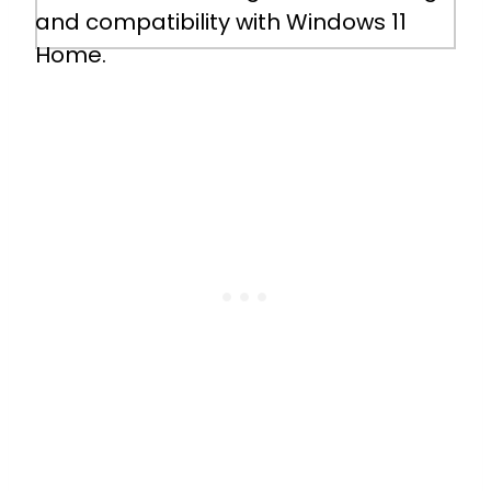
5 Hours 48 Minutes
and compatibility with Windows 11
Home.