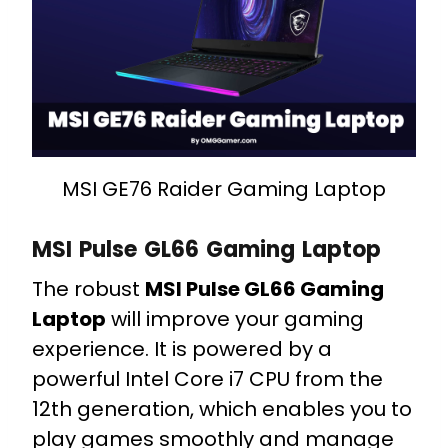
MSI GE76 Raider Gaming Laptop
MSI Pulse GL66 Gaming Laptop
The robust
MSI Pulse GL66 Gaming
Laptop
will improve your gaming
experience. It is powered by a
powerful Intel Core i7 CPU from the
12th generation, which enables you to
play games smoothly and manage