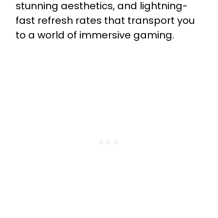
stunning aesthetics, and lightning-
fast refresh rates that transport you
to a world of immersive gaming.