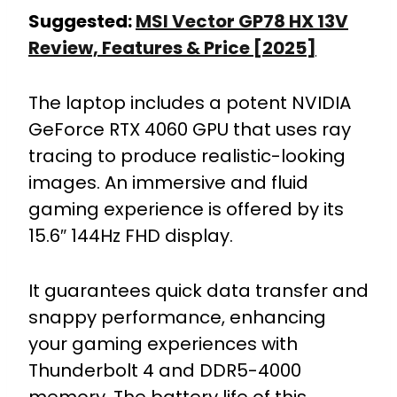
Suggested:
MSI Vector GP78 HX 13V
Review, Features & Price [2025]
The laptop includes a potent NVIDIA
GeForce RTX 4060 GPU that uses ray
tracing to produce realistic-looking
images. An immersive and fluid
gaming experience is offered by its
15.6″ 144Hz FHD display.
It guarantees quick data transfer and
snappy performance, enhancing
your gaming experiences with
Thunderbolt 4 and DDR5-4000