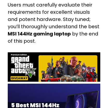
Users must carefully evaluate their
requirements for excellent visuals
and potent hardware. Stay tuned;
you’ll thoroughly understand the best
MSI 144Hz gaming laptop
by the end
of this post.