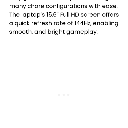
many chore configurations with ease.
The laptop’s 15.6″ Full HD screen offers
a quick refresh rate of 144Hz, enabling
smooth, and bright gameplay.