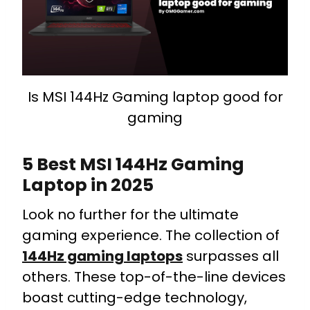
Is MSI 144Hz Gaming laptop good for
gaming
5 Best MSI 144Hz Gaming
Laptop in 2025
Look no further for the ultimate
gaming experience. The collection of
144Hz gaming laptops
surpasses all
others. These top-of-the-line devices
boast cutting-edge technology,