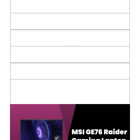
Webcam
FHD type (30fps@1080p)
Audio
2x 1W Speaker, 2x 2W Woofer
Audio Jack
1x Mic-in/Headphone-out Combo
Jack
Display
17.3" FHD (1920x1080), 300Hz, IPS-
Level