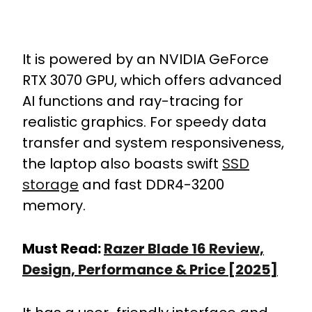
It is powered by an NVIDIA GeForce
RTX 3070 GPU, which offers advanced
AI functions and ray-tracing for
realistic graphics. For speedy data
transfer and system responsiveness,
the laptop also boasts swift
SSD
storage
and fast DDR4-3200
memory.
Must Read:
Razer Blade 16 Review,
Design, Performance & Price [2025]