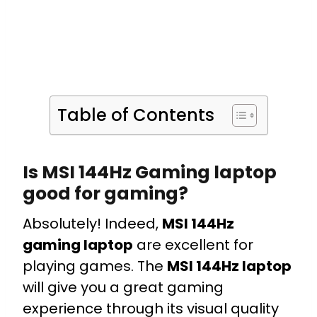
Table of Contents
Is MSI 144Hz Gaming laptop
good for gaming?
Absolutely! Indeed,
MSI 144Hz
gaming laptop
are excellent for
playing games. The
MSI 144Hz laptop
will give you a great gaming
experience through its visual quality