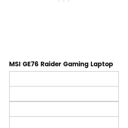
MSI GE76 Raider Gaming Laptop
MSI GE76 Raider Gaming Laptop
Launched on 5th November 2022
Processor
Intel Core i9-12900H 14-Core