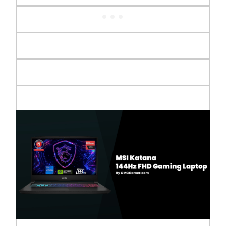
Audio
2x Speakers 2W
Audio Jack
1 Audio Combo (1/8")
Display
15.6" 144Hz Full HD IPS-Level
I/O Ports
1x USB 3.2 Type C (Gen 1) w/
DisplayPort 1.4, 2x USB 3.2 Type A