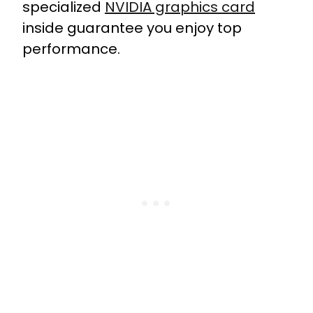
specialized
NVIDIA graphics card
inside guarantee you enjoy top
performance.