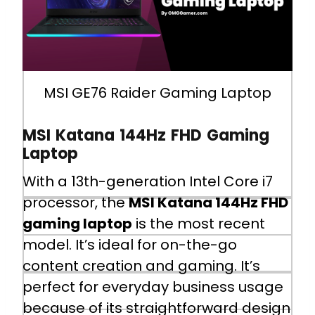
I/O Ports
1x Type-C (USB3.2 Gen2 / DP), 1x
MSI GE76 Raider Gaming Laptop
Type-C USB3.2 Gen2x2, 2x Type-A
USB3.2 Gen1, 1x Type-A USB3.2
MSI Katana 144Hz FHD Gaming
Gen2, 1x SD (XC/HC) Card Reader,
Laptop
1x HDMI™ 2.1 (4K @ 60Hz), 1x Mini-
DisplayPort, 1x RJ45
With a 13th-generation Intel Core i7
processor, the
MSI Katana 144Hz FHD
Battery
gaming laptop
is the most recent
model. It’s ideal for on-the-go
4-Cell 99.9 Battery (Whr)
content creation and gaming. It’s
perfect for everyday business usage
Battery Life
because of its straightforward design