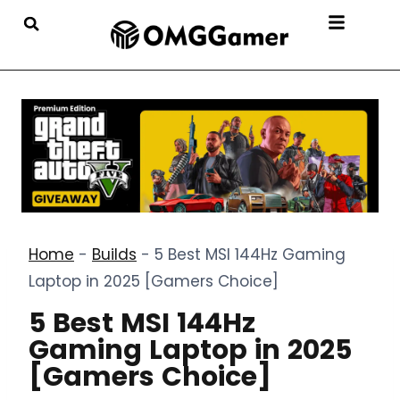
Home
-
Builds
-
5 Best MSI 144Hz Gaming
Laptop in 2025 [Gamers Choice]
5 Best MSI 144Hz
Gaming Laptop in 2025
[Gamers Choice]