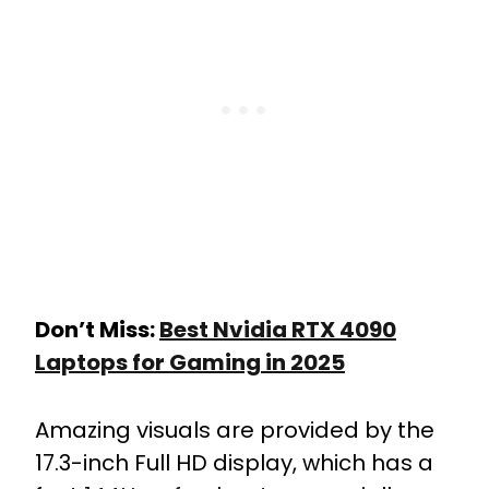
Don’t Miss:
Best Nvidia RTX 4090
Laptops for Gaming in 2025
Amazing visuals are provided by the
17.3-inch Full HD display, which has a