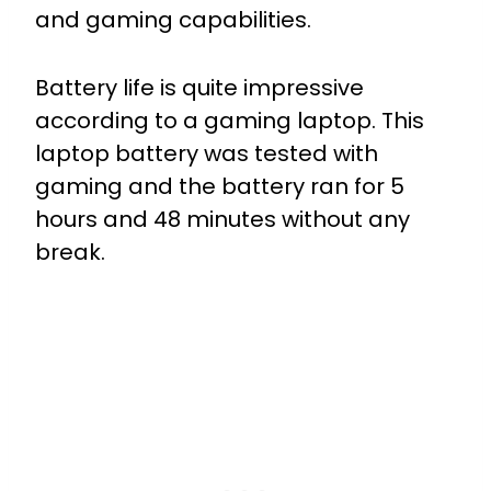
and gaming capabilities.
Battery life is quite impressive
according to a gaming laptop. This
laptop battery was tested with
gaming and the battery ran for 5
hours and 48 minutes without any
break.