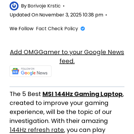
By
Borivoje Krstic
Updated On
November 3, 2025 10:38 pm
We Follow
Fact Check Policy
Add OMGGamer to your Google News
feed.
The 5 Best
MSI 144Hz Gaming Laptop
,
created to improve your gaming
experience, will be the topic of our
investigation. With their amazing
144Hz refresh rate
, you can play