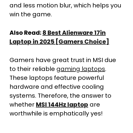
and less motion blur, which helps you
win the game.
Also Read:
8 Best Alienware 17in
Laptop in 2025 [Gamers Choice]
Gamers have great trust in MSI due
to their reliable
gaming laptops
.
These laptops feature powerful
hardware and effective cooling
systems. Therefore, the answer to
whether
MSI 144Hz laptop
are
worthwhile is emphatically yes!