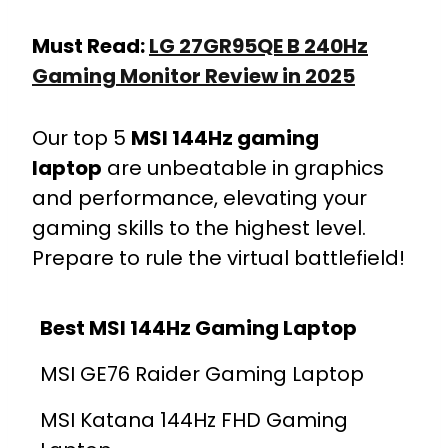
Must Read:
LG 27GR95QE B 240Hz
Gaming Monitor Review in 2025
Our top 5
MSI 144Hz gaming
laptop
are unbeatable in graphics
and performance, elevating your
gaming skills to the highest level.
Prepare to rule the virtual battlefield!
Best MSI 144Hz Gaming Laptop
MSI GE76 Raider Gaming Laptop
MSI Katana 144Hz FHD Gaming