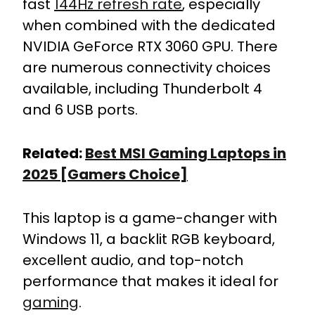
fast
144Hz refresh rate
, especially
when combined with the dedicated
NVIDIA GeForce RTX 3060 GPU. There
are numerous connectivity choices
available, including Thunderbolt 4
and 6 USB ports.
Related:
Best MSI Gaming Laptops in
2025 [Gamers Choice]
This laptop is a game-changer with
Windows 11, a backlit RGB keyboard,
excellent audio, and top-notch
performance that makes it ideal for
gaming
.