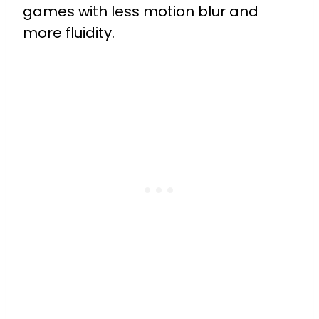
games with less motion blur and
more fluidity.