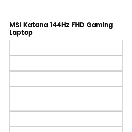
MSI Katana 144Hz FHD Gaming
Laptop
MSI GE76 Raider Gaming Laptop
Launched on 2025
Processor
Intel 13th Gen Raptor Lake Core i7-
13620H Processor
RAM