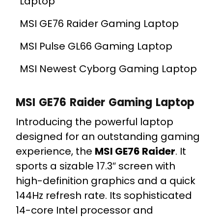
Laptop
MSI GE76 Raider Gaming Laptop
MSI Pulse GL66 Gaming Laptop
MSI Newest Cyborg Gaming Laptop
MSI GE76 Raider Gaming Laptop
Introducing the powerful laptop
designed for an outstanding gaming
experience, the
MSI GE76 Raider
. It
sports a sizable 17.3″ screen with
high-definition graphics and a quick
144Hz refresh rate. Its sophisticated
14-core Intel processor and