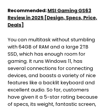
Recommended:
MSI Gaming GS63
Review in 2025 [Design, Specs, Price,
Deals]
You can multitask without stumbling
with 64GB of RAM and a large 2TB
SSD, which has enough room for
gaming. It runs Windows 11, has
several connections for connecting
devices, and boasts a variety of nice
features like a backlit keyboard and
excellent audio. So far, customers
have given it a 5-star rating because
of specs, its weight, fantastic screen,