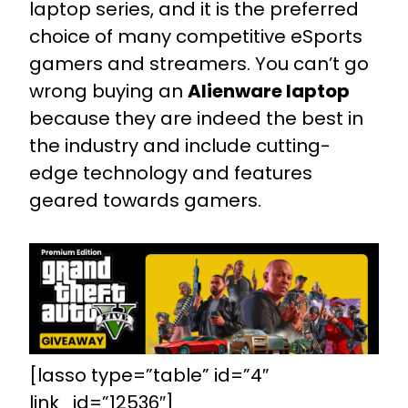
laptop series, and it is the preferred
choice of many competitive eSports
gamers and streamers. You can’t go
wrong buying an
Alienware laptop
because they are indeed the best in
the industry and include cutting-
edge technology and features
geared towards gamers.
[lasso type=”table” id=”4″
link_id=”12536″]