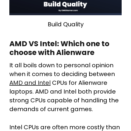
Build Quality
AMD VS Intel: Which one to
choose with Alienware
It all boils down to personal opinion
when it comes to deciding between
AMD and Intel
CPUs for Alienware
laptops. AMD and Intel both provide
strong CPUs capable of handling the
demands of current games.
Intel CPUs are often more costly than