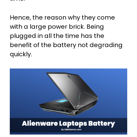
Hence, the reason why they come
with a large power brick. Being
plugged in all the time has the
benefit of the battery not degrading
quickly.