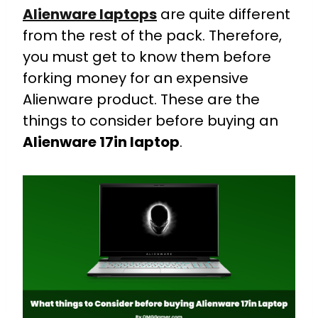
Alienware laptops
are quite different
from the rest of the pack. Therefore,
you must get to know them before
forking money for an expensive
Alienware product. These are the
things to consider before buying an
Alienware 17in laptop
.