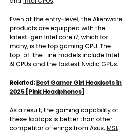
end
Intel CPUs
.
Even at the entry-level, the Alienware
products are equipped with the
latest-gen Intel core i7, which for
many, is the top gaming CPU. The
top-of-the-line models include Intel
i9 CPUs and the fastest Nvidia GPUs.
Related:
Best Gamer Girl Headsets in
2025 [Pink Headphones]
As a result, the gaming capability of
these laptops is better than other
competitor offerings from Asus,
MSI
,