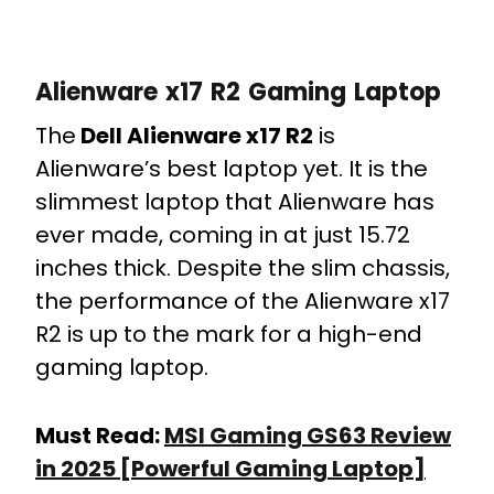
Alienware x17 R2 Gaming Laptop
The
Dell Alienware x17 R2
is
Alienware’s best laptop yet. It is the
slimmest laptop that Alienware has
ever made, coming in at just 15.72
inches thick. Despite the slim chassis,
the performance of the Alienware x17
R2 is up to the mark for a high-end
gaming laptop.
Must Read:
MSI Gaming GS63 Review
in 2025 [Powerful Gaming Laptop]