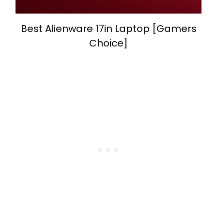
Best Alienware 17in Laptop [Gamers
Choice]