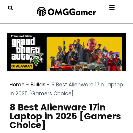
Home
-
Builds
-
8 Best Alienware 17in Laptop
in 2025 [Gamers Choice]
8 Best Alienware 17in
Laptop in 2025 [Gamers
Choice]