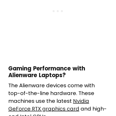
Gaming Performance with
Alienware Laptops?
The Alienware devices come with
top-of-the-line hardware. These
machines use the latest
Nvidia
GeForce RTX graphics card
and high-