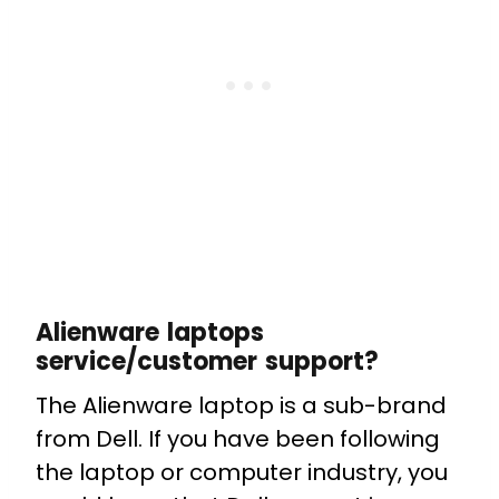
Alienware laptops
service/customer support?
The Alienware laptop is a sub-brand
from Dell. If you have been following
the laptop or computer industry, you