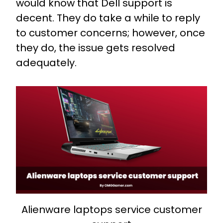
would know that Dell support is
decent. They do take a while to reply
to customer concerns; however, once
they do, the issue gets resolved
adequately.
Alienware laptops service customer