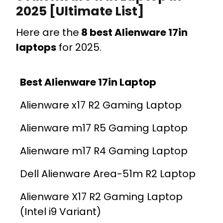
2025 [Ultimate List]
Here are the
8 best Alienware 17in
laptops
for 2025.
Best Alienware 17in Laptop
Alienware x17 R2 Gaming Laptop
Alienware m17 R5 Gaming Laptop
Alienware m17 R4 Gaming Laptop
Dell Alienware Area-51m R2 Laptop
Alienware X17 R2 Gaming Laptop
(Intel i9 Variant)