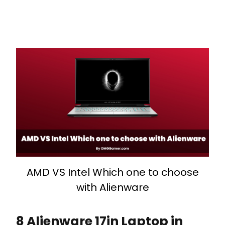
AMD VS Intel Which one to choose
with Alienware
8 Alienware 17in Laptop in