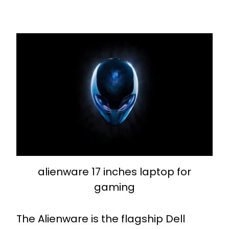
alienware 17 inches laptop for
gaming
The Alienware is the flagship Dell