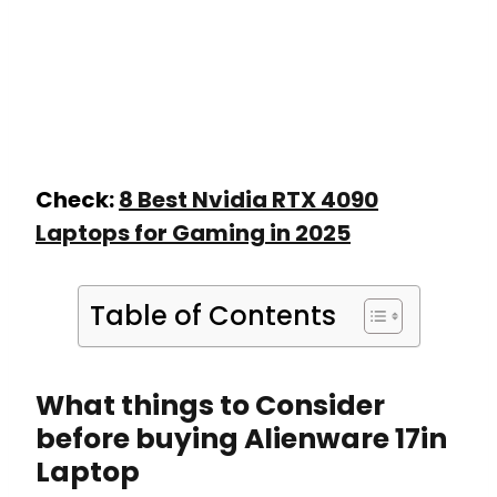
Check:
8 Best Nvidia RTX 4090
Laptops for Gaming in 2025
Table of Contents
What things to Consider
before buying Alienware 17in
Laptop