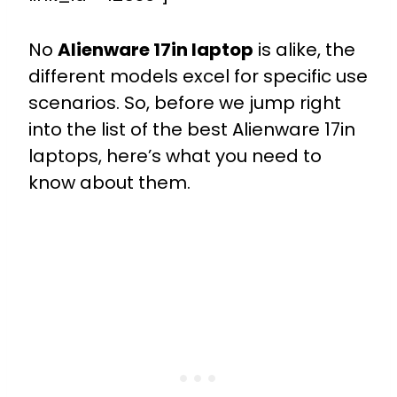
No
Alienware 17in laptop
is alike, the
different models excel for specific use
scenarios. So, before we jump right
into the list of the best Alienware 17in
laptops, here’s what you need to
know about them.