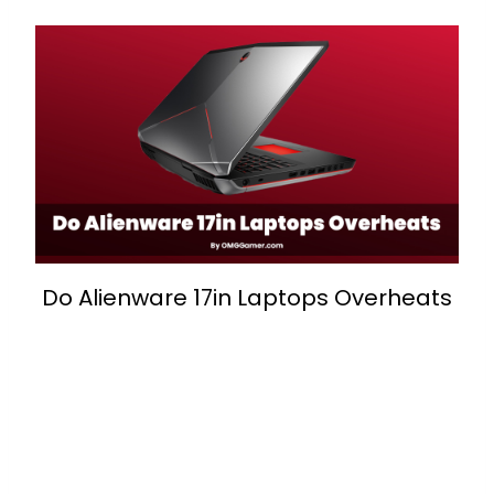
Do Alienware 17in Laptops Overheats