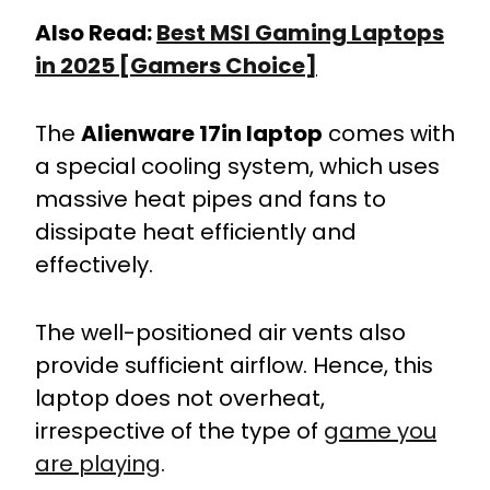
Also Read:
Best MSI Gaming Laptops
in 2025 [Gamers Choice]
The
Alienware 17in laptop
comes with
a special cooling system, which uses
massive heat pipes and fans to
dissipate heat efficiently and
effectively.
The well-positioned air vents also
provide sufficient airflow. Hence, this
laptop does not overheat,
irrespective of the type of
game you
are playing
.