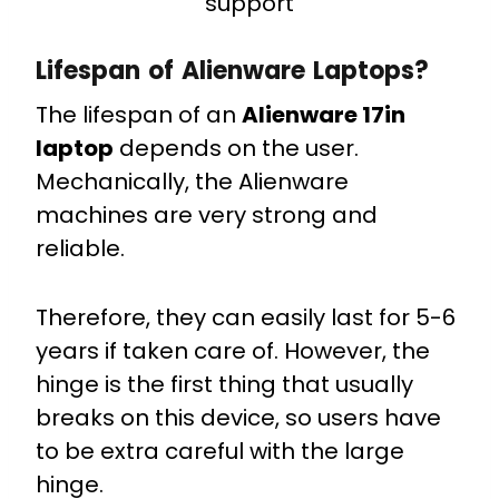
support
Lifespan of Alienware Laptops?
The lifespan of an
Alienware 17in
laptop
depends on the user.
Mechanically, the Alienware
machines are very strong and
reliable.
Therefore, they can easily last for 5-6
years if taken care of. However, the
hinge is the first thing that usually
breaks on this device, so users have
to be extra careful with the large
hinge.