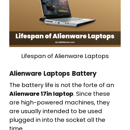
Lifespan of Alienware Laptops
Alienware Laptops Battery
The battery life is not the forte of an
Alienware 17in laptop
. Since these
are high-powered machines, they
are usually intended to be used
plugged in into the socket all the
time.