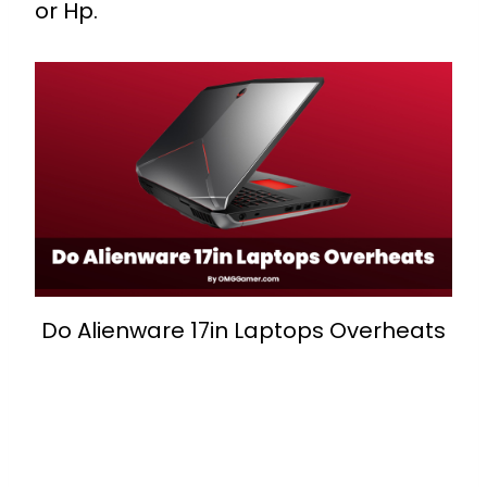
or Hp.
Do Alienware 17in Laptops Overheats