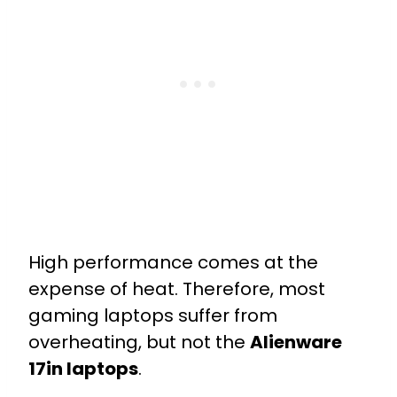
High performance comes at the
expense of heat. Therefore, most
gaming laptops suffer from
overheating, but not the
Alienware
17in laptops
.