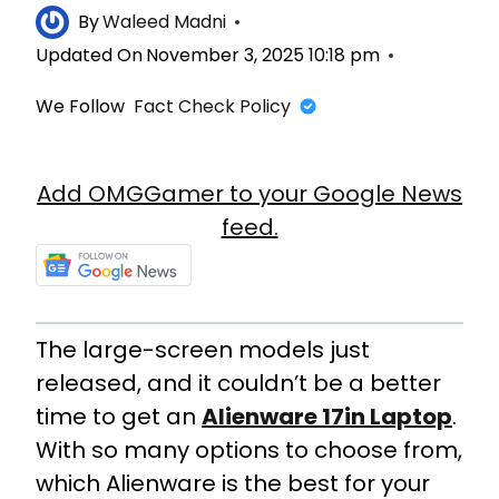
By
Waleed Madni
Updated On
November 3, 2025 10:18 pm
We Follow
Fact Check Policy
Add OMGGamer to your Google News
feed.
The large-screen models just
released, and it couldn’t be a better
time to get an
Alienware 17in Laptop
.
With so many options to choose from,
which Alienware is the best for your