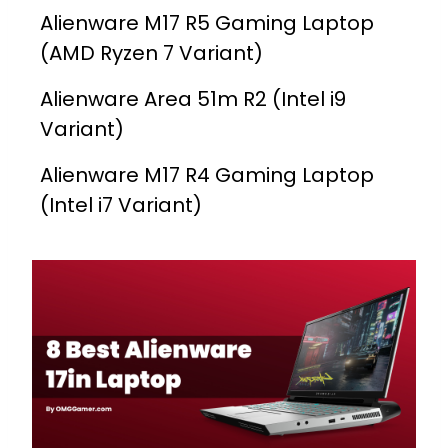
Alienware M17 R5 Gaming Laptop
(AMD Ryzen 7 Variant)
Alienware Area 51m R2 (Intel i9
Variant)
Alienware M17 R4 Gaming Laptop
(Intel i7 Variant)