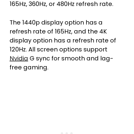
165Hz, 360Hz, or 480Hz refresh rate.
The 1440p display option has a
refresh rate of 165Hz, and the 4K
display option has a refresh rate of
120Hz. All screen options support
Nvidia
G sync for smooth and lag-
free gaming.