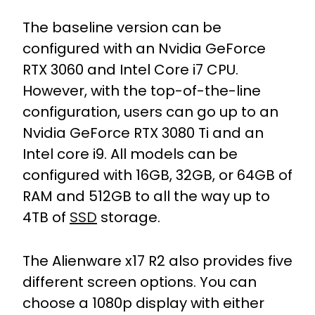
The baseline version can be
configured with an Nvidia GeForce
RTX 3060 and Intel Core i7 CPU.
However, with the top-of-the-line
configuration, users can go up to an
Nvidia GeForce RTX 3080 Ti and an
Intel core i9. All models can be
configured with 16GB, 32GB, or 64GB of
RAM and 512GB to all the way up to
4TB of
SSD
storage.
The Alienware x17 R2 also provides five
different screen options. You can
choose a 1080p display with either