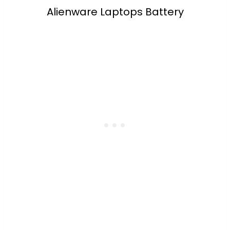
Alienware Laptops Battery