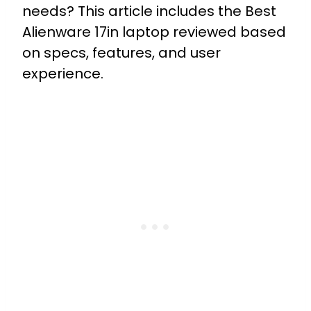
needs? This article includes the Best
Alienware 17in laptop reviewed based
on specs, features, and user
experience.