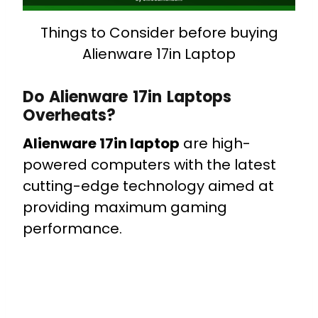
Things to Consider before buying
Alienware 17in Laptop
Do Alienware 17in Laptops
Overheats?
Alienware 17in laptop
are high-
powered computers with the latest
cutting-edge technology aimed at
providing maximum gaming
performance.