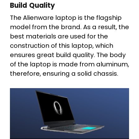
Build Quality
The Alienware laptop is the flagship
model from the brand. As a result, the
best materials are used for the
construction of this laptop, which
ensures great build quality. The body
of the laptop is made from aluminum,
therefore, ensuring a solid chassis.