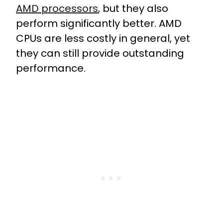
AMD processors
, but they also
perform significantly better. AMD
CPUs are less costly in general, yet
they can still provide outstanding
performance.