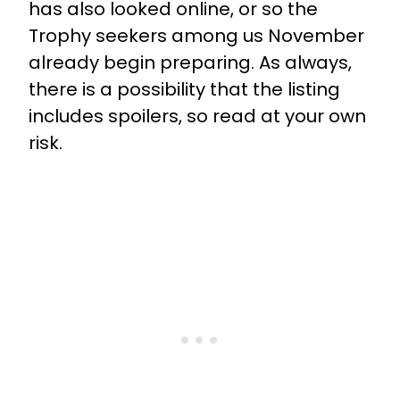
has also looked online, or so the
Trophy seekers among us November
already begin preparing. As always,
there is a possibility that the listing
includes spoilers, so read at your own
risk.