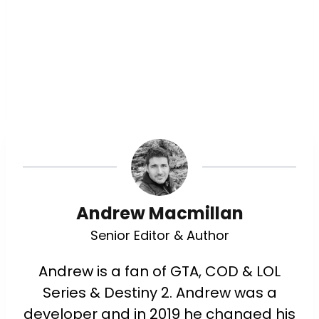
Andrew Macmillan
Senior Editor & Author
Andrew is a fan of GTA, COD & LOL
Series & Destiny 2. Andrew was a
developer and in 2019 he changed his