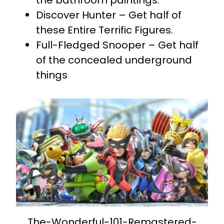
the bathroom paintings.
Discover Hunter – Get half of
these Entire Terrific Figures.
Full-Fledged Snooper – Get half
of the concealed underground
things
The-Wonderful-101-Remastered-