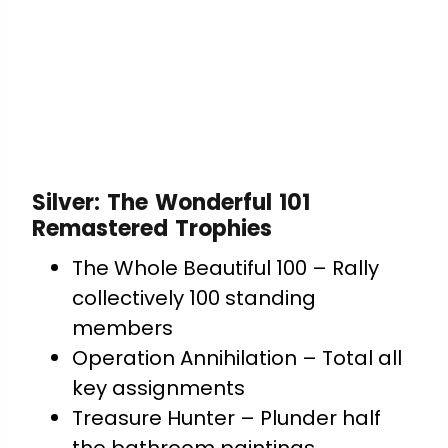
Silver: The Wonderful 101
Remastered Trophies
The Whole Beautiful 100 – Rally
collectively 100 standing
members
Operation Annihilation – Total all
key assignments
Treasure Hunter – Plunder half