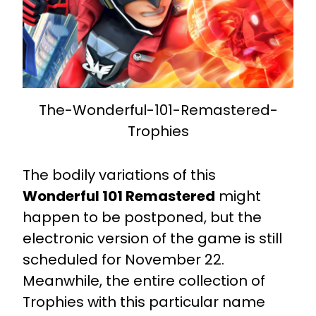
The-Wonderful-101-Remastered-
Trophies
The bodily variations of this
Wonderful 101 Remastered
might
happen to be postponed, but the
electronic version of the game is still
scheduled for November 22.
Meanwhile, the entire collection of
Trophies with this particular name