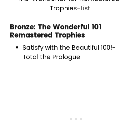
Trophies-List
Bronze: The Wonderful 101
Remastered Trophies
Satisfy with the Beautiful 100!-
Total the Prologue