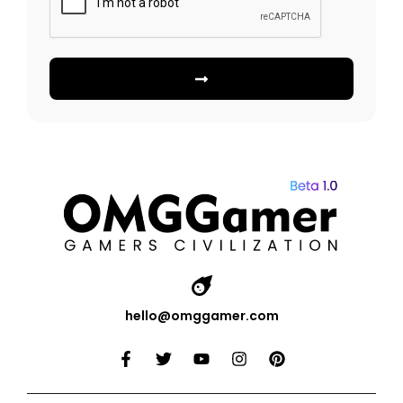
hello@omggamer.com