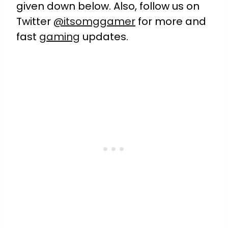
given down below. Also, follow us on
Twitter
@itsomggamer
for more and
fast
gaming
updates.