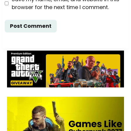
browser for the next time I comment.