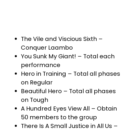
The Vile and Viscious Sixth –
Conquer Laambo
You Sunk My Giant! – Total each
performance
Hero in Training – Total all phases
on Regular
Beautiful Hero – Total all phases
on Tough
A Hundred Eyes View All – Obtain
50 members to the group
There Is A Small Justice in All Us –