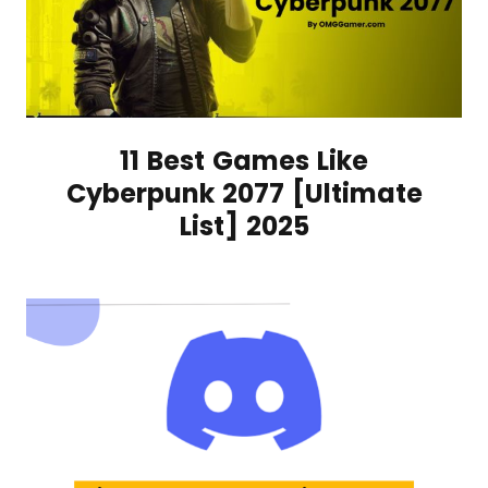
11 Best Games Like
Cyberpunk 2077 [Ultimate
List] 2025