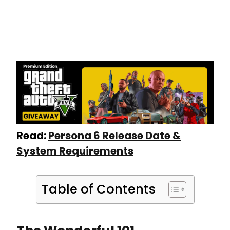
Read:
Persona 6 Release Date &
System Requirements
Table of Contents