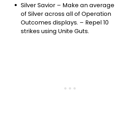
Silver Savior – Make an average
of Silver across all of Operation
Outcomes displays. – Repel 10
strikes using Unite Guts.