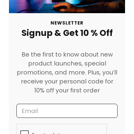
NEWSLETTER
Signup & Get 10 % Off
Be the first to know about new
product launches, special
promotions, and more. Plus, you’ll
receive your personal code for
10% off your first order