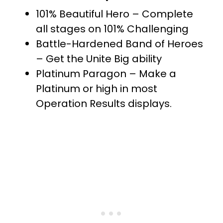
101% Beautiful Hero – Complete
all stages on 101% Challenging
Battle-Hardened Band of Heroes
– Get the Unite Big ability
Platinum Paragon – Make a
Platinum or high in most
Operation Results displays.