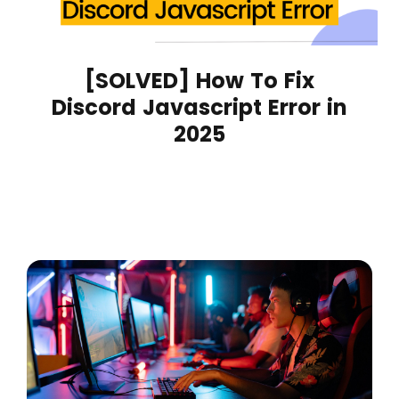
[SOLVED] How To Fix
Discord Javascript Error in
2025