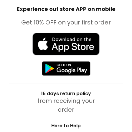
Experience out store APP on mobile
Get 10% OFF on your first order
15 days return policy
from receiving your
order
Here to Help