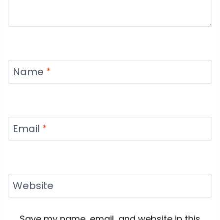
Name
*
Email
*
Website
Save my name, email, and website in this