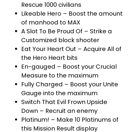
Rescue 1000 civilians
Likeable Hero – Boost the amount
of manhood to MAX
A Slot To Be Proud Of – Strike a
Customized block shooter
Eat Your Heart Out – Acquire All of
the Hero Heart bits
En-gauged – Boost your Crucial
Measure to the maximum
Fully Charged – Boost your Unite
Gauge into the maximum
Switch That Evil Frown Upside
Down – Recruit an enemy
Platinum! – Make 10 Platinums of
this Mission Result display