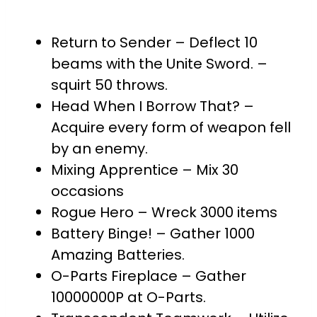
Return to Sender – Deflect 10
beams with the Unite Sword. –
squirt 50 throws.
Head When I Borrow That? –
Acquire every form of weapon fell
by an enemy.
Mixing Apprentice – Mix 30
occasions
Rogue Hero – Wreck 3000 items
Battery Binge! – Gather 1000
Amazing Batteries.
O-Parts Fireplace – Gather
10000000P at O-Parts.