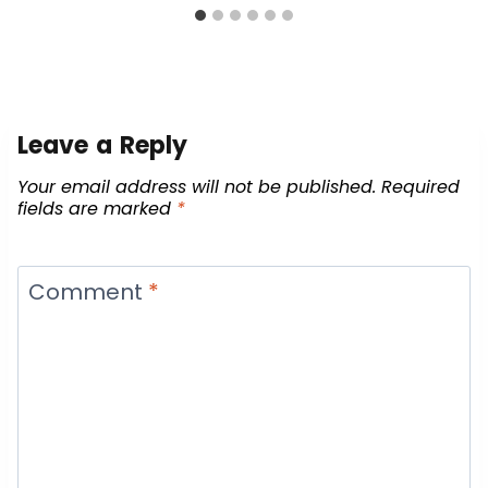
Leave a Reply
Your email address will not be published.
Required
fields are marked
*
Comment
*