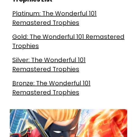
Platinum: The Wonderful 101
Remastered Trophies
Gold: The Wonderful 101 Remastered
Trophies
Silver: The Wonderful 101
Remastered Trophies
Bronze: The Wonderful 101
Remastered Trophies