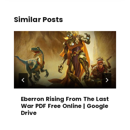
Similar Posts
Eberron Rising From The Last
War PDF Free Online | Google
Drive