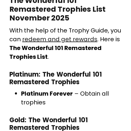
The Wonderful 101
Remastered Trophies List
November 2025
With the help of the Trophy Guide, you
can
redeem and get rewards
. Here is
The Wonderful 101 Remastered
Trophies List
.
Platinum: The Wonderful 101
Remastered Trophies
Platinum Forever
– Obtain all
trophies
Gold: The Wonderful 101
Remastered Trophies