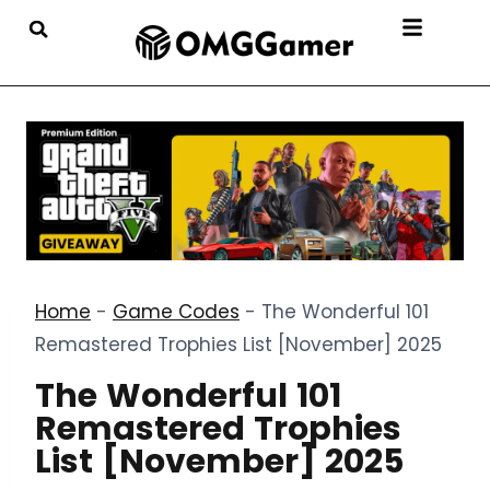
Home
-
Game Codes
-
The Wonderful 101
Remastered Trophies List [November] 2025
The Wonderful 101
Remastered Trophies
List [November] 2025