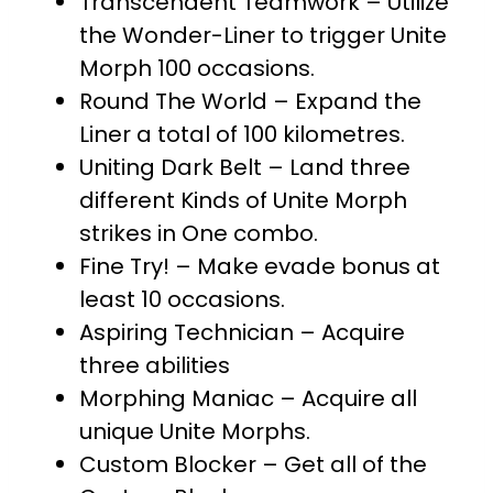
Transcendent Teamwork – Utilize
the Wonder-Liner to trigger Unite
Morph 100 occasions.
Round The World – Expand the
Liner a total of 100 kilometres.
Uniting Dark Belt – Land three
different Kinds of Unite Morph
strikes in One combo.
Fine Try! – Make evade bonus at
least 10 occasions.
Aspiring Technician – Acquire
three abilities
Morphing Maniac – Acquire all
unique Unite Morphs.
Custom Blocker – Get all of the