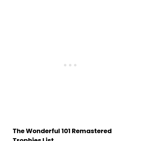
The Wonderful 101 Remastered
Trophies List