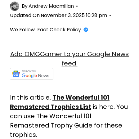
By
Andrew Macmillan
Updated On
November 3, 2025 10:28 pm
We Follow
Fact Check Policy
Add OMGGamer to your Google News
feed.
In this article,
The Wonderful 101
Remastered Trophies List
is here. You
can use The Wonderful 101
Remastered Trophy Guide for these
trophies.