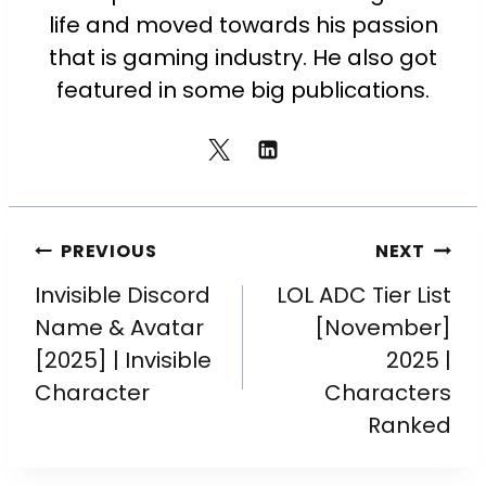
life and moved towards his passion
that is gaming industry. He also got
featured in some big publications.
PREVIOUS
NEXT
Invisible Discord
LOL ADC Tier List
Name & Avatar
[November]
[2025] | Invisible
2025 |
Character
Characters
Ranked