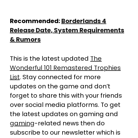
Recommended:
Borderlands 4
Release Date, System Requirements
& Rumors
This is the latest updated
The
Wonderful 101 Remastered Trophies
List
. Stay connected for more
updates on the game and don’t
forget to share this with your friends
over social media platforms. To get
the latest updates on gaming and
gaming
-related news then do
subscribe to our newsletter which is