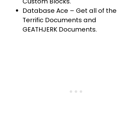
Custom Blocks.
Database Ace – Get all of the
Terrific Documents and
GEATHJERK Documents.