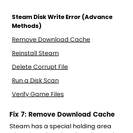
Steam Disk Write Error (Advance
Methods)
Remove Download Cache
Reinstall Steam
Delete Corrupt File
Run a Disk Scan
Verify Game Files
Fix 7: Remove Download Cache
Steam has a special holding area