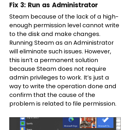
Fix 3:
Run as Administrator
Steam because of the lack of a high-
enough permission level cannot write
to the disk and make changes.
Running Steam as an Administrator
will eliminate such issues. However,
this isn’t a permanent solution
because Steam does not require
admin privileges to work. It’s just a
way to write the operation done and
confirm that the cause of the
problem is related to file permission.