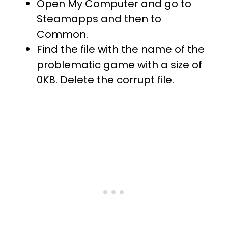
Open My Computer and go to
Steamapps and then to
Common.
Find the file with the name of the
problematic game with a size of
0KB. Delete the corrupt file.