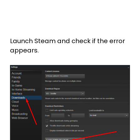
Launch Steam and check if the error
appears.