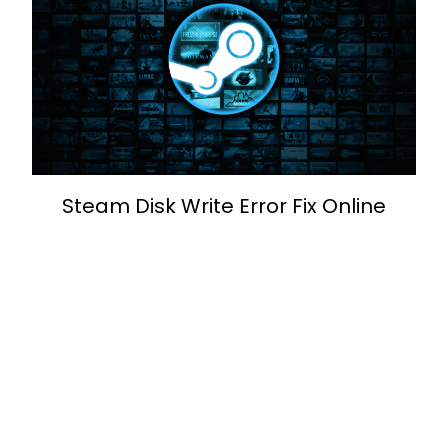
Steam Disk Write Error Fix Online