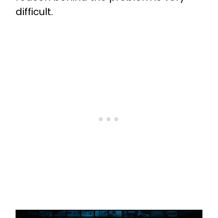
difficult.