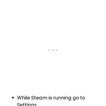
While Steam is running go to
Settings.