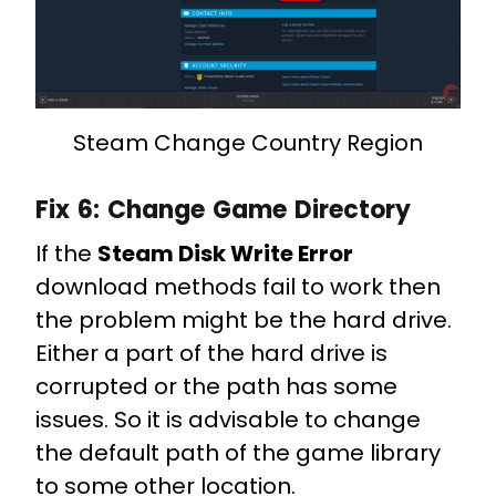
Steam Change Country Region
Fix 6:
Change Game Directory
If the
Steam Disk Write Error
download methods fail to work then
the problem might be the hard drive.
Either a part of the hard drive is
corrupted or the path has some
issues. So it is advisable to change
the default path of the game library
to some other location.