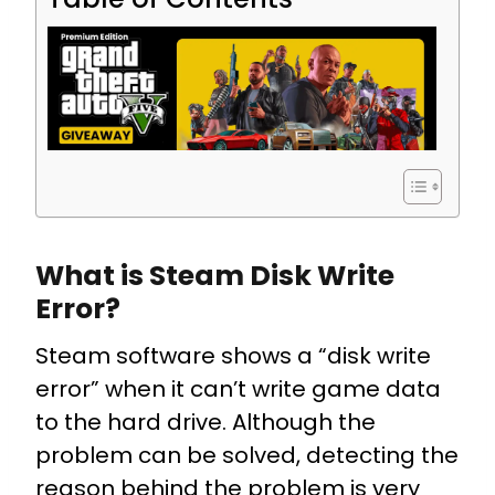
What is Steam Disk Write
Error?
Steam software shows a “disk write
error” when it can’t write game data
to the hard drive. Although the
problem can be solved, detecting the
reason behind the problem is very