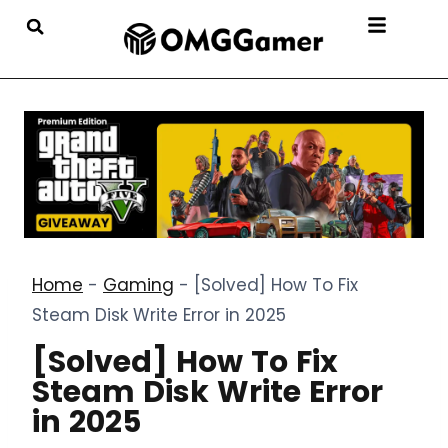
Home
-
Gaming
-
[Solved] How To Fix
Steam Disk Write Error in 2025
[Solved] How To Fix
Steam Disk Write Error
in 2025