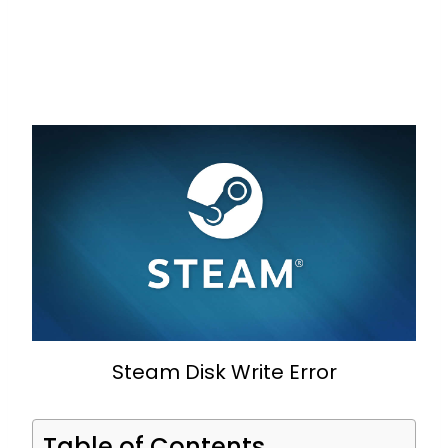
Steam Disk Write Error
Table of Contents