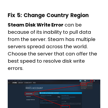
Fix 5:
Change Country Region
Steam Disk Write Error
can be
because of its inability to pull data
from the server. Steam has multiple
servers spread across the world.
Choose the server that can offer the
best speed to resolve disk write
errors.