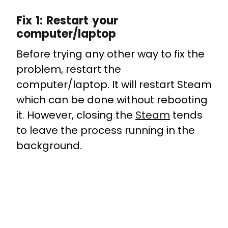
Fix 1: Restart your
computer/laptop
Before trying any other way to fix the
problem, restart the
computer/laptop. It will restart Steam
which can be done without rebooting
it. However, closing the
Steam
tends
to leave the process running in the
background.