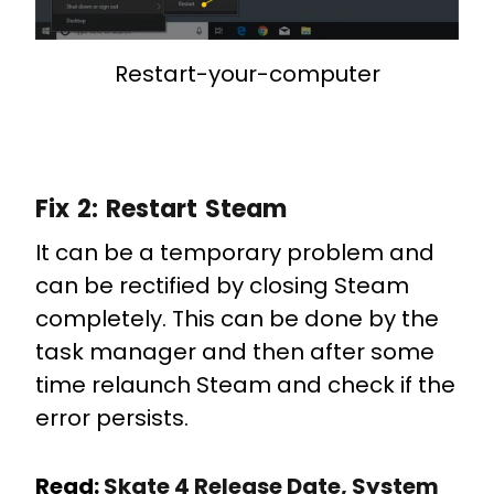
Restart-your-computer
Fix 2:
Restart Steam
It can be a temporary problem and
can be rectified by closing Steam
completely. This can be done by the
task manager and then after some
time relaunch Steam and check if the
error persists.
Read:
Skate 4 Release Date, System