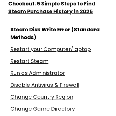
Checkout:
5 Simple Steps to Find
Steam Purchase History in 2025
Steam Disk Write Error (Standard
Methods)
Restart your Computer/laptop
Restart Steam
Run as Administrator
Disable Antivirus & Firewall
Change Country Region
Change Game Directory