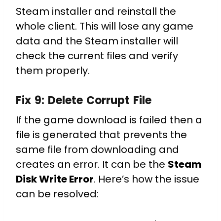
Steam installer and reinstall the
whole client. This will lose any game
data and the Steam installer will
check the current files and verify
them properly.
Fix 9:
Delete Corrupt File
If the game download is failed then a
file is generated that prevents the
same file from downloading and
creates an error. It can be the
Steam
Disk Write Error
. Here’s how the issue
can be resolved: