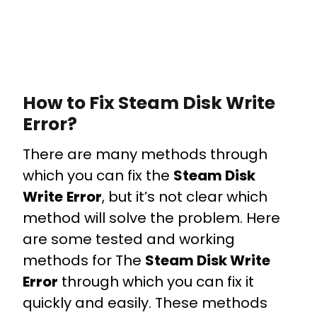
How to Fix Steam Disk Write
Error?
There are many methods through
which you can fix the
Steam Disk
Write
Error
, but it’s not clear which
method will solve the problem. Here
are some tested and working
methods for The
Steam Disk Write
Error
through which you can fix it
quickly and easily. These methods