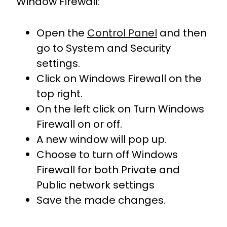
Window Firewall:
Open the
Control Panel
and then
go to System and Security
settings.
Click on Windows Firewall on the
top right.
On the left click on Turn Windows
Firewall on or off.
A new window will pop up.
Choose to turn off Windows
Firewall for both Private and
Public network settings
Save the made changes.