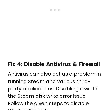
Fix 4:
Disable Antivirus & Firewall
Antivirus can also act as a problem in
running Steam and various third-
party applications. Disabling it will fix
the Steam disk write error issue.
Follow the given steps to disable