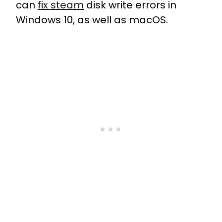
can
fix steam
disk write errors in
Windows 10, as well as macOS.