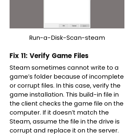
Run-a-Disk-Scan-steam
Fix 11:
Verify Game Files
Steam sometimes cannot write to a
game’s folder because of incomplete
or corrupt files. In this case, verify the
game installation. This build-in file in
the client checks the game file on the
computer. If it doesn’t match the
Steam, assume the file in the drive is
corrupt and replace it on the server.