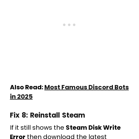
Also Read:
Most Famous Discord Bots
in 2025
Fix 8:
Reinstall Steam
If it still shows the
Steam Disk Write
Error
then download the latest