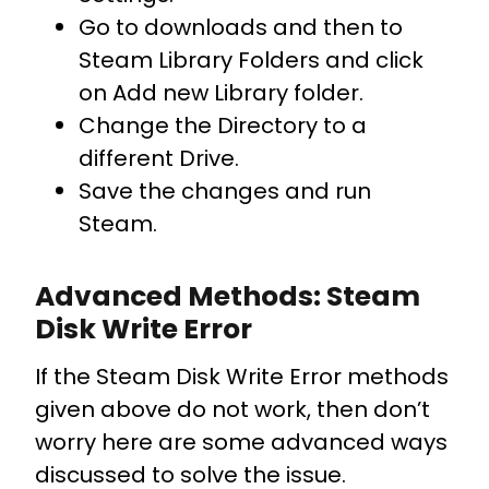
Go to downloads and then to
Steam Library Folders and click
on Add new Library folder.
Change the Directory to a
different Drive.
Save the changes and run
Steam.
Advanced Methods: Steam
Disk Write Error
If the Steam Disk Write Error methods
given above do not work, then don’t
worry here are some advanced ways
discussed to solve the issue.