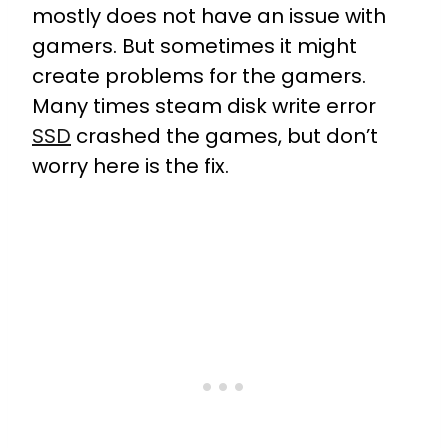
mostly does not have an issue with
gamers. But sometimes it might
create problems for the gamers.
Many times steam disk write error
SSD
crashed the games, but don’t
worry here is the fix.