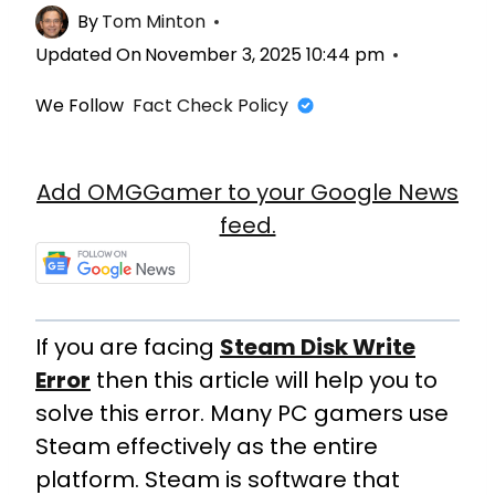
By
Tom Minton
Updated On
November 3, 2025 10:44 pm
We Follow
Fact Check Policy
Add OMGGamer to your Google News
feed.
If you are facing
Steam Disk Write
Error
then this article will help you to
solve this error. Many PC gamers use
Steam effectively as the entire
platform. Steam is software that