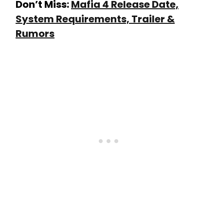
Don’t Miss:
Mafia 4 Release Date,
System Requirements, Trailer &
Rumors