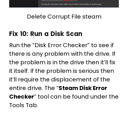
Delete Corrupt File steam
Fix 10:
Run a Disk Scan
Run the “Disk Error Checker” to see if
there is any problem with the drive. If
the problem is in the drive then it’ll fix
it itself. If the problem is serious then
it’ll require the displacement of the
entire drive. The “
Steam Disk Error
Checker
” tool can be found under the
Tools Tab.