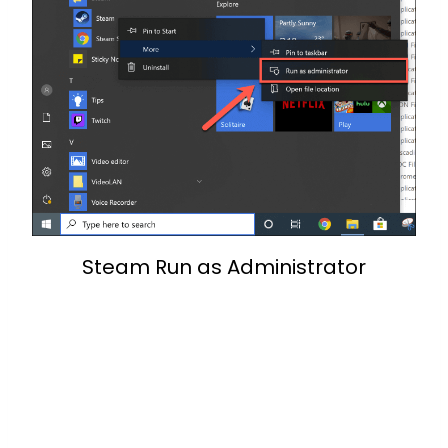
Steam Run as Administrator