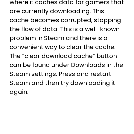
where it caches data for gamers that
are currently downloading. This
cache becomes corrupted, stopping
the flow of data. This is a well-known
problem in Steam and there is a
convenient way to clear the cache.
The “clear download cache” button
can be found under Downloads in the
Steam settings. Press and restart
Steam and then try downloading it
again.