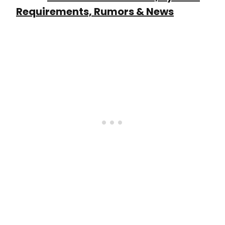
Requirements, Rumors & News