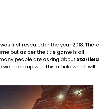
s first revealed in the year 2018. There
game but as per the title game is all
, many people are asking about
Starfield
e we come up with this article which will