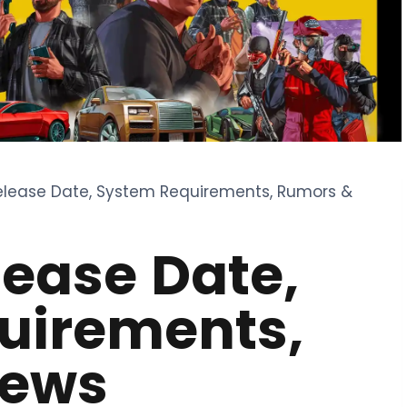
Release Date, System Requirements, Rumors &
lease Date,
uirements,
News