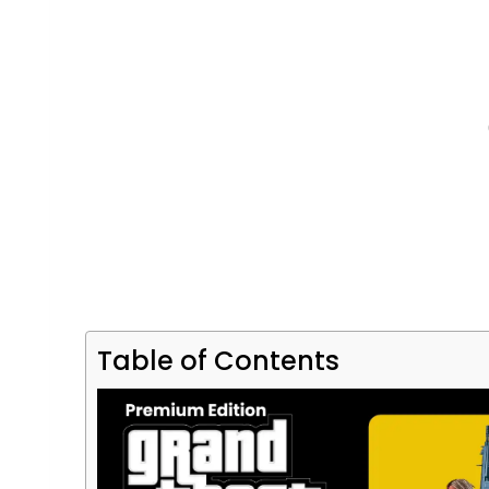
Table of Contents