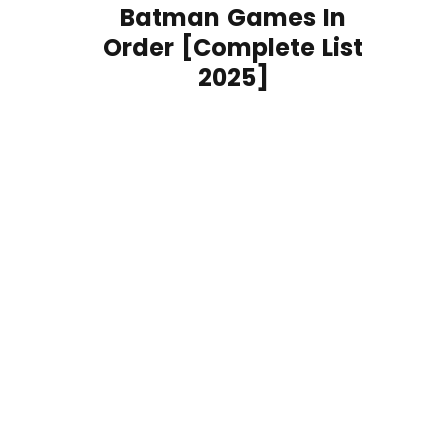
Batman Games In
Order [Complete List
2025]