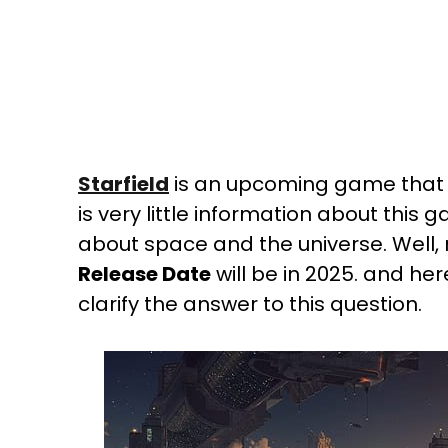
Starfield
is an upcoming game that wa
is very little information about this 
about space and the universe. Well
Release Date
will be in 2025. and her
clarify the answer to this question.