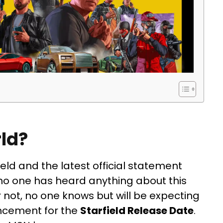
rld?
ield and the latest official statement
 no one has heard anything about this
not, no one knows but will be expecting
uncement for the
Starfield Release Date
.