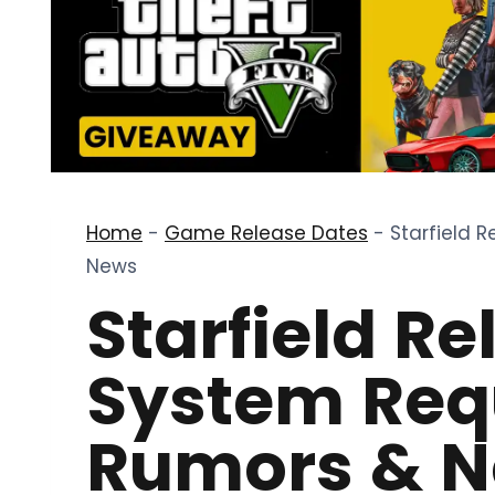
Home
-
Game Release Dates
-
Starfield 
News
Starfield Re
System Req
Rumors & 