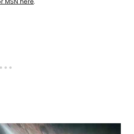
or MSN here
.