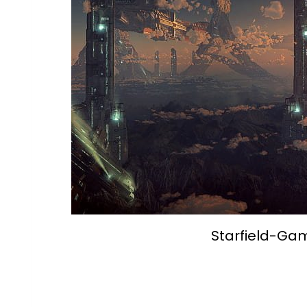
Starfield-Ga