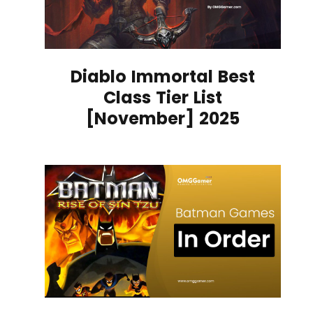
Diablo Immortal Best
Class Tier List
[November] 2025