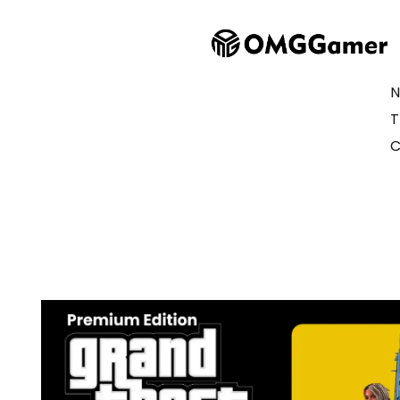
N
T
C