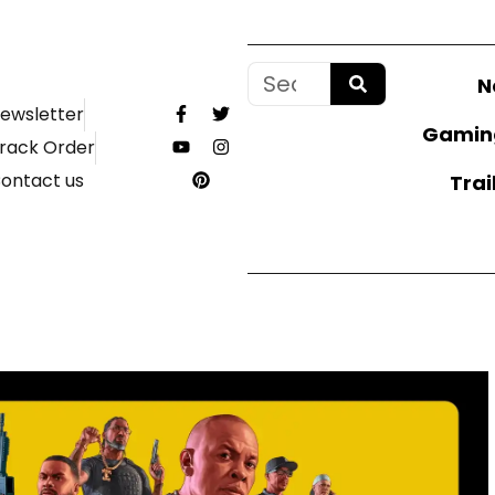
N
ewsletter
Gamin
rack Order
ontact us
Trai