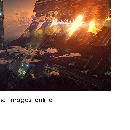
me-Images-online