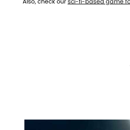
Also, check our
sci-fi-based game f