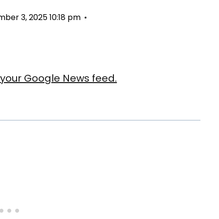
ber 3, 2025 10:18 pm
our Google News feed.