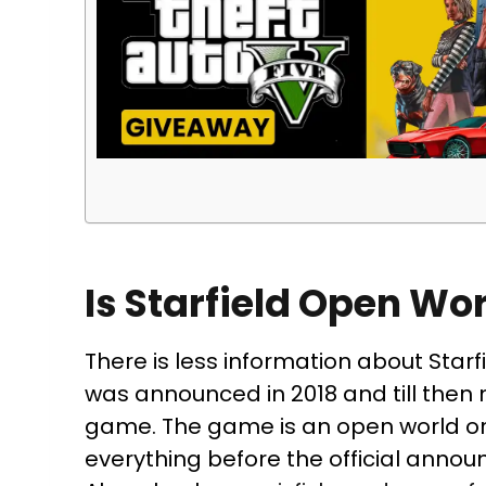
Is Starfield Open Wo
There is less information about Starf
was announced in 2018 and till then
game. The game is an open world or 
everything before the official anno