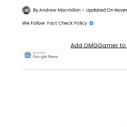
By
Andrew Macmillan
Updated On
Novem
We Follow
Fact Check Policy
Add OMGGamer to y