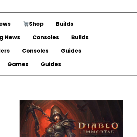
ews
Shop
Builds
g News
Consoles
Builds
lers
Consoles
Guides
Games
Guides