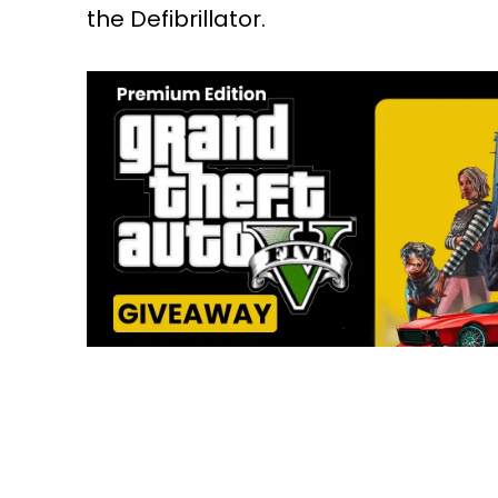
the Defibrillator.