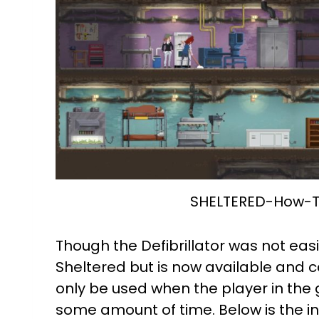
SHELTERED-How-To
Though the Defibrillator was not easi
Sheltered but is now available and ca
only be used when the player in the
some amount of time. Below is the i