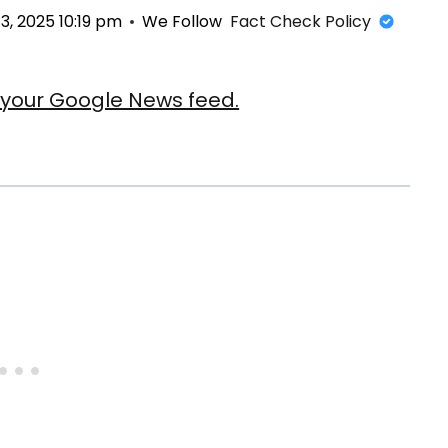
, 2025 10:19 pm
We Follow
Fact Check Policy
our Google News feed.