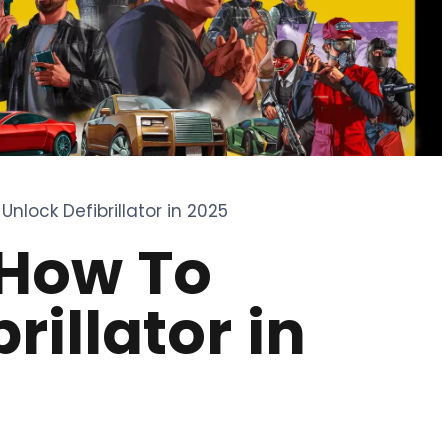
Unlock Defibrillator in 2025
 How To
rillator in