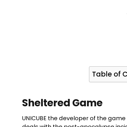
Table of 
Sheltered Game
UNICUBE the developer of the game
deals with the post-apocalypse inci