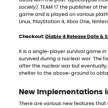
society).
TEAM 17 the publisher of the
game and is played on various platf
Linux, PlayStation 4, Xbox One, Ninte
Checkout:
Diablo 4 Release Date &
It is a single-player survival game i
survived during a nuclear war. The fa
after the nuclear war but eventually,
shelter to the above-ground to obta
New Implementations 
There are various new features that 