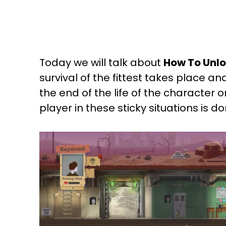
Today we will talk about
How To Unloc
survival of the fittest takes place and
the end of the life of the character o
player in these sticky situations is d