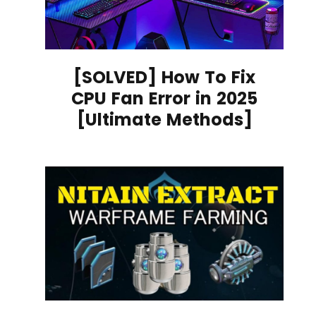
[SOLVED] How To Fix
CPU Fan Error in 2025
[Ultimate Methods]