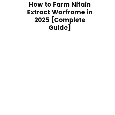
How to Farm Nitain
Extract Warframe in
2025 [Complete
Guide]