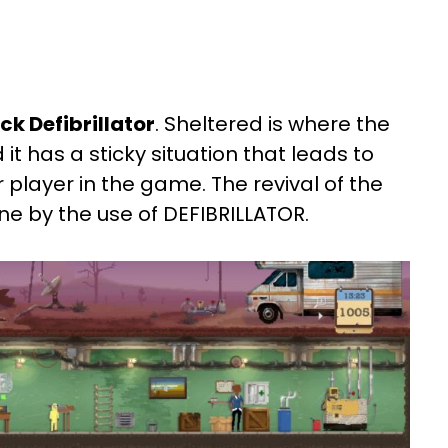
k Defibrillator
. Sheltered is where the
 it has a sticky situation that leads to
r player in the game. The revival of the
one by the use of DEFIBRILLATOR.