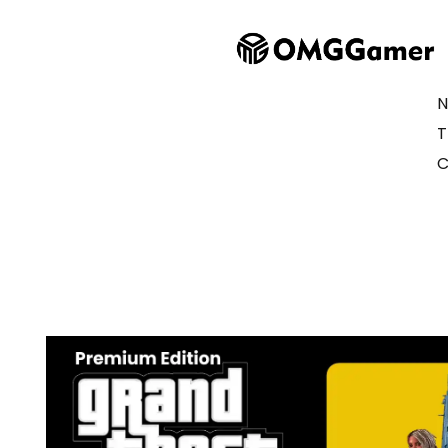
N
T
C