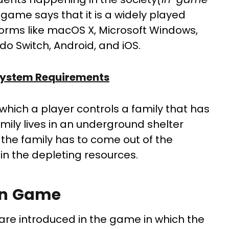
 game says that it is a widely played
orms like macOS X, Microsoft Windows,
ndo Switch, Android, and iOS.
 System Requirements
n which a player controls a family that has
mily lives in an underground shelter
 the family has to come out of the
in the depleting resources.
in Game
are introduced in the game in which the