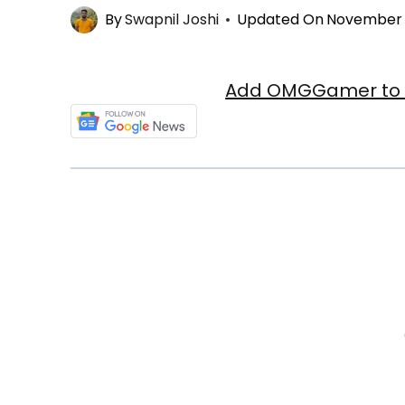
By
Swapnil Joshi
Updated On
November 3
Add OMGGamer to y