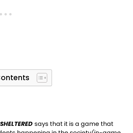
Contents
SHELTERED
says that it is a game that
dents happening in the society
(in-game