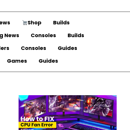
ews
Shop
Builds
g News
Consoles
Builds
lers
Consoles
Guides
Games
Guides