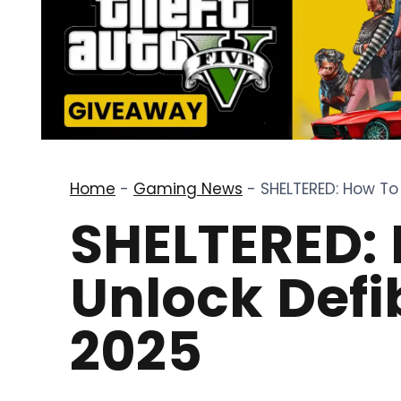
Home
-
Gaming News
-
SHELTERED: How To 
SHELTERED:
Unlock Defib
2025