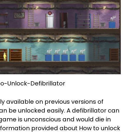
-Unlock-Defibrillator
ly available on previous versions of
n be unlocked easily. A defibrillator can
 game is unconscious and would die in
nformation provided about How to unlock