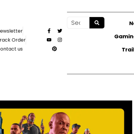
N
ewsletter
Gamin
rack Order
ontact us
Trai