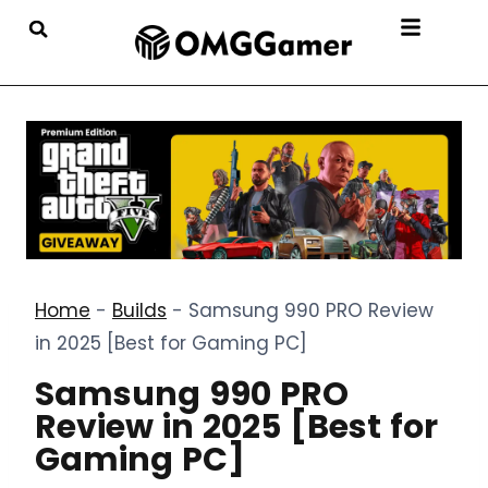
Home
-
Builds
-
Samsung 990 PRO Review
in 2025 [Best for Gaming PC]
Samsung 990 PRO
Review in 2025 [Best for
Gaming PC]