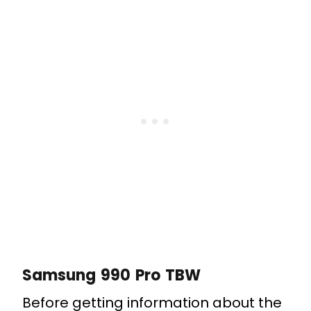
Samsung 990 Pro TBW
Before getting information about the