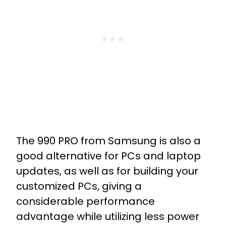
The 990 PRO from Samsung is also a
good alternative for PCs and laptop
updates, as well as for building your
customized PCs, giving a
considerable performance
advantage while utilizing less power