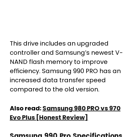
This drive includes an upgraded
controller and Samsung’s newest V-
NAND flash memory to improve
efficiency. Samsung 990 PRO has an
increased data transfer speed
compared to the old version.
Also read:
Samsung 980 PRO vs 970
Evo Plus [Honest Review]
Samsung 990 Pro Specifications