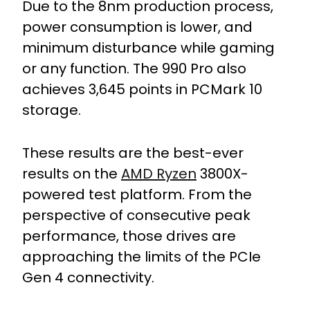
Due to the 8nm production process,
power consumption is lower, and
minimum disturbance while gaming
or any function. The 990 Pro also
achieves 3,645 points in PCMark 10
storage.
These results are the best-ever
results on the
AMD Ryzen
3800X-
powered test platform. From the
perspective of consecutive peak
performance, those drives are
approaching the limits of the PCIe
Gen 4 connectivity.