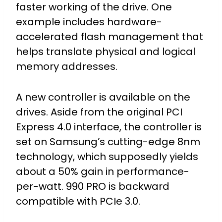
faster working of the drive. One
example includes hardware-
accelerated flash management that
helps translate physical and logical
memory addresses.
A new controller is available on the
drives. Aside from the original PCI
Express 4.0 interface, the controller is
set on Samsung’s cutting-edge 8nm
technology, which supposedly yields
about a 50% gain in performance-
per-watt. 990 PRO is backward
compatible with PCIe 3.0.