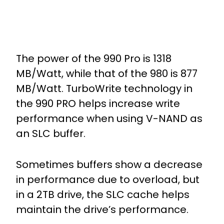
The power of the 990 Pro is 1318
MB/Watt, while that of the 980 is 877
MB/Watt. TurboWrite technology in
the 990 PRO helps increase write
performance when using V-NAND as
an SLC buffer.
Sometimes buffers show a decrease
in performance due to overload, but
in a 2TB drive, the SLC cache helps
maintain the drive’s performance.