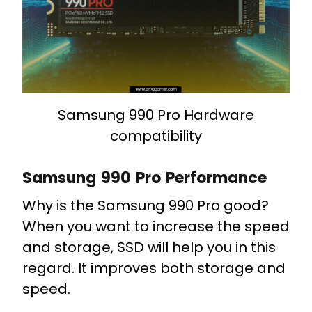
Samsung 990 Pro Hardware
compatibility
Samsung 990 Pro Performance
Why is the Samsung 990 Pro good?
When you want to increase the speed
and storage, SSD will help you in this
regard. It improves both storage and
speed.