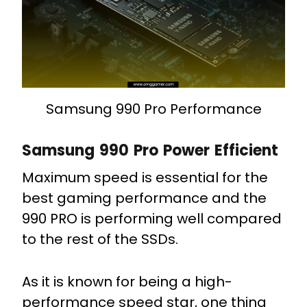
Samsung 990 Pro Performance
Samsung 990 Pro Power Efficient
Maximum speed is essential for the
best gaming performance and the
990 PRO is performing well compared
to the rest of the SSDs.
As it is known for being a high-
performance speed star, one thing