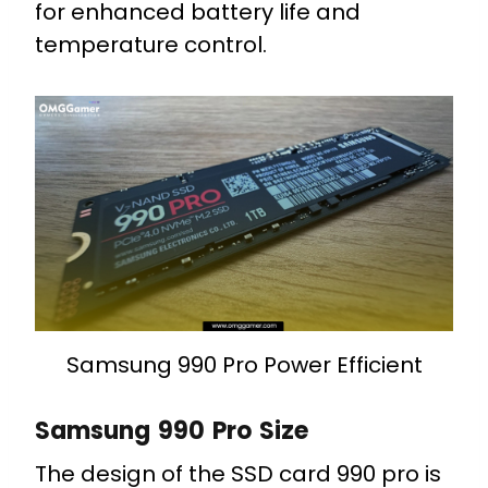
for enhanced battery life and
temperature control.
Samsung 990 Pro Power Efficient
Samsung 990 Pro Size
The design of the SSD card 990 pro is