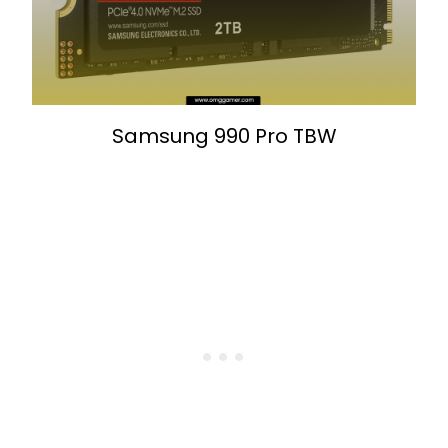
Samsung 990 Pro TBW