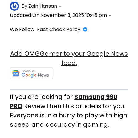
By
Zain Hassan
Updated On
November 3, 2025 10:45 pm
We Follow
Fact Check Policy
Add OMGGamer to your Google News
feed.
If you are looking for
Samsung 990
PRO
Review then this article is for you.
Everyone is in a hurry to play with high
speed and accuracy in gaming.