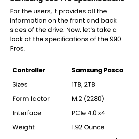
For the users, it provides all the
information on the front and back
sides of the drive. Now, let’s take a
look at the specifications of the 990
Pros.
Controller
Samsung Pasca
Sizes
1TB, 2TB
Form factor
M.2 (2280)
Interface
PCIe 4.0 x4
Weight
1.92 Ounce