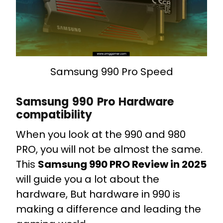
Samsung 990 Pro Speed
Samsung 990 Pro Hardware
compatibility
When you look at the 990 and 980
PRO, you will not be almost the same.
This
Samsung 990 PRO Review in 2025
will guide you a lot about the
hardware, But hardware in 990 is
making a difference and leading the