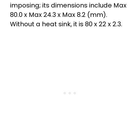
imposing; its dimensions include Max
80.0 x Max 24.3 x Max 8.2 (mm).
Without a heat sink, it is 80 x 22 x 2.3.