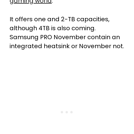
gaming world
.
It offers one and 2-TB capacities,
although 4TB is also coming.
Samsung PRO November contain an
integrated heatsink or November not.