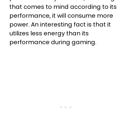
that comes to mind according to its
performance, it will consume more
power. An interesting fact is that it
utilizes less energy than its
performance during gaming.