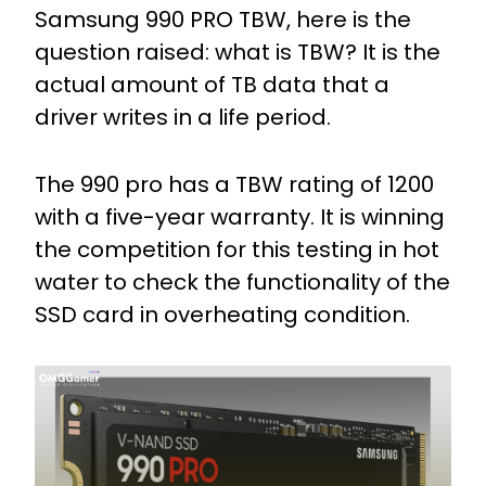
Samsung 990 PRO TBW, here is the
question raised: what is TBW? It is the
actual amount of TB data that a
driver writes in a life period.
The 990 pro has a TBW rating of 1200
with a five-year warranty. It is winning
the competition for this testing in hot
water to check the functionality of the
SSD card in overheating condition.