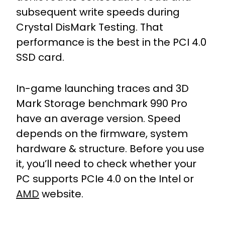
subsequent write speeds during
Crystal DisMark Testing. That
performance is the best in the PCI 4.0
SSD card.
In-game launching traces and 3D
Mark Storage benchmark 990 Pro
have an average version. Speed
depends on the firmware, system
hardware & structure. Before you use
it, you’ll need to check whether your
PC supports PCIe 4.0 on the Intel or
AMD
website.