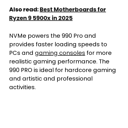
Also read:
Best Motherboards for
Ryzen 9 5900x in 2025
NVMe powers the 990 Pro and
provides faster loading speeds to
PCs and
gaming consoles
for more
realistic gaming performance. The
990 PRO is ideal for hardcore gaming
and artistic and professional
activities.