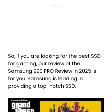
So, if you are looking for the best SSD
for gaming, our review of the
Samsung 990 PRO Review in 2025 is
for you. Samsung is leading in
providing a top-notch SSD.