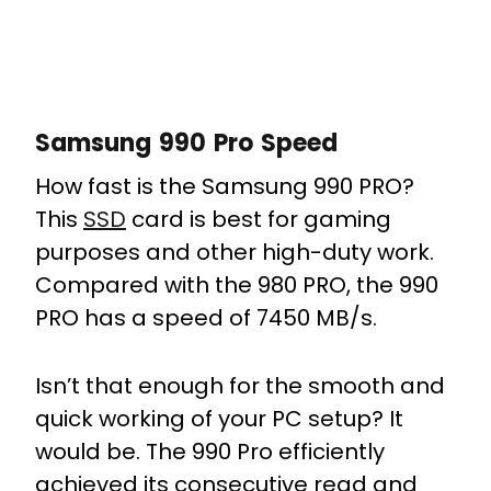
Samsung 990 Pro Speed
How fast is the Samsung 990 PRO?
This
SSD
card is best for gaming
purposes and other high-duty work.
Compared with the 980 PRO, the 990
PRO has a speed of 7450 MB/s.
Isn’t that enough for the smooth and
quick working of your PC setup? It
would be. The 990 Pro efficiently
achieved its consecutive read and