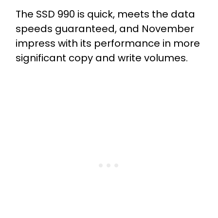
The SSD 990 is quick, meets the data
speeds guaranteed, and November
impress with its performance in more
significant copy and write volumes.