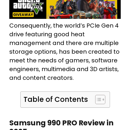
Consequently, the world’s PCIe Gen 4
drive featuring good heat
management and there are multiple
storage options, has been created to
meet the needs of gamers, software
engineers, multimedia and 3D artists,
and content creators.
Table of Contents
Samsung 990 PRO Review in