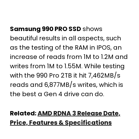
Samsung 990 PRO SSD
shows
beautiful results in all aspects, such
as the testing of the RAM in IPOS, an
increase of reads from 1M to 1.2M and
writes from 1M to 1.55M. While testing
with the 990 Pro 2TB it hit 7,462MB/s
reads and 6,877MB/s writes, which is
the best a Gen 4 drive can do.
Related:
AMD RDNA 3 Release Date,
Price, Features & Specifications