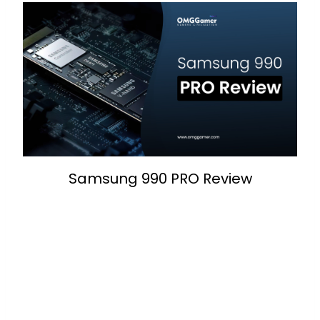
Samsung 990 PRO Review