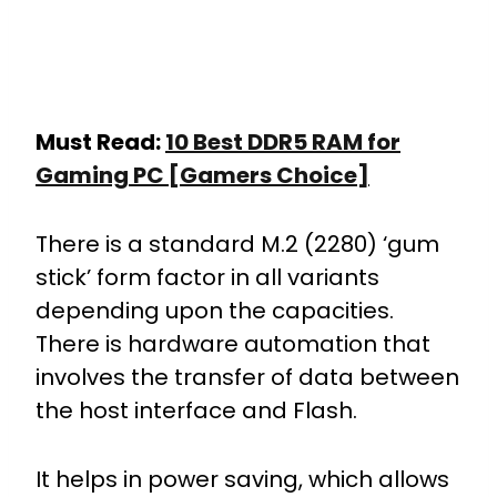
Must Read:
10 Best DDR5 RAM for
Gaming PC [Gamers Choice]
There is a standard M.2 (2280) ‘gum
stick’ form factor in all variants
depending upon the capacities.
There is hardware automation that
involves the transfer of data between
the host interface and Flash.
It helps in power saving, which allows