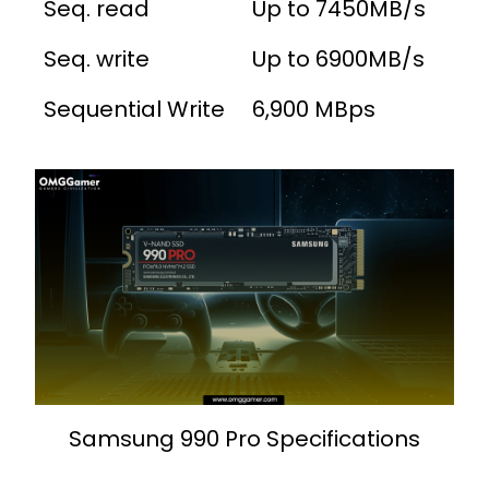
Seq. read
Up to 7450MB/s
Seq. write
Up to 6900MB/s
Sequential Write
6,900 MBps
Samsung 990 Pro Specifications