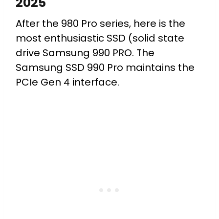
2025
After the 980 Pro series, here is the
most enthusiastic SSD (solid state
drive Samsung 990 PRO. The
Samsung SSD 990 Pro maintains the
PCIe Gen 4 interface.