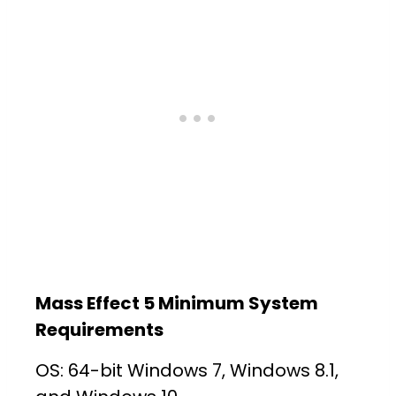
Mass Effect 5 Minimum System
Requirements
OS: 64-bit Windows 7, Windows 8.1,