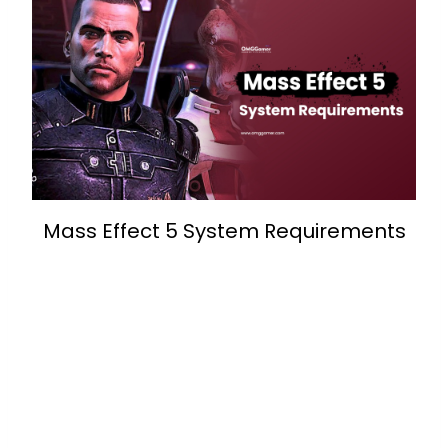
Mass Effect 5 System Requirements