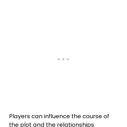
Players can influence the course of
the plot and the relationships