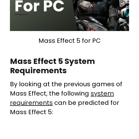
Mass Effect 5 for PC
Mass Effect 5 System
Requirements
By looking at the previous games of
Mass Effect, the following
system
requirements
can be predicted for
Mass Effect 5: