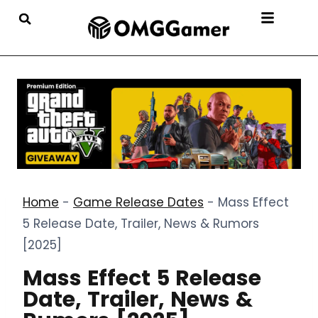
Home
-
Game Release Dates
-
Mass Effect
5 Release Date, Trailer, News & Rumors
[2025]
Mass Effect 5 Release
Date, Trailer, News &