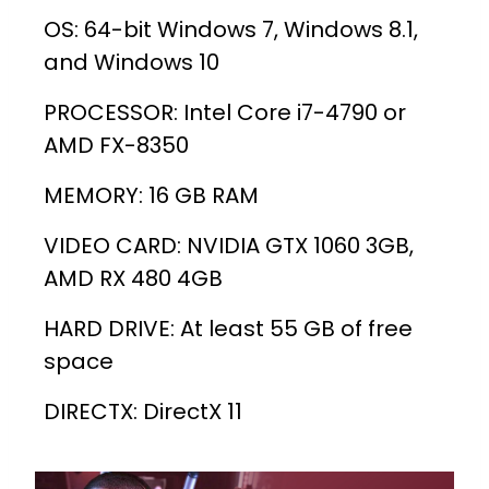
OS: 64-bit Windows 7, Windows 8.1,
and Windows 10
PROCESSOR: Intel Core i7-4790 or
AMD FX-8350
MEMORY: 16 GB RAM
VIDEO CARD: NVIDIA GTX 1060 3GB,
AMD RX 480 4GB
HARD DRIVE: At least 55 GB of free
space
DIRECTX: DirectX 11