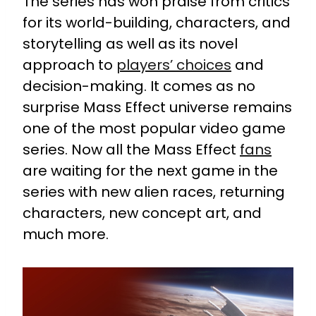
The series has won praise from critics
for its world-building, characters, and
storytelling as well as its novel
approach to
players’ choices
and
decision-making. It comes as no
surprise Mass Effect universe remains
one of the most popular video game
series. Now all the Mass Effect
fans
are waiting for the next game in the
series with new alien races, returning
characters, new concept art, and
much more.