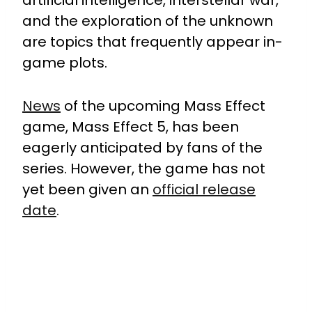
artificial intelligence, interstellar war,
and the exploration of the unknown
are topics that frequently appear in-
game plots.
News
of the upcoming Mass Effect
game, Mass Effect 5, has been
eagerly anticipated by fans of the
series. However, the game has not
yet been given an
official release
date
.