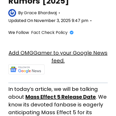
Rumors [2025]
By
Grace Bhardwaj
Updated On
November 3, 2025 9:47 pm
We Follow
Fact Check Policy
Add OMGGamer to your Google News
feed.
In today’s article, we will be talking
about
Mass Effect 5 Release Date
. We
know its devoted fanbase is eagerly
anticipating Mass Effect 5 for its