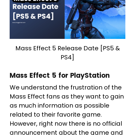
Mass Effect 5 Release Date [PS5 &
PS4]
Mass Effect 5 for PlayStation
We understand the frustration of the
Mass Effect fans as they want to gain
as much information as possible
related to their favorite game.
However, right now there is no official
announcement about the game and