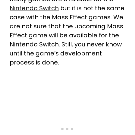
Nintendo Switch
but it is not the same
case with the Mass Effect games. We
are not sure that the upcoming Mass
Effect game will be available for the
Nintendo Switch. Still, you never know
until the game’s development
process is done.