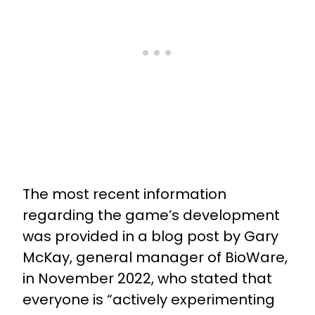
The most recent information
regarding the game’s development
was provided in a blog post by Gary
McKay, general manager of BioWare,
in November 2022, who stated that
everyone is “actively experimenting