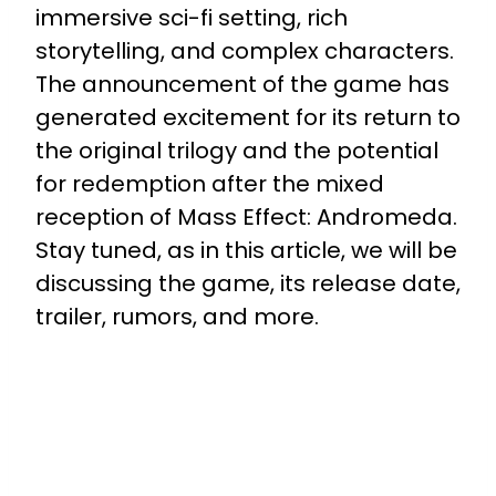
immersive sci-fi setting, rich
storytelling, and complex characters.
The announcement of the game has
generated excitement for its return to
the original trilogy and the potential
for redemption after the mixed
reception of Mass Effect: Andromeda.
Stay tuned, as in this article, we will be
discussing the game, its release date,
trailer, rumors, and more.