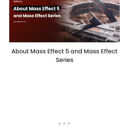
About Mass Effect 5 and Mass Effect
Series