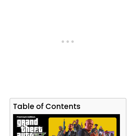
Table of Contents