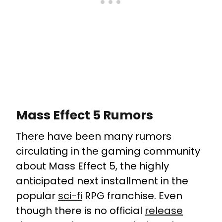
Mass Effect 5 Rumors
There have been many rumors
circulating in the gaming community
about Mass Effect 5, the highly
anticipated next installment in the
popular
sci-fi
RPG franchise. Even
though there is no official
release