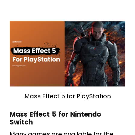
Mass Effect 5 for PlayStation
Mass Effect 5 for Nintendo
Switch
Many games are available for the