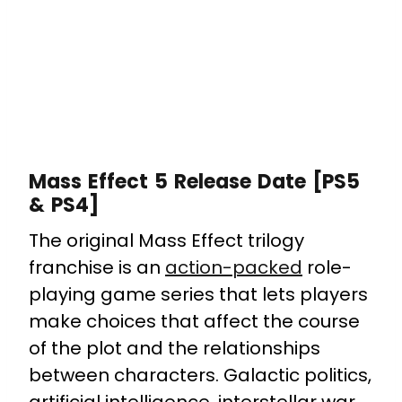
Mass Effect 5 Release Date [PS5
& PS4]
The original Mass Effect trilogy
franchise is an
action-packed
role-
playing game series that lets players
make choices that affect the course
of the plot and the relationships
between characters. Galactic politics,