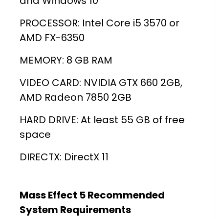
and Windows 10
PROCESSOR: Intel Core i5 3570 or
AMD FX-6350
MEMORY: 8 GB RAM
VIDEO CARD: NVIDIA GTX 660 2GB,
AMD Radeon 7850 2GB
HARD DRIVE: At least 55 GB of free
space
DIRECTX: DirectX 11
Mass Effect 5 Recommended
System Requirements