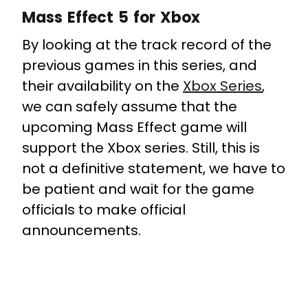
Mass Effect 5 for Xbox
By looking at the track record of the
previous games in this series, and
their availability on the
Xbox Series
,
we can safely assume that the
upcoming Mass Effect game will
support the Xbox series. Still, this is
not a definitive statement, we have to
be patient and wait for the game
officials to make official
announcements.