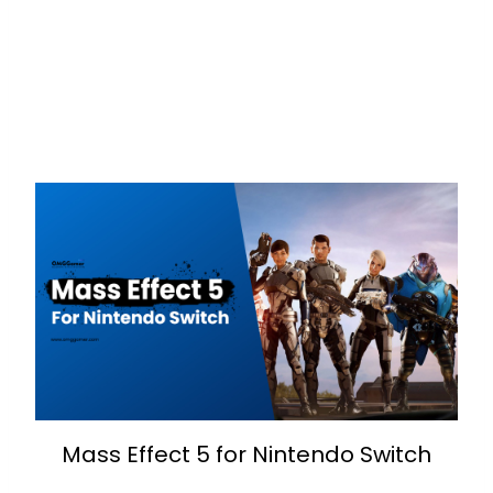
Mass Effect 5 for Nintendo Switch