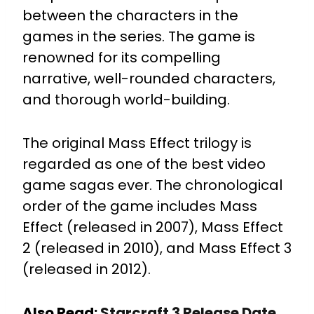
between the characters in the
games in the series. The game is
renowned for its compelling
narrative, well-rounded characters,
and thorough world-building.
The original Mass Effect trilogy is
regarded as one of the best video
game sagas ever. The chronological
order of the game includes Mass
Effect (released in 2007), Mass Effect
2 (released in 2010), and Mass Effect 3
(released in 2012).
Also Read:
Starcraft 3 Release Date,