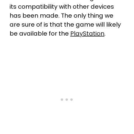
its compatibility with other devices
has been made. The only thing we
are sure of is that the game will likely
be available for the
PlayStation
.