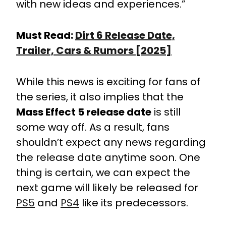
with new ideas and experiences.”
Must Read:
Dirt 6 Release Date,
Trailer, Cars & Rumors [2025]
While this news is exciting for fans of
the series, it also implies that the
Mass Effect 5 release date
is still
some way off. As a result, fans
shouldn’t expect any news regarding
the release date anytime soon. One
thing is certain, we can expect the
next game will likely be released for
PS5
and
PS4
like its predecessors.