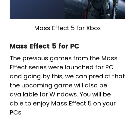
Mass Effect 5 for Xbox
Mass Effect 5 for PC
The previous games from the Mass
Effect series were launched for PC
and going by this, we can predict that
the
upcoming game
will also be
available for Windows. You will be
able to enjoy Mass Effect 5 on your
PCs.