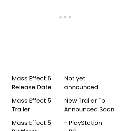
Mass Effect 5
Not yet
Release Date
announced
Mass Effect 5
New Trailer To
Trailer
Announced Soon
Mass Effect 5
- PlayStation