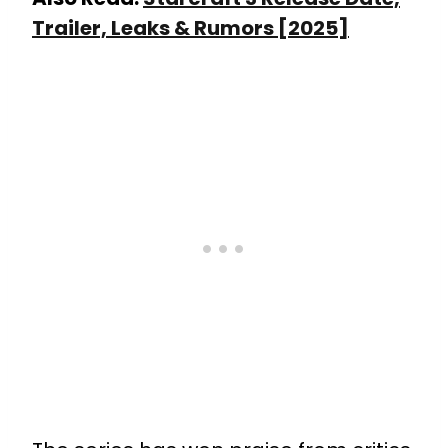
Trailer, Leaks & Rumors [2025]