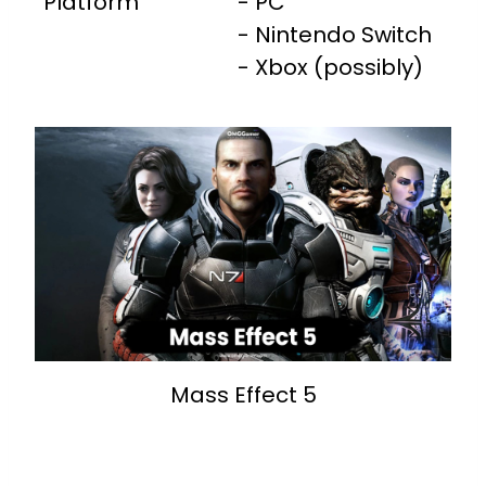
Platform
- PC
- Nintendo Switch
- Xbox (possibly)
Mass Effect 5