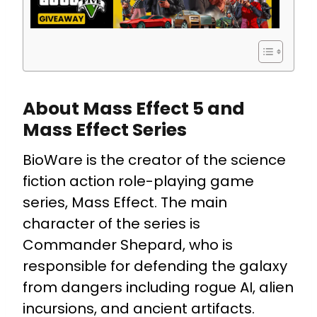
About Mass Effect 5 and
Mass Effect Series
BioWare is the creator of the science
fiction action role-playing game
series, Mass Effect. The main
character of the series is
Commander Shepard, who is
responsible for defending the galaxy
from dangers including rogue AI, alien
incursions, and ancient artifacts.