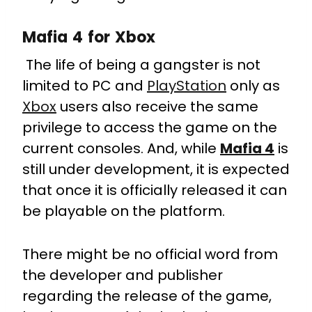
Mafia 4 for Xbox
The life of being a gangster is not
limited to PC and
PlayStation
only as
Xbox
users also receive the same
privilege to access the game on the
current consoles. And, while
Mafia 4
is
still under development, it is expected
that once it is officially released it can
be playable on the platform.
There might be no official word from
the developer and publisher
regarding the release of the game,