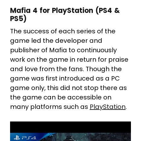
Mafia 4 for PlayStation (PS4 &
PS5)
The success of each series of the
game led the developer and
publisher of Mafia to continuously
work on the game in return for praise
and love from the fans. Though the
game was first introduced as a PC
game only, this did not stop there as
the game can be accessible on
many platforms such as
PlayStation
.