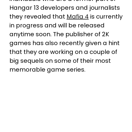
Hangar 13 developers and journalists
they revealed that
Mafia 4
is currently
in progress and will be released
anytime soon. The publisher of 2K
games has also recently given a hint
that they are working on a couple of
big sequels on some of their most
memorable game series.