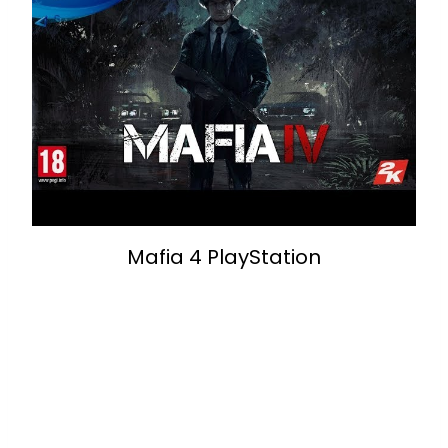
Mafia 4 PlayStation