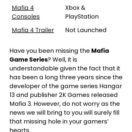
Mafia 4
Xbox &
Consoles
PlayStation
Mafia 4 Trailer
Not Launched
Have you been missing the
Mafia
Game Series
? Well, it is
understandable given the fact that it
has been a long three years since the
developer of the game series Hangar
13 and publisher 2K Games released
Mafia 3. However, do not worry as the
news we will bring to you will surely fill
that missing hole in your gamers’
hearts.