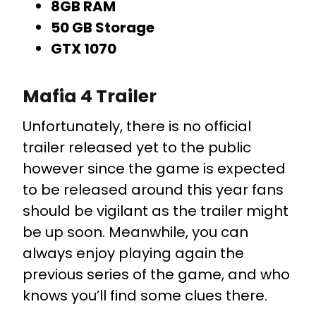
8GB RAM
50 GB Storage
GTX 1070
Mafia 4 Trailer
Unfortunately, there is no official
trailer released yet to the public
however since the game is expected
to be released around this year fans
should be vigilant as the trailer might
be up soon. Meanwhile, you can
always enjoy playing again the
previous series of the game, and who
knows you’ll find some clues there.