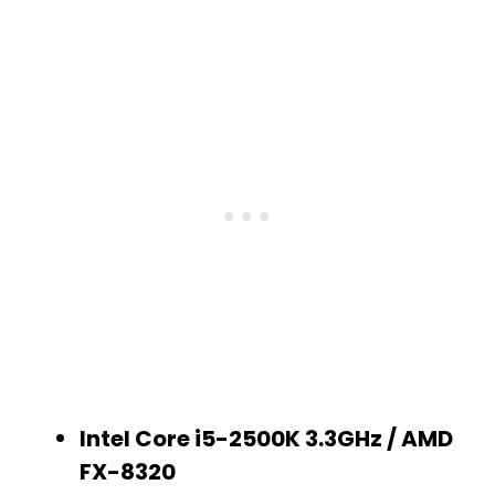
Intel Core i5-2500K 3.3GHz / AMD
FX-8320