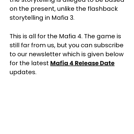
on the present, unlike the flashback
storytelling in Mafia 3.
This is all for the Mafia 4. The game is
still far from us, but you can subscribe
to our newsletter which is given below
for the latest
Mafia 4 Release Date
updates.