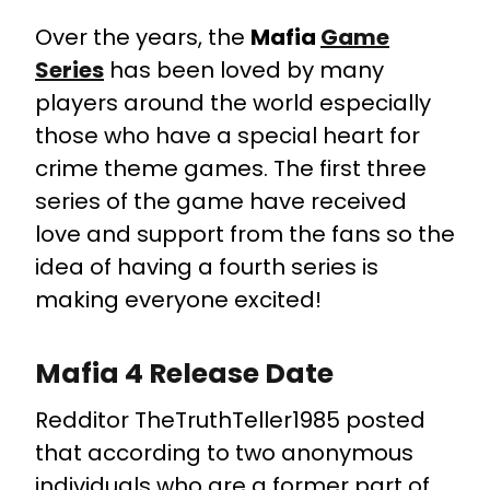
Over the years, the
Mafia
Game
Series
has been loved by many
players around the world especially
those who have a special heart for
crime theme games. The first three
series of the game have received
love and support from the fans so the
idea of having a fourth series is
making everyone excited!
Mafia 4 Release Date
Redditor TheTruthTeller1985 posted
that according to two anonymous
individuals who are a former part of