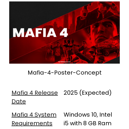
Mafia-4-Poster-Concept
Mafia 4 Release
2025 (Expected)
Date
Mafia 4 System
Windows 10, Intel
Requirements
i5 with 8 GB Ram