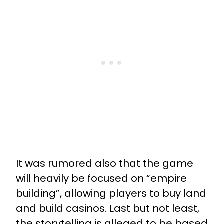
It was rumored also that the game
will heavily be focused on “empire
building”, allowing players to buy land
and build casinos. Last but not least,
the storytelling is alleged to be based