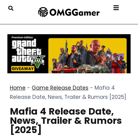
Home
-
Game Release Dates
-
Mafia 4
Release Date, News, Trailer & Rumors [2025]
Mafia 4 Release Date,
News, Trailer & Rumors
[2025]