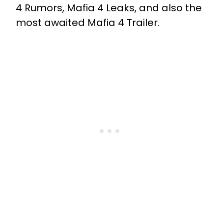
4 Rumors, Mafia 4 Leaks, and also the
most awaited Mafia 4 Trailer.