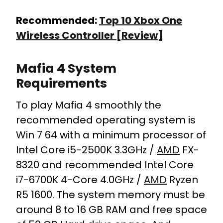
Recommended:
Top 10 Xbox One
Wireless Controller [Review]
Mafia 4 System
Requirements
To play Mafia 4 smoothly the
recommended operating system is
Win 7 64 with a minimum processor of
Intel Core i5-2500K 3.3GHz /
AMD
FX-
8320 and recommended Intel Core
i7-6700K 4-Core 4.0GHz /
AMD
Ryzen
R5 1600. The system memory must be
around 8 to 16 GB RAM and free space