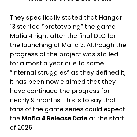
They specifically stated that Hangar
13 started “prototyping” the game
Mafia 4 right after the final DLC for
the launching of Mafia 3. Although the
progress of the project was stalled
for almost a year due to some
“internal struggles” as they defined it,
it has been now claimed that they
have continued the progress for
nearly 9 months. This is to say that
fans of the game series could expect
the
Mafia 4 Release Date
at the start
of 2025.