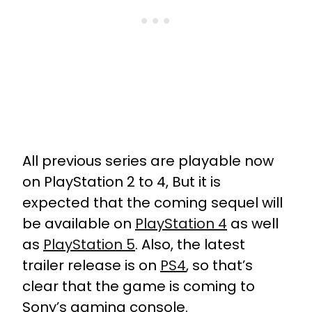
All previous series are playable now
on PlayStation 2 to 4, But it is
expected that the coming sequel will
be available on
PlayStation 4
as well
as
PlayStation 5
. Also, the latest
trailer release is on
PS4
, so that’s
clear that the game is coming to
Sony’s gaming console.