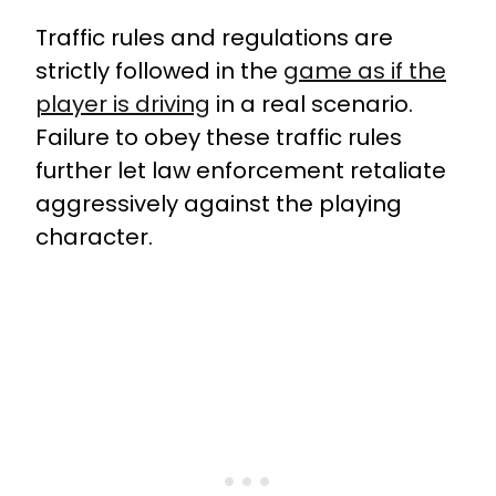
Traffic rules and regulations are
strictly followed in the
game as if the
player is driving
in a real scenario.
Failure to obey these traffic rules
further let law enforcement retaliate
aggressively against the playing
character.