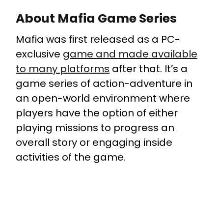
About Mafia Game Series
Mafia was first released as a PC-
exclusive
game and made available
to many platforms
after that. It’s a
game series of action-adventure in
an open-world environment where
players have the option of either
playing missions to progress an
overall story or engaging inside
activities of the game.