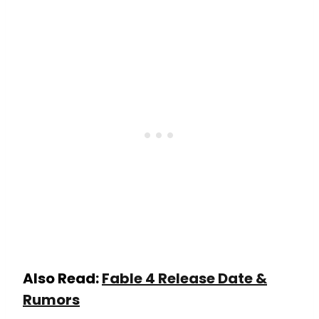
Also Read:
Fable 4 Release Date &
Rumors