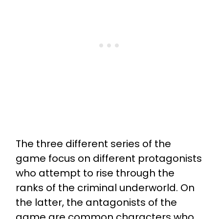
The three different series of the
game focus on different protagonists
who attempt to rise through the
ranks of the criminal underworld. On
the latter, the antagonists of the
game are common characters who