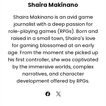
Shaira Makinano
Shaira Makinano is an avid game
journalist with a deep passion for
role-playing games (RPGs). Born and
raised in a small town, Shaira's love
for gaming blossomed at an early
age. From the moment she picked up
his first controller, she was captivated
by the immersive worlds, complex
narratives, and character
development offered by RPGs.