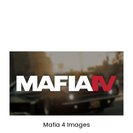
Mafia 4 Images