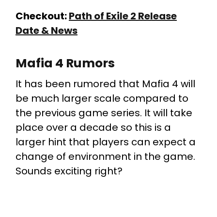
Checkout:
Path of Exile 2 Release
Date & News
Mafia 4 Rumors
It has been rumored that Mafia 4 will
be much larger scale compared to
the previous game series. It will take
place over a decade so this is a
larger hint that players can expect a
change of environment in the game.
Sounds exciting right?