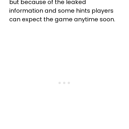
but because of the leaked
information and some hints players
can expect the game anytime soon.