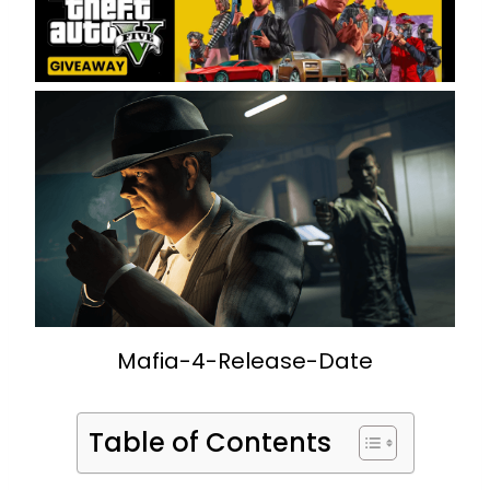
Mafia-4-Release-Date
Table of Contents