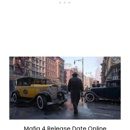
Mafia 4 Release Date Online