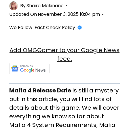
By
Shaira Makinano
Updated On
November 3, 2025 10:04 pm
We Follow
Fact Check Policy
Add OMGGamer to your Google News
feed.
Mafia 4 Release Date
is still a mystery
but in this article, you will find lots of
details about this game. We will cover
everything we know so far about
Mafia 4 System Requirements, Mafia