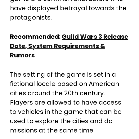
have displayed betrayal towards the
protagonists.
Recommended:
Guild Wars 3 Release
Date, System Requirements &
Rumors
The setting of the game is set in a
fictional locale based on American
cities around the 20th century.
Players are allowed to have access
to vehicles in the game that can be
used to explore the cities and do
missions at the same time.