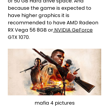
of 50 GB Hard drive space. And
because the game is expected to
have higher graphics it is
recommended to have AMD Radeon
RX Vega 56 8GB or
NVIDIA GeForce
GTX 1070.
mafia 4 pictures