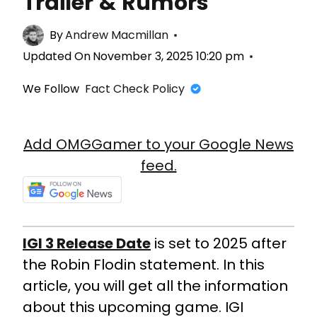
Trailer & Rumors
By
Andrew Macmillan
Updated On
November 3, 2025 10:20 pm
We Follow
Fact Check Policy
Add OMGGamer to your Google News
feed.
IGI 3 Release Date
is set to 2025 after
the Robin Flodin statement. In this
article, you will get all the information
about this upcoming game. IGI