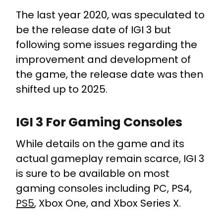
The last year 2020, was speculated to
be the release date of IGI 3 but
following some issues regarding the
improvement and development of
the game, the release date was then
shifted up to 2025.
IGI 3 For Gaming Consoles
While details on the game and its
actual gameplay remain scarce, IGI 3
is sure to be available on most
gaming consoles including PC, PS4,
PS5
, Xbox One, and Xbox Series X.