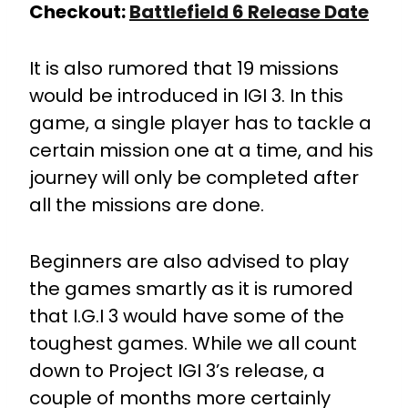
Checkout:
Battlefield 6 Release Date
It is also rumored that 19 missions
would be introduced in IGI 3. In this
game, a single player has to tackle a
certain mission one at a time, and his
journey will only be completed after
all the missions are done.
Beginners are also advised to play
the games smartly as it is rumored
that I.G.I 3 would have some of the
toughest games. While we all count
down to Project IGI 3’s release, a
couple of months more certainly