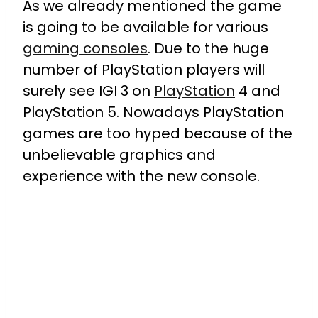
As we already mentioned the game
is going to be available for various
gaming consoles
. Due to the huge
number of PlayStation players will
surely see IGI 3 on
PlayStation
4 and
PlayStation 5. Nowadays PlayStation
games are too hyped because of the
unbelievable graphics and
experience with the new console.