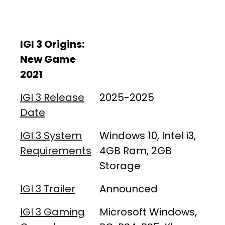
IGI 3 Origins:
New Game
2021
IGI 3 Release
2025-2025
Date
IGI 3 System
Windows 10, Intel i3,
Requirements
4GB Ram, 2GB
Storage
IGI 3 Trailer
Announced
IGI 3 Gaming
Microsoft Windows,