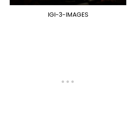
IGI-3-IMAGES