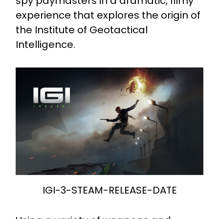
spy paymasters in a dramatic, filmy
experience that explores the origin of
the Institute of Geotactical
Intelligence.
IGI-3-STEAM-RELEASE-DATE