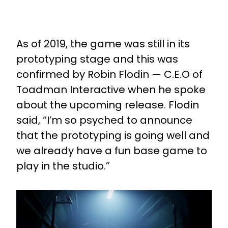
As of 2019, the game was still in its
prototyping stage and this was
confirmed by Robin Flodin — C.E.O of
Toadman Interactive when he spoke
about the upcoming release. Flodin
said, “I’m so psyched to announce
that the prototyping is going well and
we already have a fun base game to
play in the studio.”