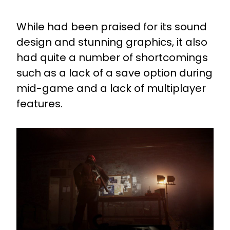
While had been praised for its sound
design and stunning graphics, it also
had quite a number of shortcomings
such as a lack of a save option during
mid-game and a lack of multiplayer
features.