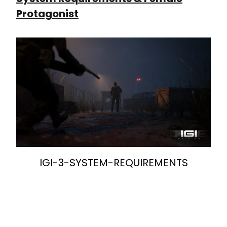
Protagonist
IGI-3-SYSTEM-REQUIREMENTS