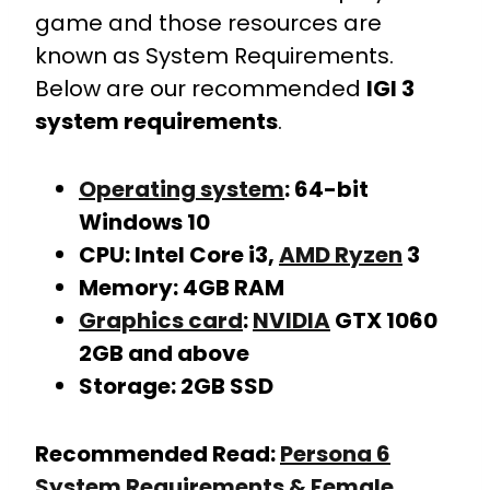
game and those resources are
known as System Requirements.
Below are our recommended
IGI 3
system requirements
.
Operating system
: 64-bit
Windows 10
CPU: Intel Core i3,
AMD Ryzen
3
Memory: 4GB RAM
Graphics card
:
NVIDIA
GTX 1060
2GB and above
Storage: 2GB SSD
Recommended Read:
Persona 6
System Requirements & Female