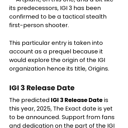
its predecessors, IGI 3 has been
confirmed to be a tactical stealth
first-person shooter.
This particular entry is taken into
account as a prequel because it
would explore the origin of the IGI
organization hence its title, Origins.
IGI 3 Release Date
The predicted
IGI 3 Release Date
is
this year, 2025, The Exact date is yet
to be announced. Support from fans
and dedication on the part of the IGI