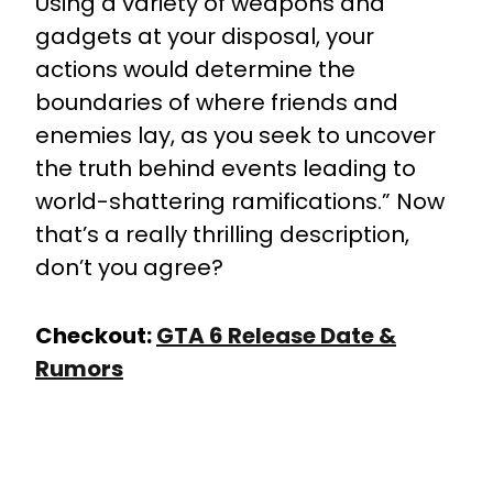
Using a variety of weapons and
gadgets at your disposal, your
actions would determine the
boundaries of where friends and
enemies lay, as you seek to uncover
the truth behind events leading to
world-shattering ramifications.” Now
that’s a really thrilling description,
don’t you agree?
Checkout:
GTA 6 Release Date &
Rumors