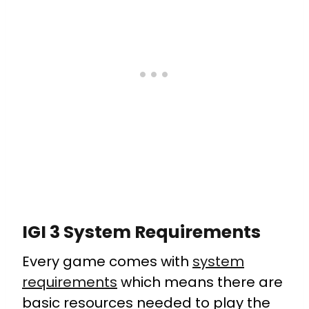
IGI 3 System Requirements
Every game comes with
system
requirements
which means there are
basic resources needed to play the