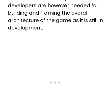
developers are however needed for
building and framing the overall
architecture of the game as it is still in
development.