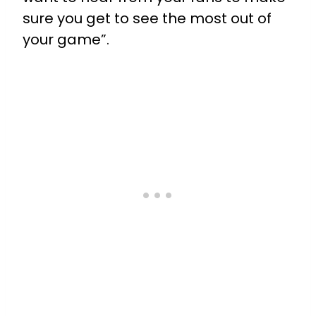
sure you get to see the most out of
your game”.