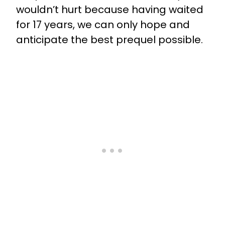
wouldn’t hurt because having waited
for 17 years, we can only hope and
anticipate the best prequel possible.