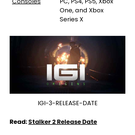
Consoles
PC, PS4, PS5, Xbox
One, and Xbox
Series X
IGI-3-RELEASE-DATE
Read:
Stalker 2 Release Date