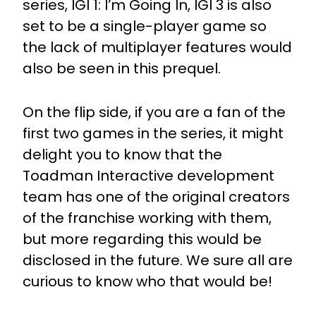
series, IGI 1: I’m Going In, IGI 3 is also
set to be a single-player game so
the lack of multiplayer features would
also be seen in this prequel.
On the flip side, if you are a fan of the
first two games in the series, it might
delight you to know that the
Toadman Interactive development
team has one of the original creators
of the franchise working with them,
but more regarding this would be
disclosed in the future. We sure all are
curious to know who that would be!