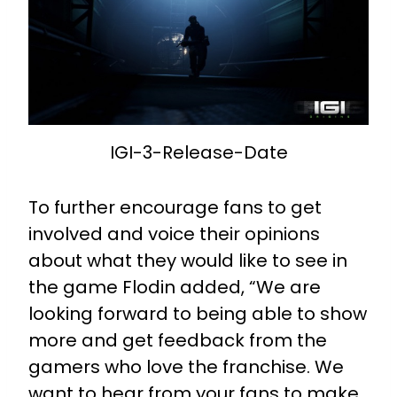
IGI-3-Release-Date
To further encourage fans to get
involved and voice their opinions
about what they would like to see in
the game Flodin added, “We are
looking forward to being able to show
more and get feedback from the
gamers who love the franchise. We
want to hear from your fans to make