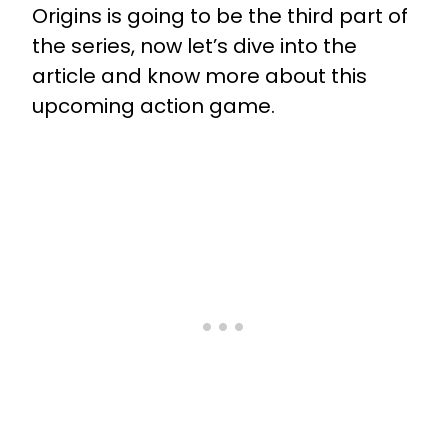
Origins is going to be the third part of
the series, now let’s dive into the
article and know more about this
upcoming action game.