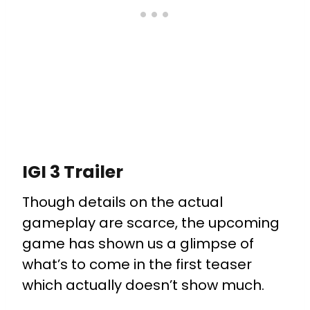
IGI 3 Trailer
Though details on the actual
gameplay are scarce, the upcoming
game has shown us a glimpse of
what’s to come in the first teaser
which actually doesn’t show much.