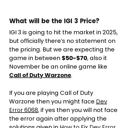
What will be the IGI 3 Price?
IGI 3 is going to hit the market in 2025,
but officially there’s no statement on
the pricing. But we are expecting the
game in between
$50-$70
, also it
November be an online game like
Call of Duty Warzone
.
If you are playing Call of Duty
Warzone then you might face
Dev
Error 6068
, if yes then you will not face
the error again after applying the
solutions given in
How to Fix Dev Error