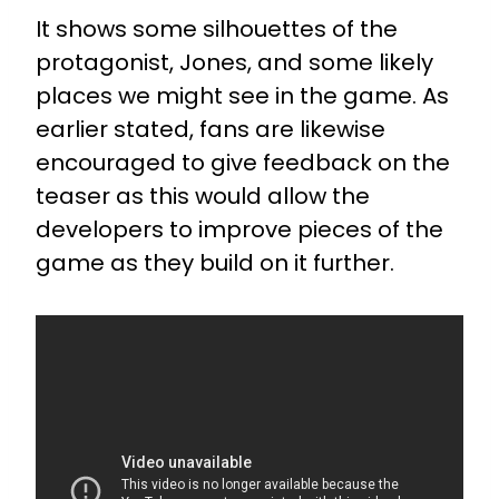
It shows some silhouettes of the
protagonist, Jones, and some likely
places we might see in the game. As
earlier stated, fans are likewise
encouraged to give feedback on the
teaser as this would allow the
developers to improve pieces of the
game as they build on it further.