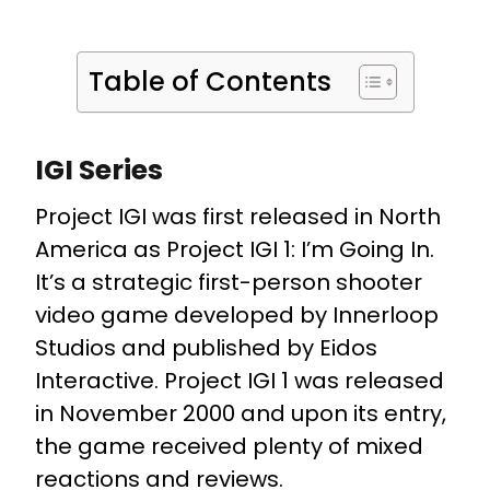
Table of Contents
IGI Series
Project IGI was first released in North
America as Project IGI 1: I’m Going In.
It’s a strategic first-person shooter
video game developed by Innerloop
Studios and published by Eidos
Interactive. Project IGI 1 was released
in November 2000 and upon its entry,
the game received plenty of mixed
reactions and reviews.