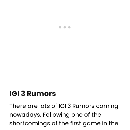
IGI 3 Rumors
There are lots of IGI 3 Rumors coming
nowadays. Following one of the
shortcomings of the first game in the