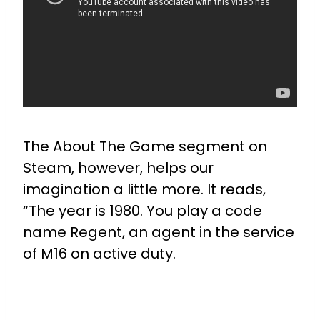
The About The Game segment on
Steam, however, helps our
imagination a little more. It reads,
“The year is 1980. You play a code
name Regent, an agent in the service
of M16 on active duty.