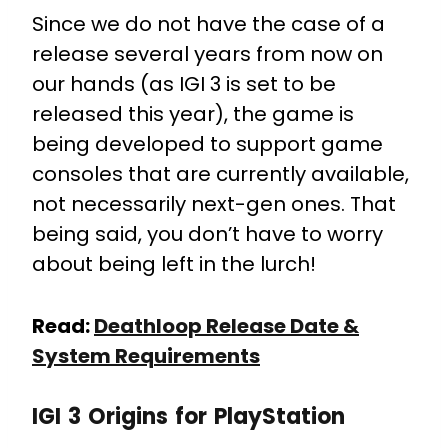
Since we do not have the case of a
release several years from now on
our hands (as IGI 3 is set to be
released this year), the game is
being developed to support game
consoles that are currently available,
not necessarily next-gen ones. That
being said, you don’t have to worry
about being left in the lurch!
Read:
Deathloop Release Date &
System Requirements
IGI 3 Origins for PlayStation