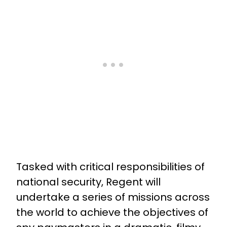
Tasked with critical responsibilities of
national security, Regent will
undertake a series of missions across
the world to achieve the objectives of