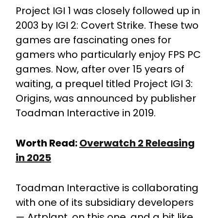
Project IGI 1 was closely followed up in
2003 by IGI 2: Covert Strike. These two
games are fascinating ones for
gamers who particularly enjoy FPS PC
games. Now, after over 15 years of
waiting, a prequel titled Project IGI 3:
Origins, was announced by publisher
Toadman Interactive in 2019.
Worth Read:
Overwatch 2 Releasing
in 2025
Toadman Interactive is collaborating
with one of its subsidiary developers
— Artplant, on this one, and a bit like