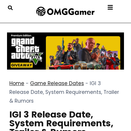
Home
-
Game Release Dates
-
IGI 3
Release Date, System Requirements, Trailer
& Rumors
IGI 3 Release Date,
System Requirements,