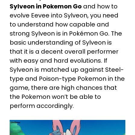
Sylveon in Pokemon Go
and how to
evolve Eevee into Sylveon, you need
to understand how capable and
strong Sylveon is in Pokémon Go. The
basic understanding of Sylveon is
that it is a decent overall performer
with easy and hard evolutions. If
Sylveon is matched up against Steel-
type and Poison-type Pokemon in the
game, there are high chances that
the Pokemon won’t be able to
perform accordingly.