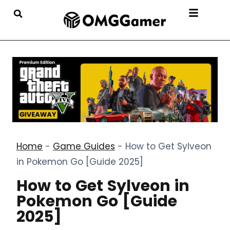
Home
-
Game Guides
-
How to Get Sylveon
in Pokemon Go [Guide 2025]
How to Get Sylveon in
Pokemon Go [Guide
2025]