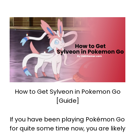
How to Get Sylveon in Pokemon Go
[Guide]
If you have been playing Pokémon Go
for quite some time now, you are likely