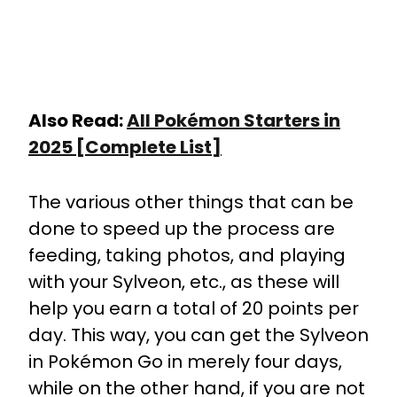
Also Read:
All Pokémon Starters in
2025 [Complete List]
The various other things that can be
done to speed up the process are
feeding, taking photos, and playing
with your Sylveon, etc., as these will
help you earn a total of 20 points per
day. This way, you can get the Sylveon
in Pokémon Go in merely four days,
while on the other hand, if you are not