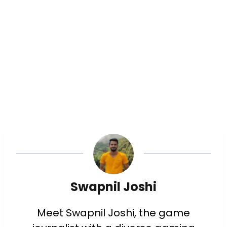
Swapnil Joshi
Meet Swapnil Joshi, the game