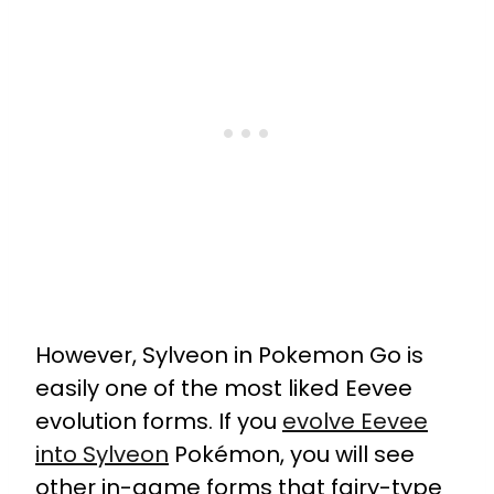
However, Sylveon in Pokemon Go is
easily one of the most liked Eevee
evolution forms. If you
evolve Eevee
into Sylveon
Pokémon, you will see
other in-game forms that fairy-type