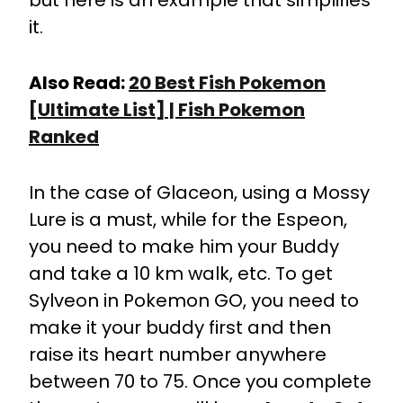
but here is an example that simplifies
it.
Also Read:
20 Best Fish Pokemon
[Ultimate List] | Fish Pokemon
Ranked
In the case of Glaceon, using a Mossy
Lure is a must, while for the Espeon,
you need to make him your Buddy
and take a 10 km walk, etc. To get
Sylveon in Pokemon GO, you need to
make it your buddy first and then
raise its heart number anywhere
between 70 to 75. Once you complete