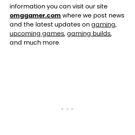
information you can visit our site
omggamer.com
where we post news
and the latest updates on
gaming
,
upcoming games
,
gaming builds
,
and much more.