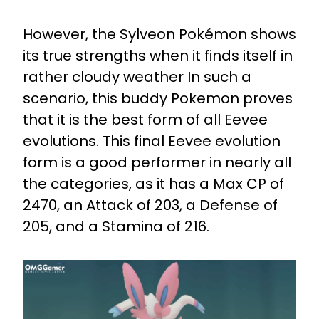
However, the Sylveon Pokémon shows
its true strengths when it finds itself in
rather cloudy weather In such a
scenario, this buddy Pokemon proves
that it is the best form of all Eevee
evolutions. This final Eevee evolution
form is a good performer in nearly all
the categories, as it has a Max CP of
2470, an Attack of 203, a Defense of
205, and a Stamina of 216.