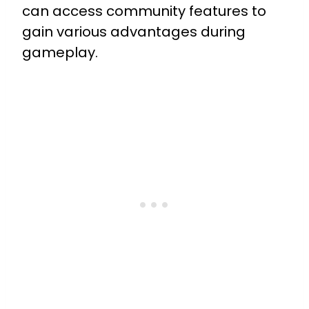
can access community features to
gain various advantages during
gameplay.