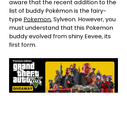
aware that the recent addition to the
list of buddy Pokémon is the fairy-
type
Pokemon
, Sylveon. However, you
must understand that this Pokemon
buddy evolved from shiny Eevee, its
first form.