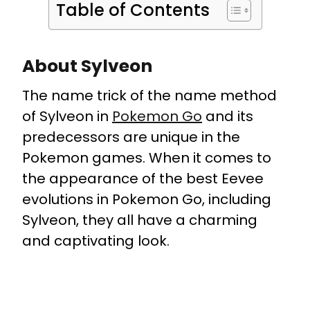
Table of Contents
About Sylveon
The name trick of the name method
of Sylveon in
Pokemon Go
and its
predecessors are unique in the
Pokemon games. When it comes to
the appearance of the best Eevee
evolutions in Pokemon Go, including
Sylveon, they all have a charming
and captivating look.