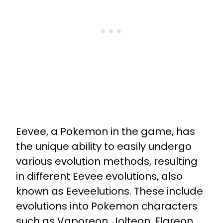
Eevee, a Pokemon in the game, has
the unique ability to easily undergo
various evolution methods, resulting
in different Eevee evolutions, also
known as Eeveelutions. These include
evolutions into Pokemon characters
such as Vaporeon, Jolteon, Flareon,