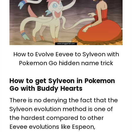
How to Evolve Eevee to Sylveon with
Pokemon Go hidden name trick
How to get Sylveon in Pokemon
Go with Buddy Hearts
There is no denying the fact that the
Sylveon evolution method is one of
the hardest compared to other
Eevee evolutions like Espeon,