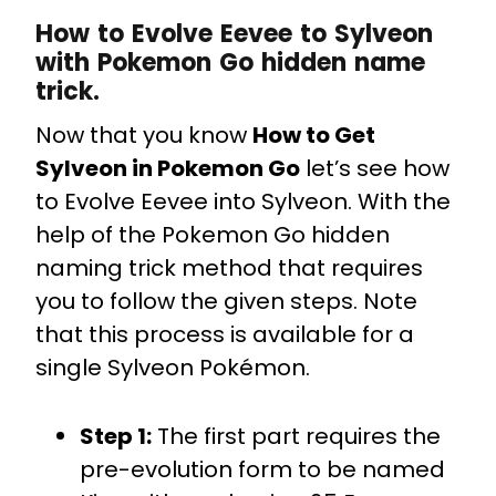
How to Evolve Eevee to Sylveon
with Pokemon Go hidden name
trick.
Now that you know
How to Get
Sylveon in Pokemon Go
let’s see how
to Evolve Eevee into Sylveon. With the
help of the Pokemon Go hidden
naming trick method that requires
you to follow the given steps. Note
that this process is available for a
single Sylveon Pokémon.
Step 1:
The first part requires the
pre-evolution form to be named