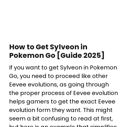
How to Get Sylveon in
Pokemon Go [Guide 2025]
If you want to get Sylveon in Pokemon
Go, you need to proceed like other
Eevee evolutions, as going through
the proper process of Eevee evolution
helps gamers to get the exact Eevee
evolution form they want. This might
seem a bit confusing to read at first,