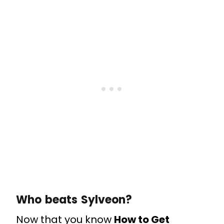
Who beats Sylveon?
Now that you know
How to Get