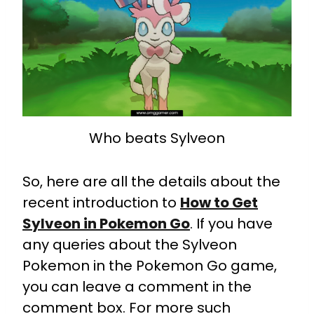
Who beats Sylveon
So, here are all the details about the
recent introduction to
How to Get
Sylveon in Pokemon Go
. If you have
any queries about the Sylveon
Pokemon in the Pokemon Go game,
you can leave a comment in the
comment box. For more such