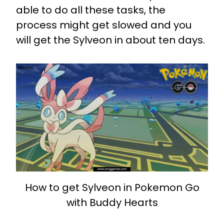
able to do all these tasks, the
process might get slowed and you
will get the Sylveon in about ten days.
How to get Sylveon in Pokemon Go
with Buddy Hearts