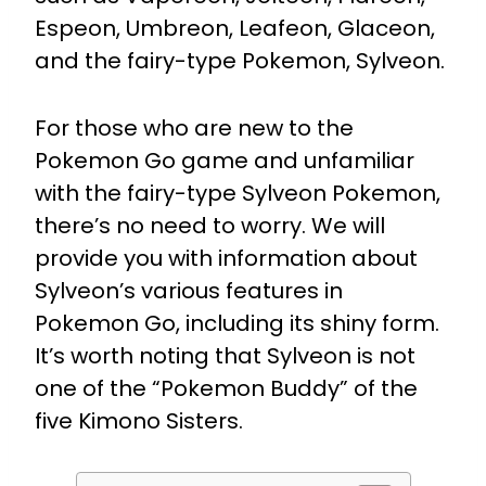
Espeon, Umbreon, Leafeon, Glaceon,
and the fairy-type Pokemon, Sylveon.
For those who are new to the
Pokemon Go game and unfamiliar
with the fairy-type Sylveon Pokemon,
there’s no need to worry. We will
provide you with information about
Sylveon’s various features in
Pokemon Go, including its shiny form.
It’s worth noting that Sylveon is not
one of the “Pokemon Buddy” of the
five Kimono Sisters.