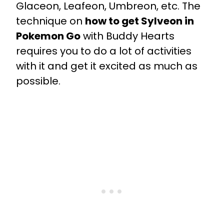
Glaceon, Leafeon, Umbreon, etc. The
technique on
how to get Sylveon in
Pokemon Go
with Buddy Hearts
requires you to do a lot of activities
with it and get it excited as much as
possible.