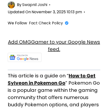
By
Swapnil Joshi
Updated On
November 3, 2025 10:13 pm
We Follow
Fact Check Policy
Add OMGGamer to your Google News
feed.
This article is a guide on “
How to Get
Sylveon in Pokemon Go
” Pokemon Go
is a popular game within the gaming
community that offers numerous
buddy Pokemon options, and players