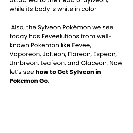
attached to the head of Sylveon,
while its body is white in color.
Also, the Sylveon Pokémon we see
today has Eeveelutions from well-
known Pokemon like Eevee,
Vaporeon, Jolteon, Flareon, Espeon,
Umbreon, Leafeon, and Glaceon. Now
let’s see
how to Get Sylveon in
Pokemon Go
.