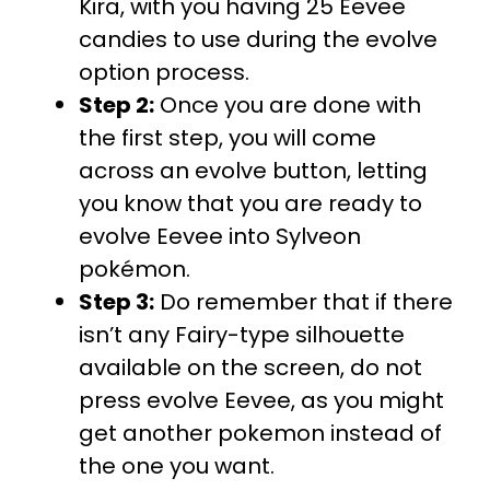
Kira, with you having 25 Eevee
candies to use during the evolve
option process.
Step 2:
Once you are done with
the first step, you will come
across an evolve button, letting
you know that you are ready to
evolve Eevee into Sylveon
pokémon.
Step 3:
Do remember that if there
isn’t any Fairy-type silhouette
available on the screen, do not
press evolve Eevee, as you might
get another pokemon instead of
the one you want.