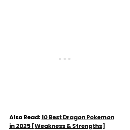
Also Read:
10 Best Dragon Pokemon
in 2025 [Weakness & Strengths]