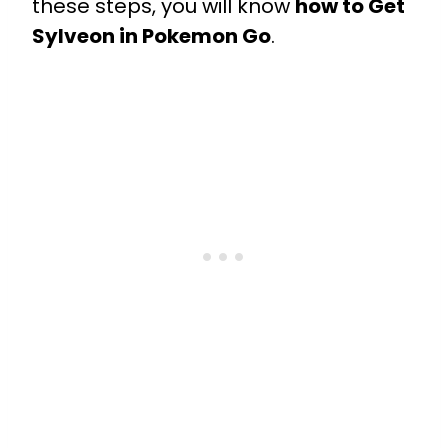
these steps, you will know
how to Get
Sylveon in Pokemon Go
.