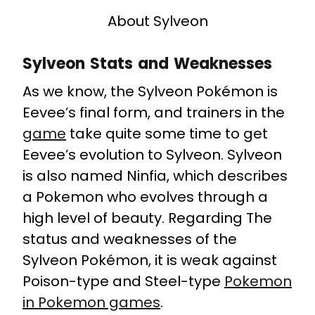
About Sylveon
Sylveon Stats and Weaknesses
As we know, the Sylveon Pokémon is
Eevee’s final form, and trainers in the
game
take quite some time to get
Eevee’s evolution to Sylveon. Sylveon
is also named Ninfia, which describes
a Pokemon who evolves through a
high level of beauty. Regarding The
status and weaknesses of the
Sylveon Pokémon, it is weak against
Poison-type and Steel-type
Pokemon
in Pokemon games
.