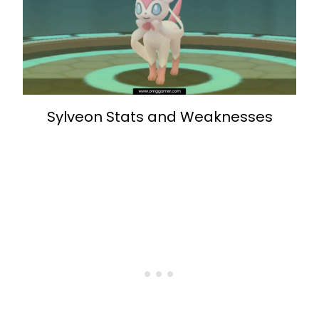
Sylveon Stats and Weaknesses