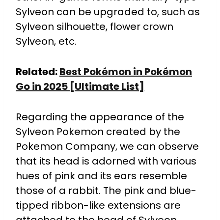
Sylveon can be upgraded to, such as
Sylveon silhouette, flower crown
Sylveon, etc.
Related:
Best Pokémon in Pokémon
Go in 2025 [Ultimate List]
Regarding the appearance of the
Sylveon Pokemon created by the
Pokemon Company, we can observe
that its head is adorned with various
hues of pink and its ears resemble
those of a rabbit. The pink and blue-
tipped ribbon-like extensions are