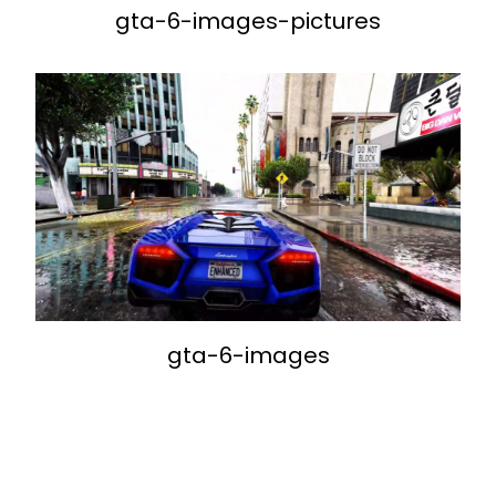
gta-6-images-pictures
gta-6-images