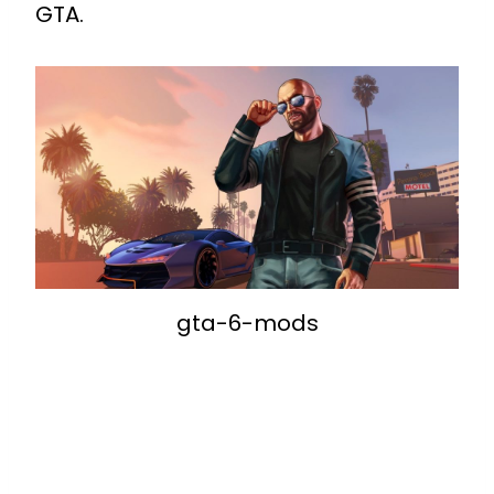
GTA.
gta-6-mods