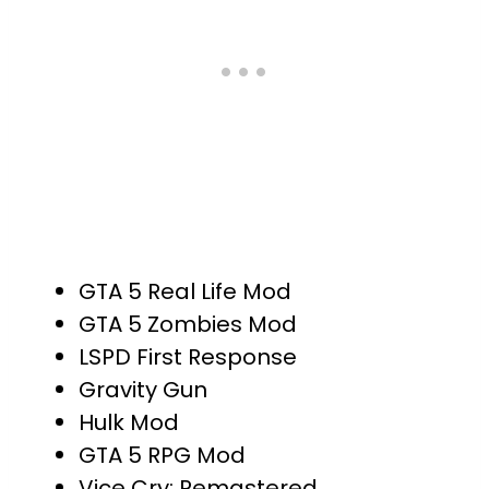
GTA 5 Real Life Mod
GTA 5 Zombies Mod
LSPD First Response
Gravity Gun
Hulk Mod
GTA 5 RPG Mod
Vice Cry: Remastered