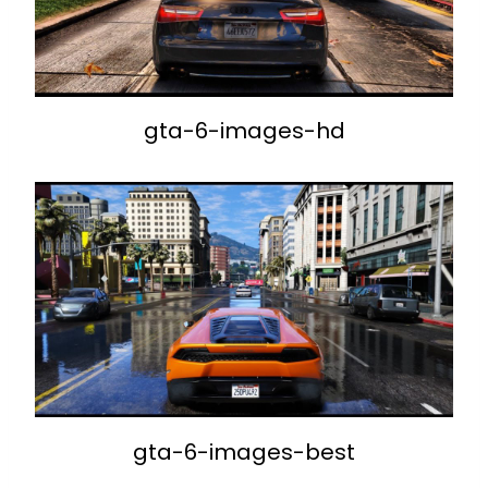
gta-6-images-hd
gta-6-images-best