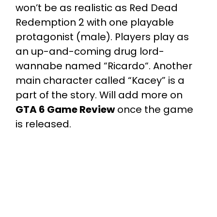
won’t be as realistic as Red Dead
Redemption 2 with one playable
protagonist (male). Players play as
an up-and-coming drug lord-
wannabe named “Ricardo“. Another
main character called “Kacey” is a
part of the story. Will add more on
GTA 6 Game Review
once the game
is released.