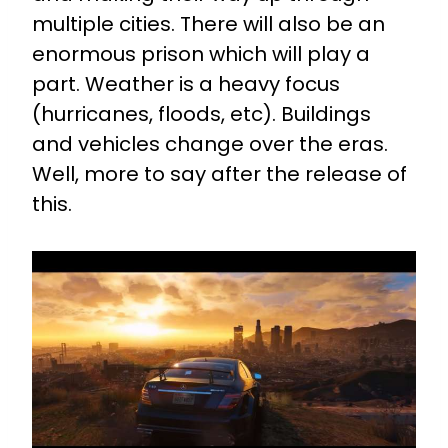
multiple cities. There will also be an
enormous prison which will play a
part. Weather is a heavy focus
(hurricanes, floods, etc). Buildings
and vehicles change over the eras.
Well, more to say after the release of
this.