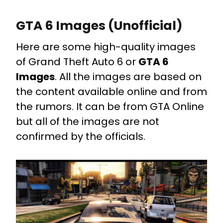
GTA 6 Images (Unofficial)
Here are some high-quality images
of Grand Theft Auto 6 or
GTA 6
Images
. All the images are based on
the content available online and from
the rumors. It can be from GTA Online
but all of the images are not
confirmed by the officials.