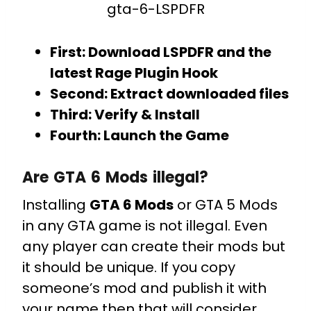
gta-6-LSPDFR
First: Download LSPDFR and the
latest Rage Plugin Hook
Second: Extract downloaded files
Third: Verify & Install
Fourth: Launch the Game
Are GTA 6 Mods illegal?
Installing
GTA 6 Mods
or GTA 5 Mods
in any GTA game is not illegal. Even
any player can create their mods but
it should be unique. If you copy
someone’s mod and publish it with
your name then that will consider