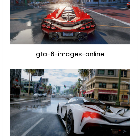
gta-6-images-online