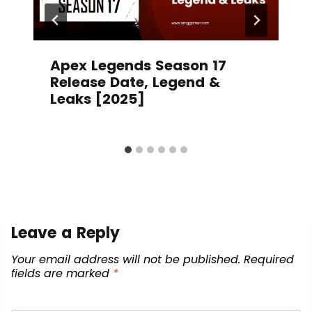
Apex Legends Season 17
Release Date, Legend &
Leaks [2025]
Leave a Reply
Your email address will not be published.
Required
fields are marked
*