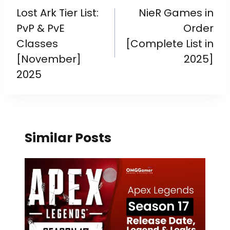
Lost Ark Tier List:
NieR Games in
PvP & PvE
Order
Classes
[Complete List in
[November]
2025]
2025
Similar Posts