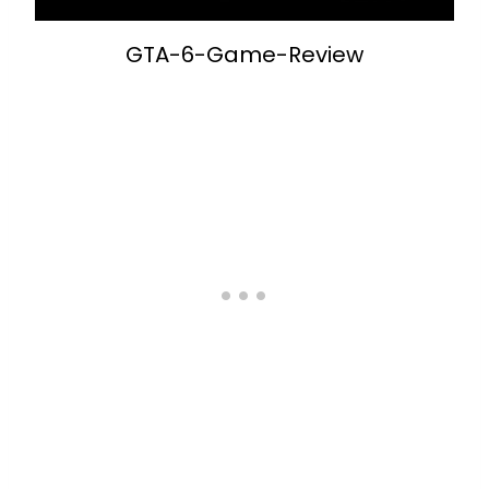
GTA-6-Game-Review