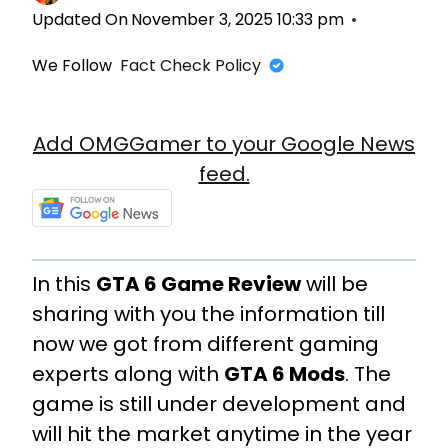
Updated On
November 3, 2025 10:33 pm
We Follow
Fact Check Policy
Add OMGGamer to your Google News
feed.
In this
GTA 6 Game Review
will be
sharing with you the information till
now we got from different gaming
experts along with
GTA 6 Mods
. The
game is still under development and
will hit the market anytime in the year