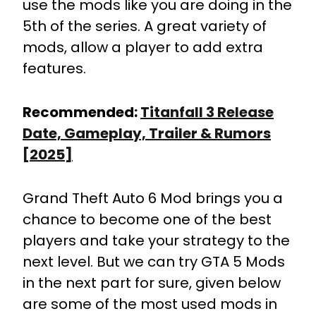
use the mods like you are doing in the
5th of the series. A great variety of
mods, allow a player to add extra
features.
Recommended:
Titanfall 3 Release
Date, Gameplay, Trailer & Rumors
[2025]
Grand Theft Auto 6 Mod brings you a
chance to become one of the best
players and take your strategy to the
next level. But we can try GTA 5 Mods
in the next part for sure, given below
are some of the most used mods in