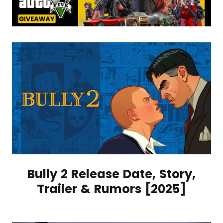
Bully 2 Release Date, Story,
Trailer & Rumors [2025]