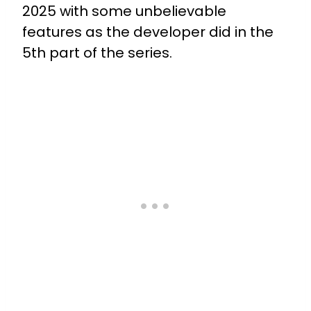
2025 with some unbelievable
features as the developer did in the
5th part of the series.