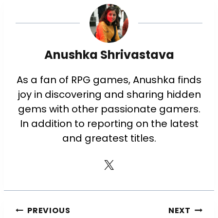
Anushka Shrivastava
As a fan of RPG games, Anushka finds
joy in discovering and sharing hidden
gems with other passionate gamers.
In addition to reporting on the latest
and greatest titles.
PREVIOUS
NEXT