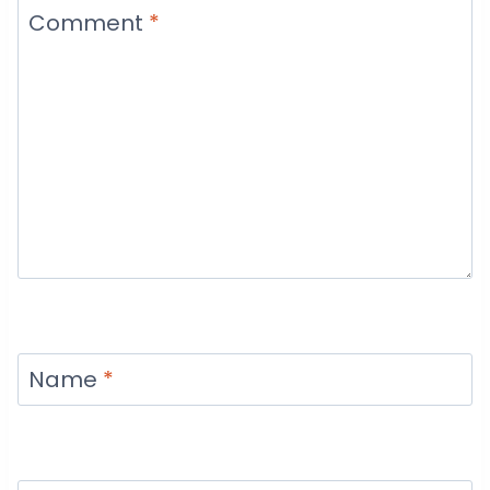
Comment
*
Name
*