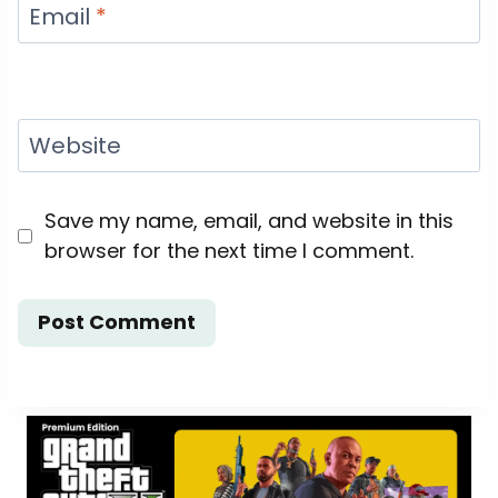
Email
*
Website
Save my name, email, and website in this
browser for the next time I comment.