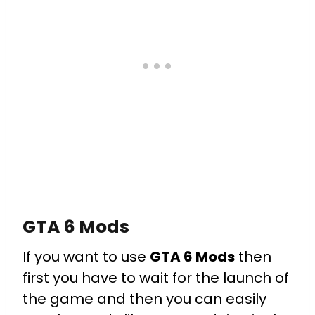
GTA 6 Mods
If you want to use
GTA 6 Mods
then
first you have to wait for the launch of
the game and then you can easily