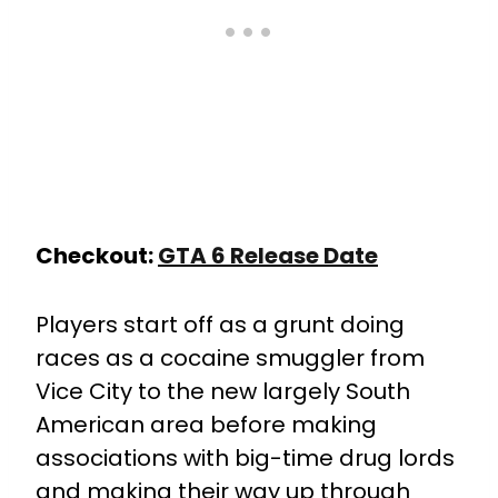
Checkout:
GTA 6 Release Date
Players start off as a grunt doing
races as a cocaine smuggler from
Vice City to the new largely South
American area before making
associations with big-time drug lords
and making their way up through