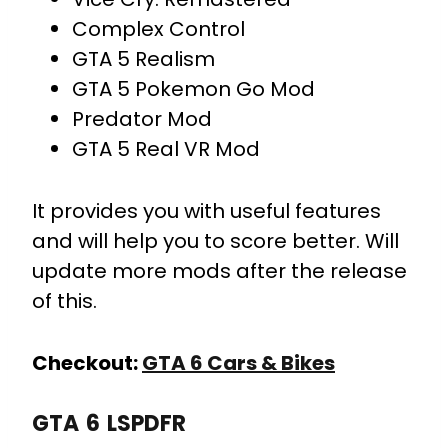
Complex Control
GTA 5 Realism
GTA 5 Pokemon Go Mod
Predator Mod
GTA 5 Real VR Mod
It provides you with useful features
and will help you to score better. Will
update more mods after the release
of this.
Checkout:
GTA 6 Cars & Bikes
GTA 6 LSPDFR