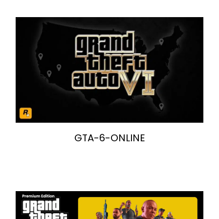
GTA-6-ONLINE