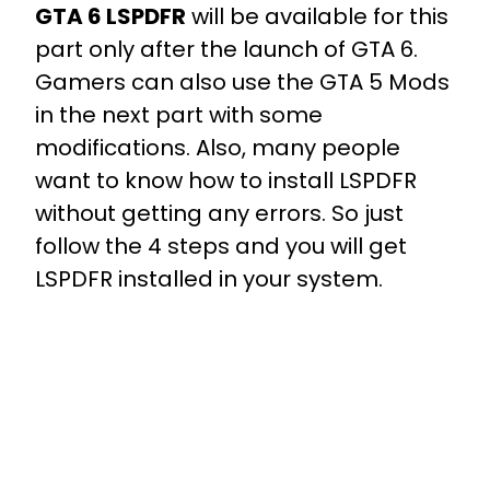
GTA 6 LSPDFR
will be available for this
part only after the launch of GTA 6.
Gamers can also use the GTA 5 Mods
in the next part with some
modifications. Also, many people
want to know how to install LSPDFR
without getting any errors. So just
follow the 4 steps and you will get
LSPDFR installed in your system.