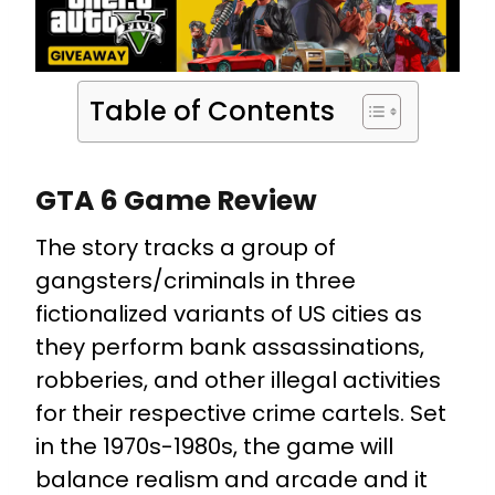
Table of Contents
GTA 6 Game Review
The story tracks a group of
gangsters/criminals in three
fictionalized variants of US cities as
they perform bank assassinations,
robberies, and other illegal activities
for their respective crime cartels. Set
in the 1970s-1980s, the game will
balance realism and arcade and it