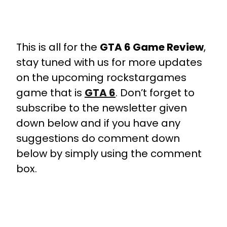
This is all for the
GTA 6 Game Review
,
stay tuned with us for more updates
on the upcoming rockstargames
game that is
GTA 6
. Don’t forget to
subscribe to the newsletter given
down below and if you have any
suggestions do comment down
below by simply using the comment
box.