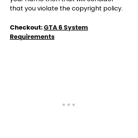
that you violate the copyright policy.
Checkout:
GTA 6 System
Requirements