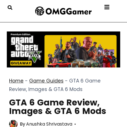
Home
-
Game Guides
-
GTA 6 Game
Review, Images & GTA 6 Mods
GTA 6 Game Review,
Images & GTA 6 Mods
By
Anushka Shrivastava