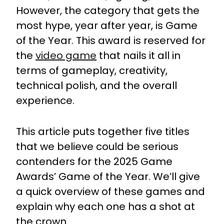
However, the category that gets the
most hype, year after year, is Game
of the Year. This award is reserved for
the
video game
that nails it all in
terms of gameplay, creativity,
technical polish, and the overall
experience.
This article puts together five titles
that we believe could be serious
contenders for the 2025 Game
Awards’ Game of the Year. We’ll give
a quick overview of these games and
explain why each one has a shot at
the crown.