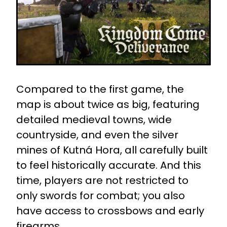
Compared to the first game, the
map is about twice as big, featuring
detailed medieval towns, wide
countryside, and even the silver
mines of Kutná Hora, all carefully built
to feel historically accurate. And this
time, players are not restricted to
only swords for combat; you also
have access to crossbows and early
firearms.