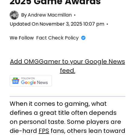
2025 Game Awards
By
Andrew Macmillan
Updated On
November 3, 2025 10:07 pm
We Follow
Fact Check Policy
Add OMGGamer to your Google News
feed.
When it comes to gaming, what
defines a great title often depends
on personal taste. Some players are
die-hard
FPS
fans, others lean toward