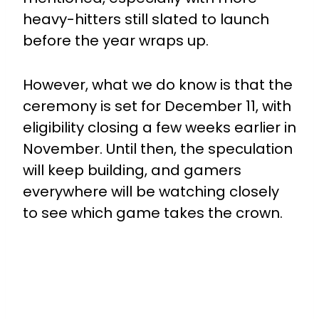
heavy-hitters still slated to launch
before the year wraps up.
However, what we do know is that the
ceremony is set for December 11, with
eligibility closing a few weeks earlier in
November. Until then, the speculation
will keep building, and gamers
everywhere will be watching closely
to see which game takes the crown.