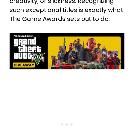
creativity, or slickness. Recognizing
such exceptional titles is exactly what
The Game Awards sets out to do.