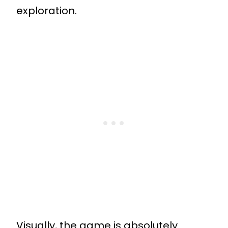
exploration.
Visually, the game is absolutely