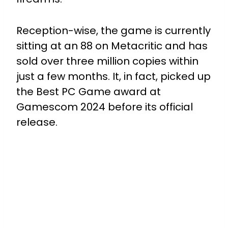
Reception-wise, the game is currently
sitting at an 88 on Metacritic and has
sold over three million copies within
just a few months. It, in fact, picked up
the Best PC Game award at
Gamescom 2024 before its official
release.