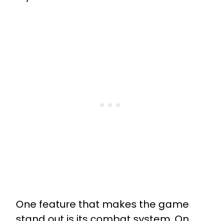
One feature that makes the game
stand out is its combat system. On