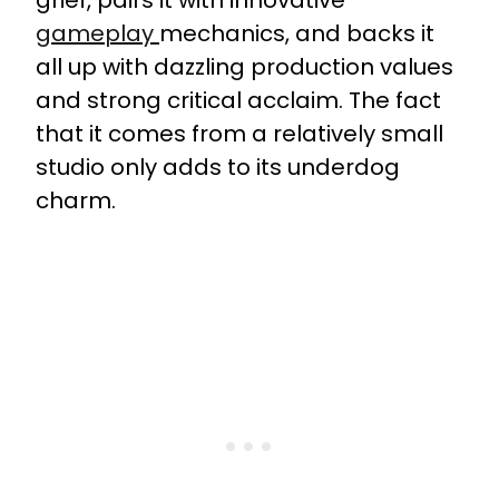
gameplay
mechanics, and backs it
all up with dazzling production values
and strong critical acclaim. The fact
that it comes from a relatively small
studio only adds to its underdog
charm.