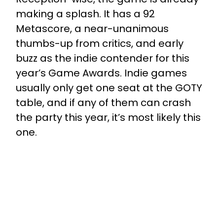
making a splash. It has a 92
Metascore, a near-unanimous
thumbs-up from critics, and early
buzz as the indie contender for this
year’s Game Awards. Indie games
usually only get one seat at the GOTY
table, and if any of them can crash
the party this year, it’s most likely this
one.