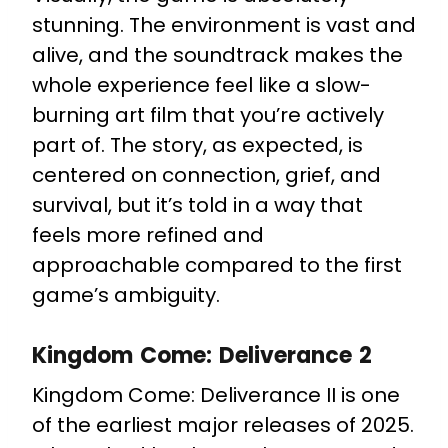
stunning. The environment is vast and
alive, and the soundtrack makes the
whole experience feel like a slow-
burning art film that you’re actively
part of. The story, as expected, is
centered on connection, grief, and
survival, but it’s told in a way that
feels more refined and
approachable compared to the first
game’s ambiguity.
Kingdom Come: Deliverance 2
Kingdom Come: Deliverance II is one
of the earliest major releases of 2025.