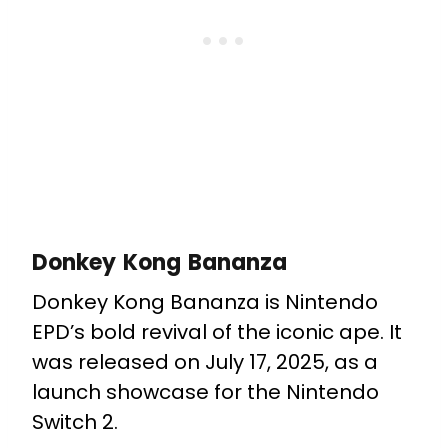
Donkey Kong Bananza
Donkey Kong Bananza is Nintendo
EPD’s bold revival of the iconic ape. It
was released on July 17, 2025, as a
launch showcase for the Nintendo
Switch 2.