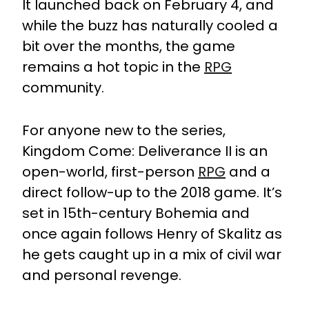
It launched back on February 4, and
while the buzz has naturally cooled a
bit over the months, the game
remains a hot topic in the
RPG
community.
For anyone new to the series,
Kingdom Come: Deliverance II is an
open-world, first-person
RPG
and a
direct follow-up to the 2018 game. It’s
set in 15th-century Bohemia and
once again follows Henry of Skalitz as
he gets caught up in a mix of civil war
and personal revenge.