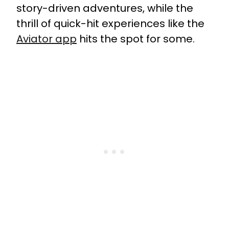
story-driven adventures, while the
thrill of quick-hit experiences like the
Aviator app
hits the spot for some.