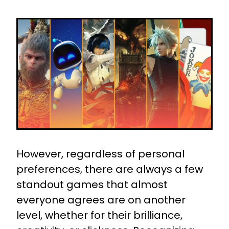
However, regardless of personal
preferences, there are always a few
standout games that almost
everyone agrees are on another
level, whether for their brilliance,