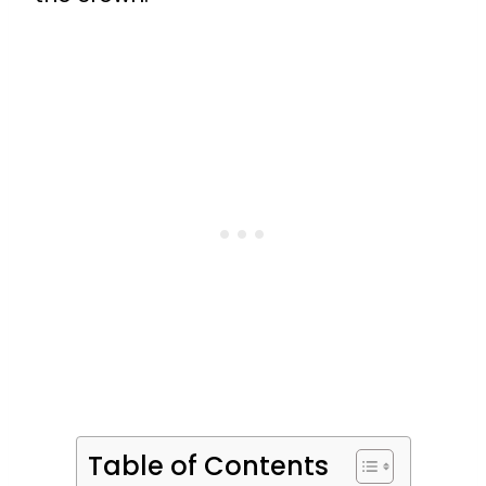
Table of Contents