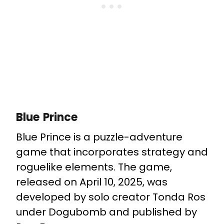
Blue Prince
Blue Prince is a puzzle-adventure
game that incorporates strategy and
roguelike elements. The game,
released on April 10, 2025, was
developed by solo creator Tonda Ros
under Dogubomb and published by