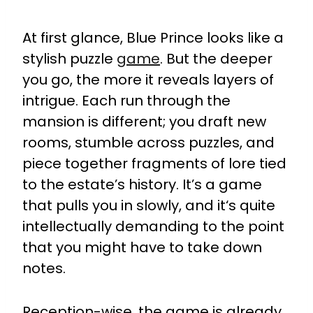
At first glance, Blue Prince looks like a
stylish puzzle
game
. But the deeper
you go, the more it reveals layers of
intrigue. Each run through the
mansion is different; you draft new
rooms, stumble across puzzles, and
piece together fragments of lore tied
to the estate’s history. It’s a game
that pulls you in slowly, and it‘s quite
intellectually demanding to the point
that you might have to take down
notes.
Reception-wise, the game is already