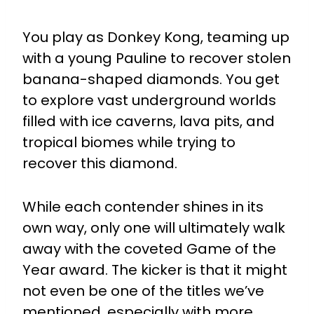
You play as Donkey Kong, teaming up
with a young Pauline to recover stolen
banana-shaped diamonds. You get
to explore vast underground worlds
filled with ice caverns, lava pits, and
tropical biomes while trying to
recover this diamond.
While each contender shines in its
own way, only one will ultimately walk
away with the coveted Game of the
Year award. The kicker is that it might
not even be one of the titles we’ve
mentioned, especially with more