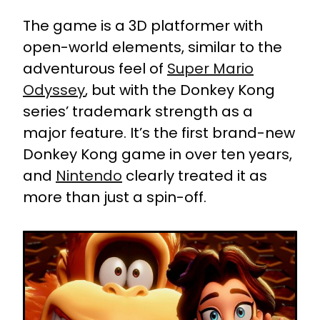
The game is a 3D platformer with
open-world elements, similar to the
adventurous feel of
Super Mario
Odyssey
, but with the Donkey Kong
series’ trademark strength as a
major feature. It’s the first brand-new
Donkey Kong game in over ten years,
and
Nintendo
clearly treated it as
more than just a spin-off.