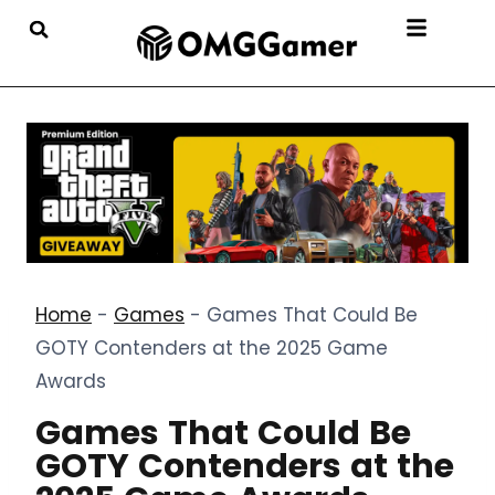
Home
-
Games
-
Games That Could Be
GOTY Contenders at the 2025 Game
Awards
Games That Could Be
GOTY Contenders at the