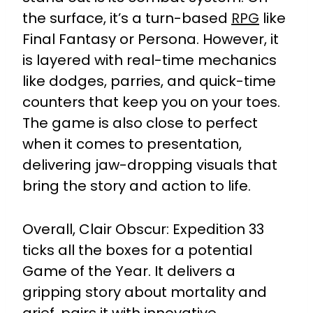
the surface, it’s a turn-based
RPG
like
Final Fantasy or Persona. However, it
is layered with real-time mechanics
like dodges, parries, and quick-time
counters that keep you on your toes.
The game is also close to perfect
when it comes to presentation,
delivering jaw-dropping visuals that
bring the story and action to life.
Overall, Clair Obscur: Expedition 33
ticks all the boxes for a potential
Game of the Year. It delivers a
gripping story about mortality and
grief, pairs it with innovative