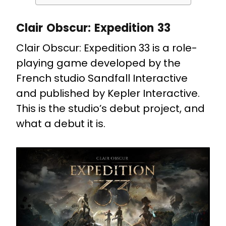
Clair Obscur: Expedition 33
Clair Obscur: Expedition 33 is a role-
playing game developed by the
French studio Sandfall Interactive
and published by Kepler Interactive.
This is the studio’s debut project, and
what a debut it is.