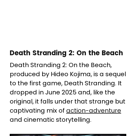
Death Stranding 2: On the Beach
Death Stranding 2: On the Beach,
produced by Hideo Kojima, is a sequel
to the first game, Death Stranding. It
dropped in June 2025 and, like the
original, it falls under that strange but
captivating mix of
action-adventure
and cinematic storytelling.