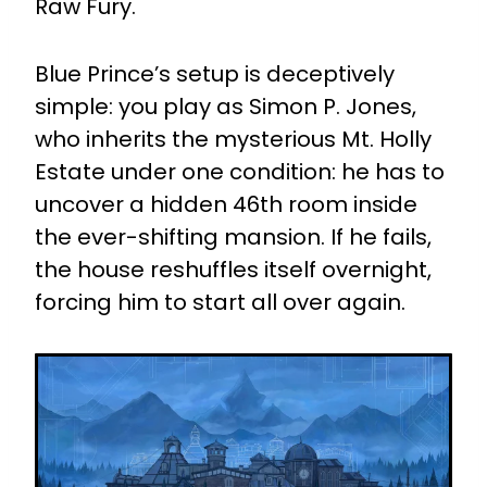
Raw Fury.
Blue Prince’s setup is deceptively
simple: you play as Simon P. Jones,
who inherits the mysterious Mt. Holly
Estate under one condition: he has to
uncover a hidden 46th room inside
the ever-shifting mansion. If he fails,
the house reshuffles itself overnight,
forcing him to start all over again.