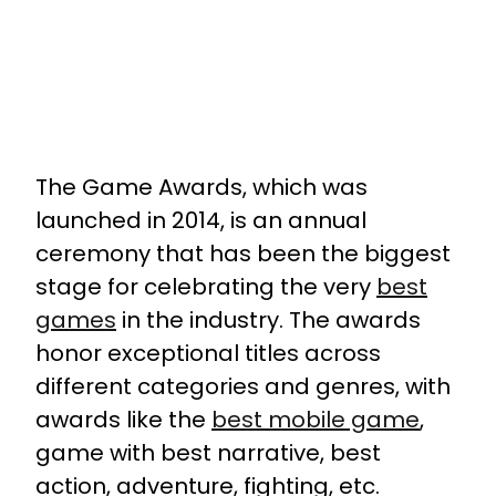
The Game Awards, which was
launched in 2014, is an annual
ceremony that has been the biggest
stage for celebrating the very
best
games
in the industry. The awards
honor exceptional titles across
different categories and genres, with
awards like the
best mobile game
,
game with best narrative, best
action, adventure, fighting, etc.