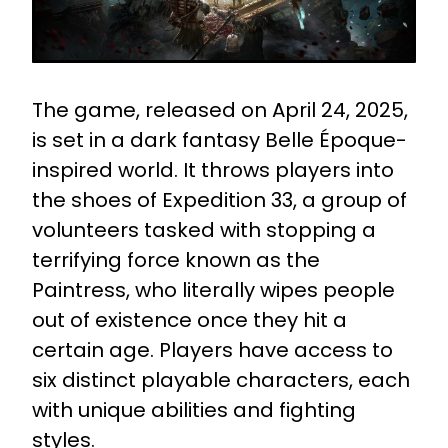
The game, released on April 24, 2025,
is set in a dark fantasy Belle Époque-
inspired world. It throws players into
the shoes of Expedition 33, a group of
volunteers tasked with stopping a
terrifying force known as the
Paintress, who literally wipes people
out of existence once they hit a
certain age. Players have access to
six distinct playable characters, each
with unique abilities and fighting
styles.