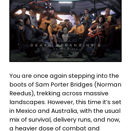
You are once again stepping into the
boots of Sam Porter Bridges (Norman
Reedus), trekking across massive
landscapes. However, this time it’s set
in Mexico and Australia, with the usual
mix of survival, delivery runs, and now,
a heavier dose of combat and