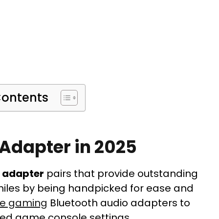
Contents
 Adapter in 2025
h adapter
pairs that provide outstanding
iles by being handpicked for ease and
le gaming
Bluetooth audio adapters to
ed game console settings.