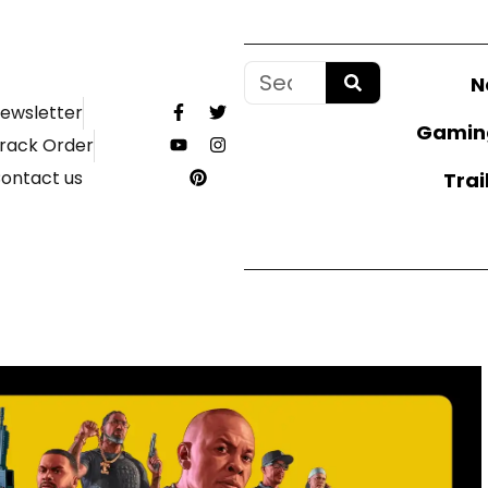
N
ewsletter
Gamin
rack Order
ontact us
Trai