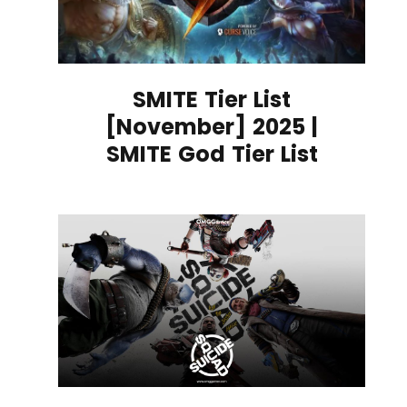
SMITE Tier List
[November] 2025 |
SMITE God Tier List