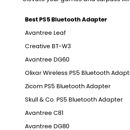
Best PS5 Bluetooth Adapter
Avantree Leaf
Creative BT-W3
Avantree DG60
Olixar Wireless PS5 Bluetooth Adapt
Zicom PS5 Bluetooth Adapter
Skull & Co. PS5 Bluetooth Adapter
Avantree C81
Avantree DG80