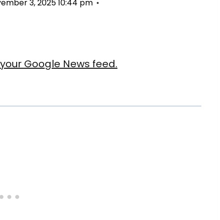
ember 3, 2025 10:44 pm
our Google News feed.