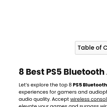
Table of 
8 Best PS5 Bluetooth
Let’s explore the top 8
PS5 Bluetoot
experiences for gamers and audioph
audio quality. Accept
wireless conso
elevate your games and surpass wir