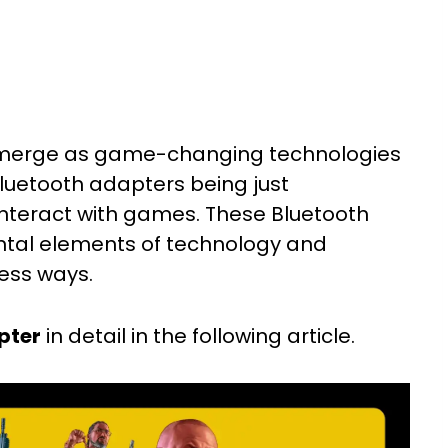
erge as game-changing technologies
luetooth adapters being just
interact with games. These Bluetooth
al elements of technology and
less ways.
pter
in detail in the following article.