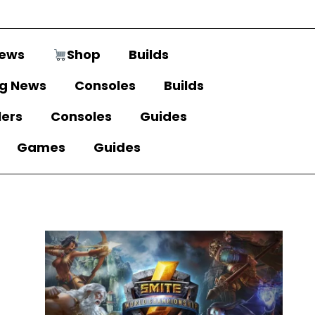
ews
Shop
Builds
g News
Consoles
Builds
lers
Consoles
Guides
Games
Guides