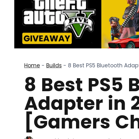
Home
-
Builds
-
8 Best PS5 Bluetooth Adap
8 Best PS5 
Adapter in 
[Gamers Ch