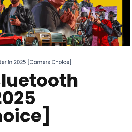
ter in 2025 [Gamers Choice]
Bluetooth
2025
oice]