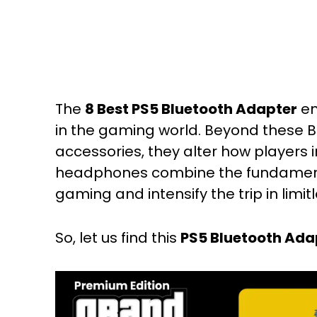
The
8 Best PS5 Bluetooth Adapter
em
in the gaming world. Beyond these B
accessories, they alter how players 
headphones combine the fundament
gaming and intensify the trip in limit
So, let us find this
PS5 Bluetooth Ada