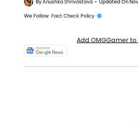
By
Anushka Shrivastava
Updated On
Nov
We Follow
Fact Check Policy
Add OMGGamer to y