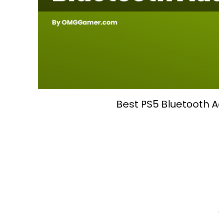
Best PS5 Bluetooth 