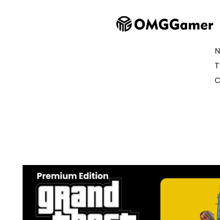
N
T
C