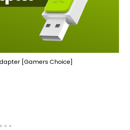
Adapter [Gamers Choice]