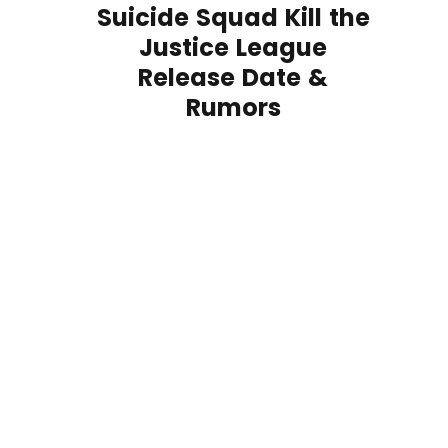
Suicide Squad Kill the
Justice League
Release Date &
Rumors