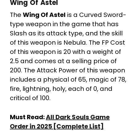
Wing Of Astel
The
Wing Of Astel
is a Curved Sword-
type weapon in the game that has
Slash as its attack type, and the skill
of this weapon is Nebula. The FP Cost
of this weapon is 20 with a weight of
2.5 and comes at a selling price of
200. The Attack Power of this weapon
includes a physical of 65, magic of 78,
fire, lightning, holy, each of 0, and
critical of 100.
Must Read:
All Dark Souls Game
Order in 2025 [Complete List]