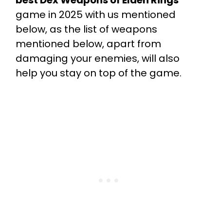
best Dex Weapons of Elden Rings
game in 2025 with us mentioned
below, as the list of weapons
mentioned below, apart from
damaging your enemies, will also
help you stay on top of the game.