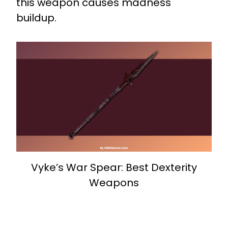
this weapon causes madness
buildup.
Vyke’s War Spear: Best Dexterity
Weapons