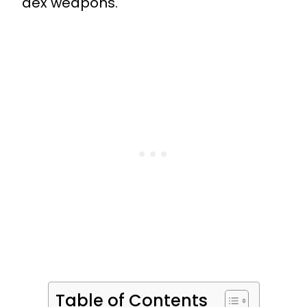
dex weapons.
Table of Contents