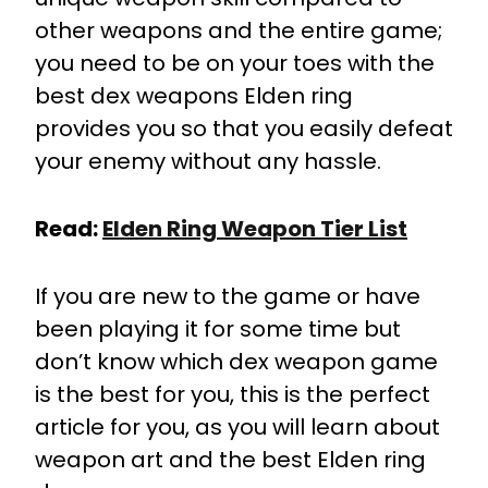
other weapons and the entire game;
you need to be on your toes with the
best dex weapons Elden ring
provides you so that you easily defeat
your enemy without any hassle.
Read:
Elden Ring Weapon Tier List
If you are new to the game or have
been playing it for some time but
don’t know which dex weapon game
is the best for you, this is the perfect
article for you, as you will learn about
weapon art and the best Elden ring