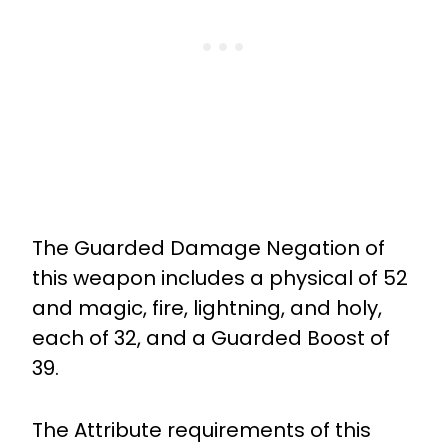
The Guarded Damage Negation of
this weapon includes a physical of 52
and magic, fire, lightning, and holy,
each of 32, and a Guarded Boost of
39.
The Attribute requirements of this