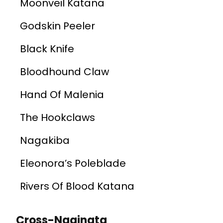
Moonveil Katana
Godskin Peeler
Black Knife
Bloodhound Claw
Hand Of Malenia
The Hookclaws
Nagakiba
Eleonora’s Poleblade
Rivers Of Blood Katana
Cross-Naginata