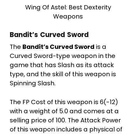
Wing Of Astel: Best Dexterity
Weapons
Bandit’s Curved Sword
The
Bandit’s Curved Sword
is a
Curved Sword-type weapon in the
game that has Slash as its attack
type, and the skill of this weapon is
Spinning Slash.
The FP Cost of this weapon is 6(-12)
with a weight of 5.0 and comes at a
selling price of 100. The Attack Power
of this weapon includes a physical of