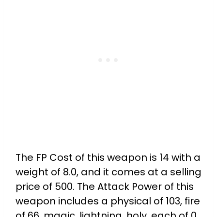
The FP Cost of this weapon is 14 with a
weight of 8.0, and it comes at a selling
price of 500. The Attack Power of this
weapon includes a physical of 103, fire
of 66, magic, lightning, holy, each of 0,