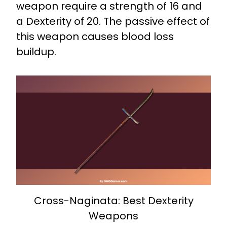
weapon require a strength of 16 and
a Dexterity of 20. The passive effect of
this weapon causes blood loss
buildup.
Cross-Naginata: Best Dexterity
Weapons