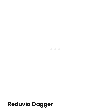
Reduvia Dagger