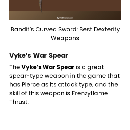
Bandit’s Curved Sword: Best Dexterity
Weapons
Vyke’s War Spear
The
Vyke’s War Spear
is a great
spear-type weapon in the game that
has Pierce as its attack type, and the
skill of this weapon is Frenzyflame
Thrust.