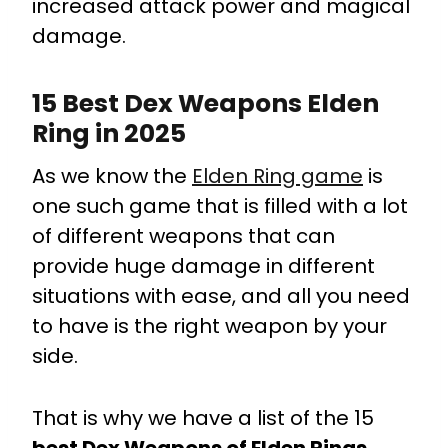
increased attack power and magical
damage.
15 Best Dex Weapons Elden
Ring in 2025
As we know the
Elden Ring game
is
one such game that is filled with a lot
of different weapons that can
provide huge damage in different
situations with ease, and all you need
to have is the right weapon by your
side.
That is why we have a list of the 15