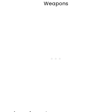
Weapons