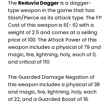
The
Reduvia Dagger
is a dagger-
type weapon in the game that has
Slash/Pierce as its attack type. The FP
Cost of this weapon is 6(- 6) with a
weight of 2.5 and comes at a selling
price of 100. The Attack Power of this
weapon includes a physical of 79 and
magic, fire, lightning, holy, each of 0,
and critical of 110.
The Guarded Damage Negation of
this weapon includes a physical of 38
and magic, fire, lightning, holy, each
of 22, and a Guarded Boost of 16.