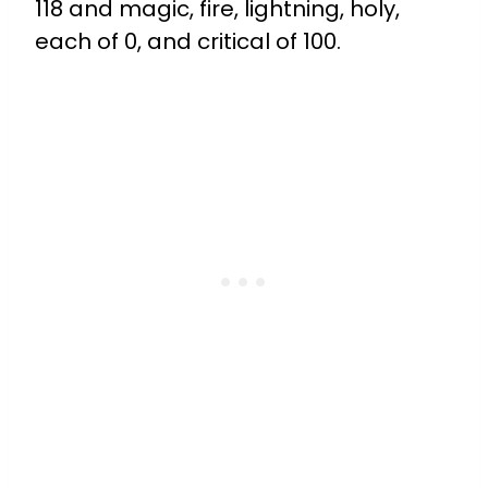
118 and magic, fire, lightning, holy,
each of 0, and critical of 100.