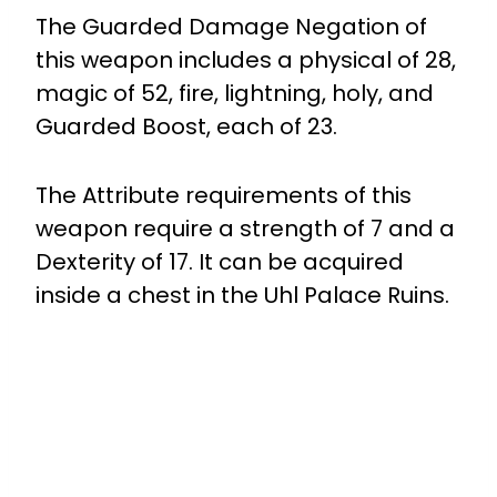
The Guarded Damage Negation of
this weapon includes a physical of 28,
magic of 52, fire, lightning, holy, and
Guarded Boost, each of 23.
The Attribute requirements of this
weapon require a strength of 7 and a
Dexterity of 17. It can be acquired
inside a chest in the Uhl Palace Ruins.