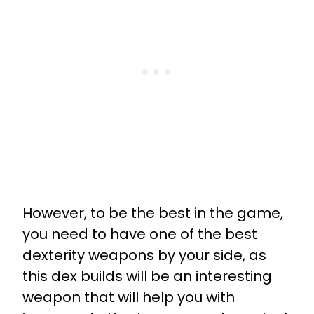
However, to be the best in the game,
you need to have one of the best
dexterity weapons by your side, as
this dex builds will be an interesting
weapon that will help you with