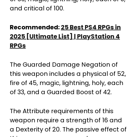
and critical of 100.
Recommended:
25 Best PS4 RPGs in
2025 [Ultimate List] | PlayStation 4
RPGs
The Guarded Damage Negation of
this weapon includes a physical of 52,
fire of 45, magic, lightning, holy, each
of 33, and a Guarded Boost of 42.
The Attribute requirements of this
weapon require a strength of 16 and
a Dexterity of 20. The passive effect of