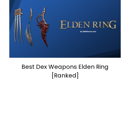
Best Dex Weapons Elden Ring
[Ranked]