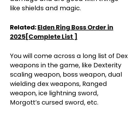
like shields and magic.
Related:
Elden Ring Boss Order in
2025[Complete List ]
You will come across a long list of Dex
weapons in the game, like Dexterity
scaling weapon, boss weapon, dual
wielding dex weapons, Ranged
weapon, ice lightning sword,
Morgott’s cursed sword, etc.