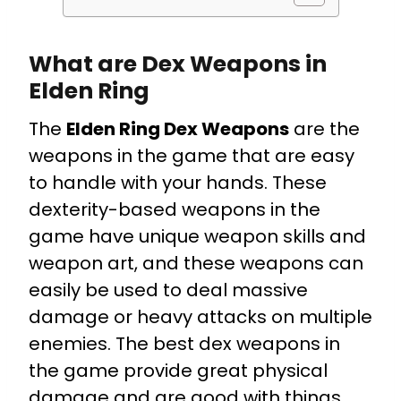
What are Dex Weapons in
Elden Ring
The
Elden Ring Dex Weapons
are the
weapons in the game that are easy
to handle with your hands. These
dexterity-based weapons in the
game have unique weapon skills and
weapon art, and these weapons can
easily be used to deal massive
damage or heavy attacks on multiple
enemies. The best dex weapons in
the game provide great physical
damage and are good with things