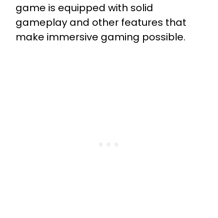
game is equipped with solid
gameplay and other features that
make immersive gaming possible.