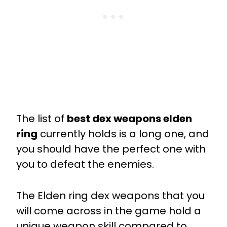
The list of
best dex weapons elden
ring
currently holds is a long one, and
you should have the perfect one with
you to defeat the enemies.
The Elden ring dex weapons that you
will come across in the game hold a
unique weapon skill compared to