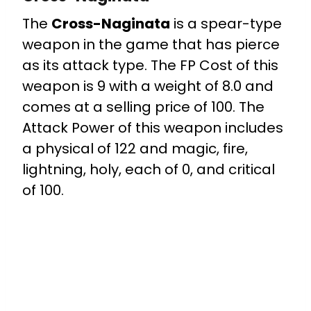
The
Cross-Naginata
is a spear-type
weapon in the game that has pierce
as its attack type. The FP Cost of this
weapon is 9 with a weight of 8.0 and
comes at a selling price of 100. The
Attack Power of this weapon includes
a physical of 122 and magic, fire,
lightning, holy, each of 0, and critical
of 100.