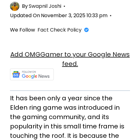
By
Swapnil Joshi
Updated On
November 3, 2025 10:33 pm
We Follow
Fact Check Policy
Add OMGGamer to your Google News
feed.
It has been only a year since the
Elden ring game was introduced in
the gaming community, and its
popularity in this small time frame is
touching the roof. It is because the