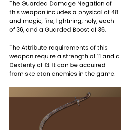
The Guarded Damage Negation of
this weapon includes a physical of 48
and magic, fire, lightning, holy, each
of 36, and a Guarded Boost of 36.
The Attribute requirements of this
weapon require a strength of 11 and a
Dexterity of 13. It can be acquired
from skeleton enemies in the game.