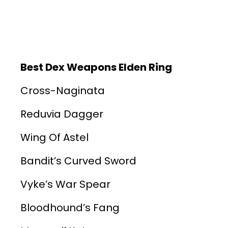
Best Dex Weapons Elden Ring
Cross-Naginata
Reduvia Dagger
Wing Of Astel
Bandit’s Curved Sword
Vyke’s War Spear
Bloodhound’s Fang