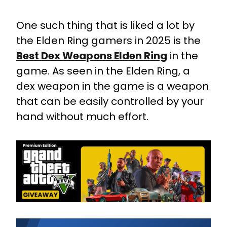
One such thing that is liked a lot by
the Elden Ring gamers in 2025 is the
Best Dex Weapons Elden Ring
in the
game. As seen in the Elden Ring, a
dex weapon in the game is a weapon
that can be easily controlled by your
hand without much effort.