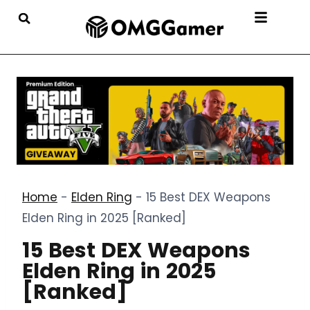
Home
-
Elden Ring
-
15 Best DEX Weapons
Elden Ring in 2025 [Ranked]
15 Best DEX Weapons
Elden Ring in 2025
[Ranked]