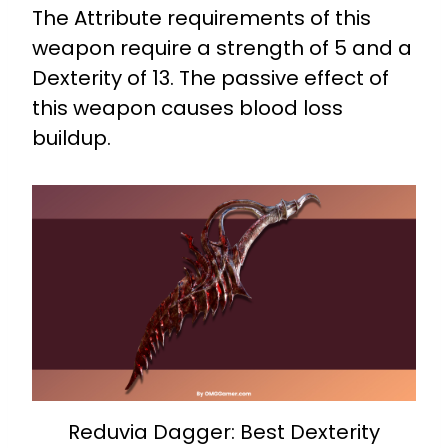
The Attribute requirements of this
weapon require a strength of 5 and a
Dexterity of 13. The passive effect of
this weapon causes blood loss
buildup.
Reduvia Dagger: Best Dexterity