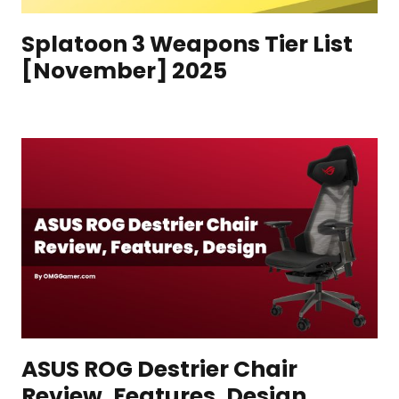
Splatoon 3 Weapons Tier List
[November] 2025
ASUS ROG Destrier Chair
Review, Features, Design