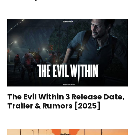
The Evil Within 3 Release Date,
Trailer & Rumors [2025]