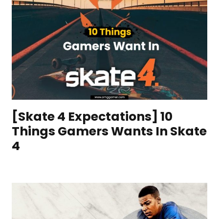
[Skate 4 Expectations] 10
Things Gamers Wants In Skate
4