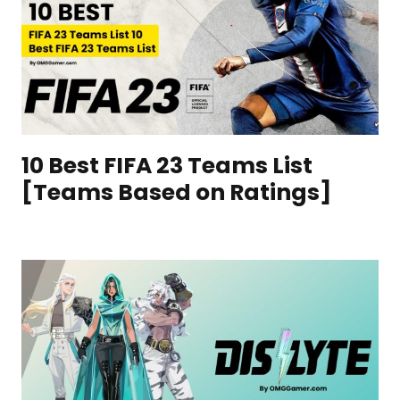
10 Best FIFA 23 Teams List
[Teams Based on Ratings]