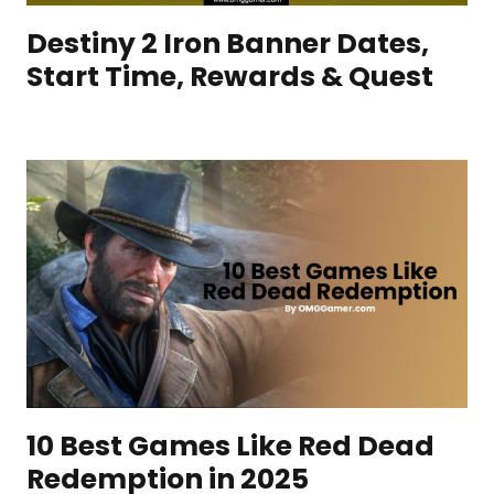
Destiny 2 Iron Banner Dates,
Start Time, Rewards & Quest
10 Best Games Like Red Dead
Redemption in 2025