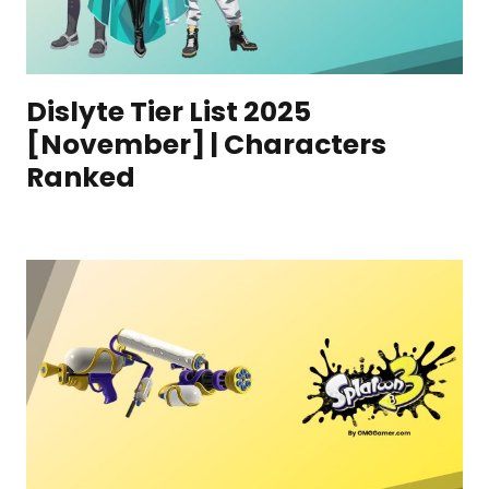
Dislyte Tier List 2025
[November] | Characters
Ranked