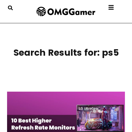
Search Results for:
ps5