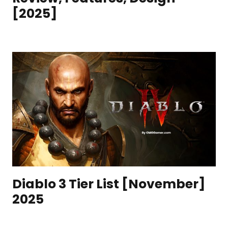
[2025]
Diablo 3 Tier List [November]
2025