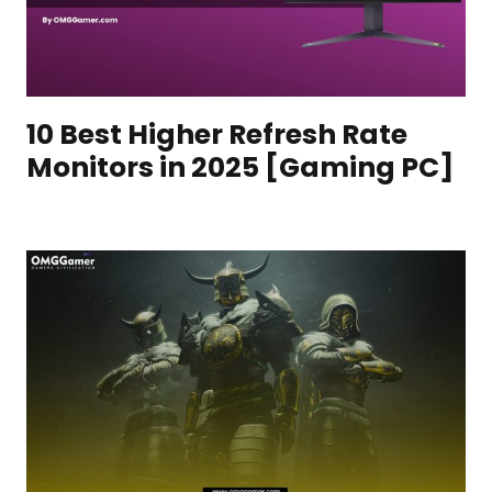
10 Best Higher Refresh Rate
Monitors in 2025 [Gaming PC]