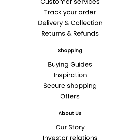
Customer services
Track your order
Delivery & Collection
Returns & Refunds
Shopping
Buying Guides
Inspiration
Secure shopping
Offers
About Us
Our Story
Investor relations