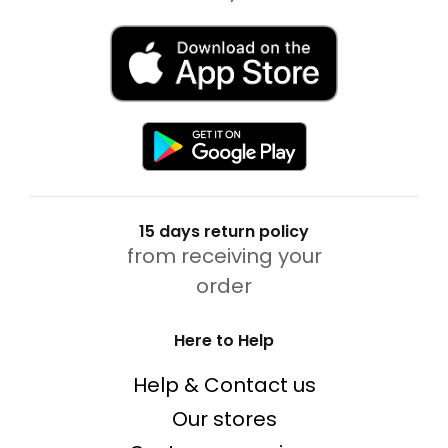
15 days return policy
from receiving your
order
Here to Help
Help & Contact us
Our stores