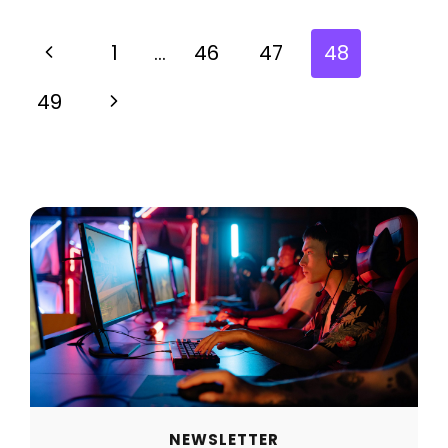
1
…
46
47
48
49
NEWSLETTER