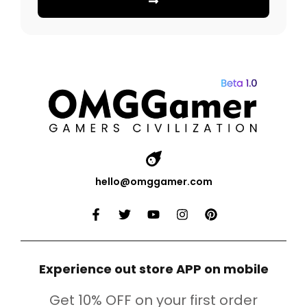
hello@omggamer.com
Experience out store APP on mobile
Get 10% OFF on your first order