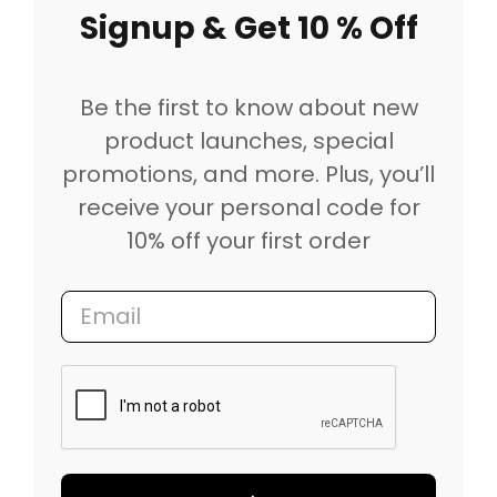
Signup & Get 10 % Off
Be the first to know about new
product launches, special
promotions, and more. Plus, you’ll
receive your personal code for
10% off your first order