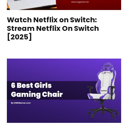
Watch Netflix on Switch:
Stream Netflix On Switch
[2025]