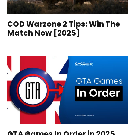
COD Warzone 2 Tips: Win The
Match Now [2025]
GTA Games In Order in 2025