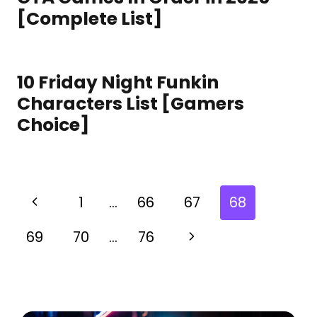
[Complete List]
10 Friday Night Funkin
Characters List [Gamers
Choice]
1
…
66
67
68
69
70
…
76