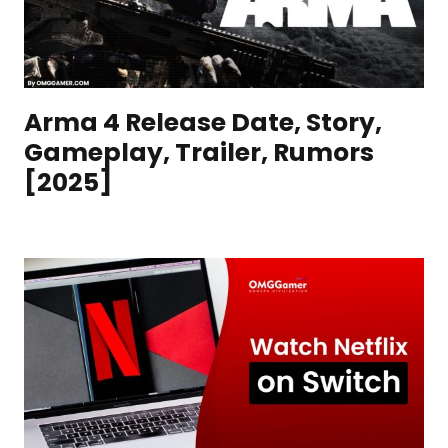
Arma 4 Release Date, Story,
Gameplay, Trailer, Rumors
[2025]