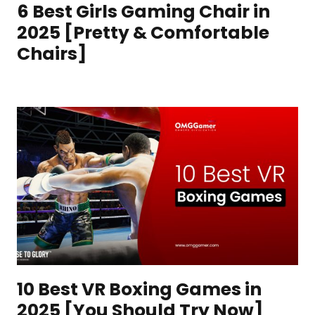
6 Best Girls Gaming Chair in
2025 [Pretty & Comfortable
Chairs]
10 Best VR Boxing Games in
2025 [You Should Try Now]