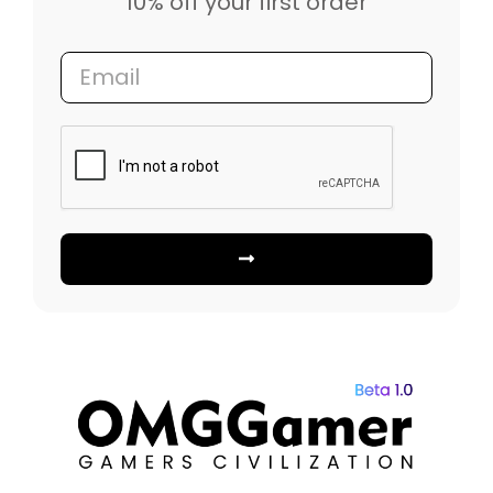
10% off your first order