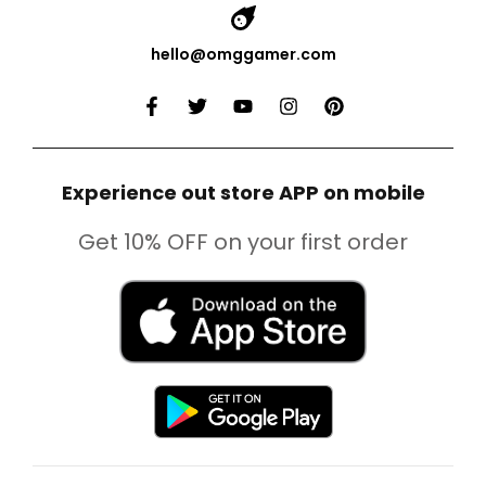
hello@omggamer.com
Experience out store APP on mobile
Get 10% OFF on your first order