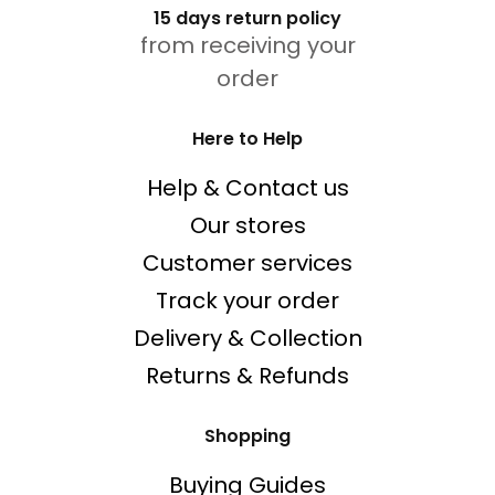
15 days return policy
from receiving your
order
Here to Help
Help & Contact us
Our stores
Customer services
Track your order
Delivery & Collection
Returns & Refunds
Shopping
Buying Guides