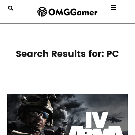
Search Results for:
PC