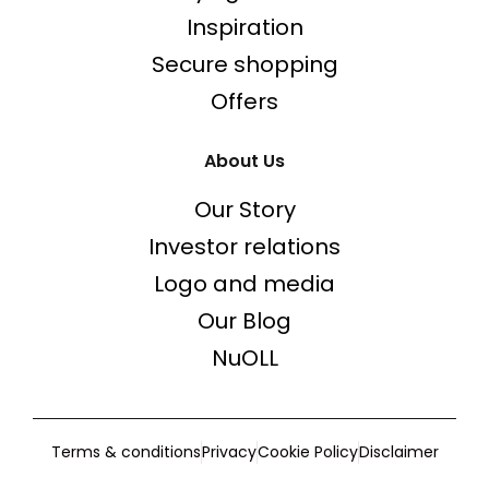
Inspiration
Secure shopping
Offers
About Us
Our Story
Investor relations
Logo and media
Our Blog
NuOLL
Terms & conditions
Privacy
Cookie Policy
Disclaimer