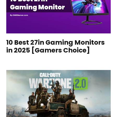
10 Best 27in Gaming Monitors
in 2025 [Gamers Choice]