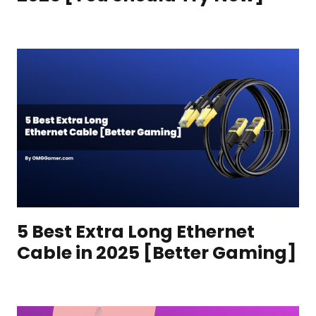
5 Best Extra Long Ethernet
Cable in 2025 [Better Gaming]