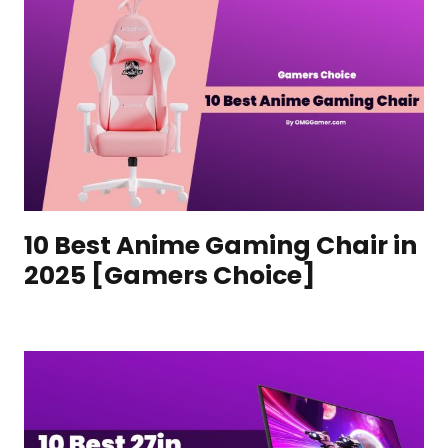
10 Best Anime Gaming Chair in
2025 [Gamers Choice]