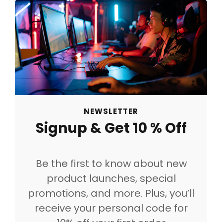
NEWSLETTER
Signup & Get 10 % Off
Be the first to know about new
product launches, special
promotions, and more. Plus, you’ll
receive your personal code for