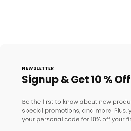
NEWSLETTER
Signup & Get 10 % Off
Be the first to know about new produ
special promotions, and more. Plus, y
your personal code for 10% off your fi