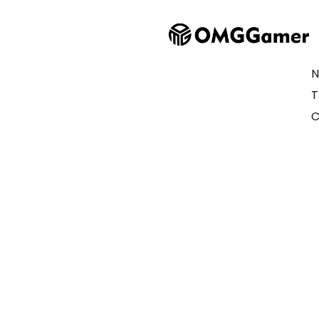
N
T
C