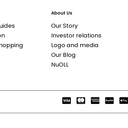
About Us
uides
Our Story
on
Investor relations
shopping
Logo and media
Our Blog
NuOLL