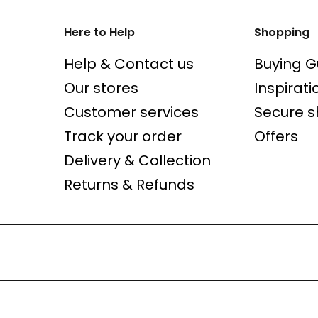
Here to Help
Shopping
Help & Contact us
Buying G
Our stores
Inspirati
Customer services
Secure 
Track your order
Offers
Delivery & Collection
Returns & Refunds