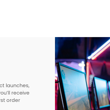
ct launches,
ou’ll receive
rst order