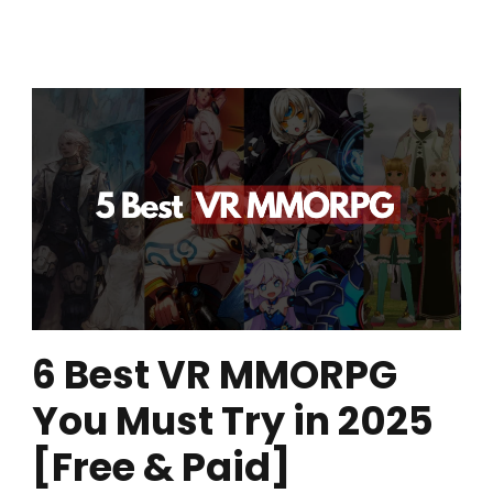
6 Best VR MMORPG
You Must Try in 2025
[Free & Paid]