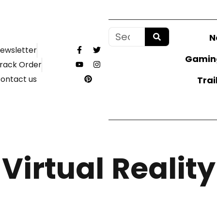
N
ewsletter
Gamin
rack Order
ontact us
Trai
Virtual Reality