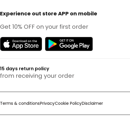
Experience out store APP on mobile
Get 10% OFF on your first order
15 days return policy
from receiving your order
Terms & conditions
Privacy
Cookie Policy
Disclaimer