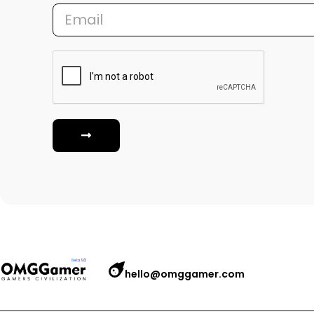
hello@omggamer.com