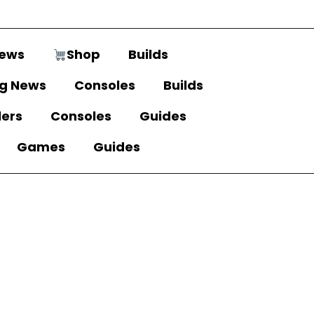
ews
Shop
Builds
g News
Consoles
Builds
lers
Consoles
Guides
Games
Guides