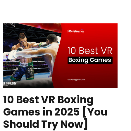
10 Best VR Boxing
Games in 2025 [You
Should Try Now]