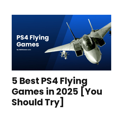
5 Best PS4 Flying
Games in 2025 [You
Should Try]