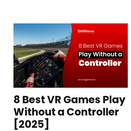
8 Best VR Games Play
Without a Controller
[2025]