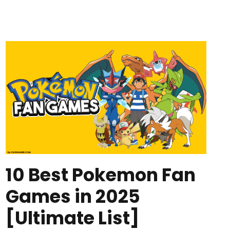
10 Best Pokemon Fan
Games in 2025
[Ultimate List]