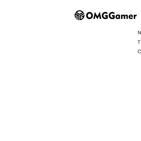
N
T
C