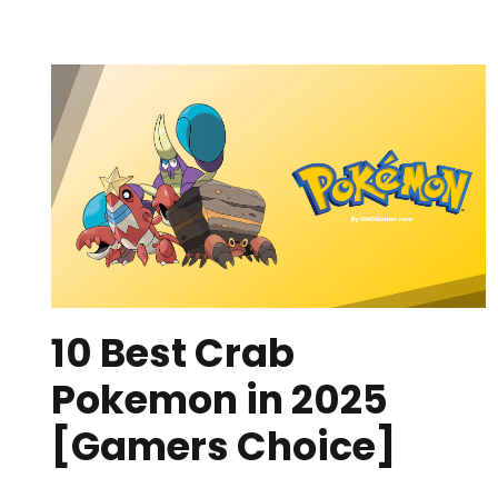
10 Best Crab
Pokemon in 2025
[Gamers Choice]