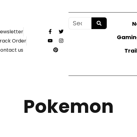
N
ewsletter
Gamin
rack Order
ontact us
Trai
Pokemon