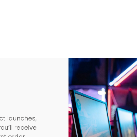
ct launches,
ou’ll receive
rst order