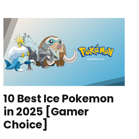
10 Best Ice Pokemon
in 2025 [Gamer
Choice]