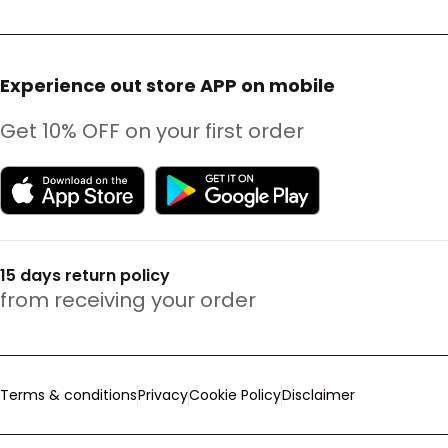
Experience out store APP on mobile
Get 10% OFF on your first order
15 days return policy
from receiving your order
Terms & conditions
Privacy
Cookie Policy
Disclaimer