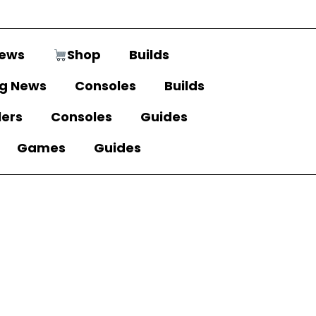
ews
Shop
Builds
g News
Consoles
Builds
lers
Consoles
Guides
Games
Guides