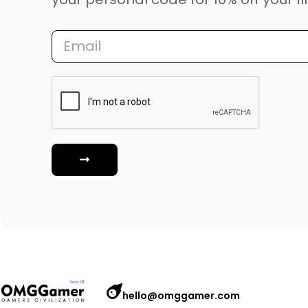
hello@omggamer.com