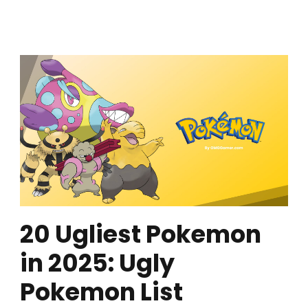
20 Ugliest Pokemon
in 2025: Ugly
Pokemon List