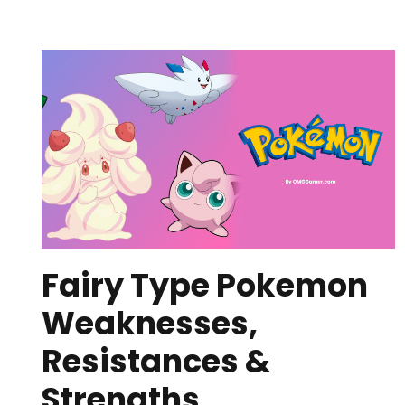
Fairy Type Pokemon
Weaknesses,
Resistances &
Strengths