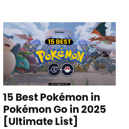
15 Best Pokémon in
Pokémon Go in 2025
[Ultimate List]