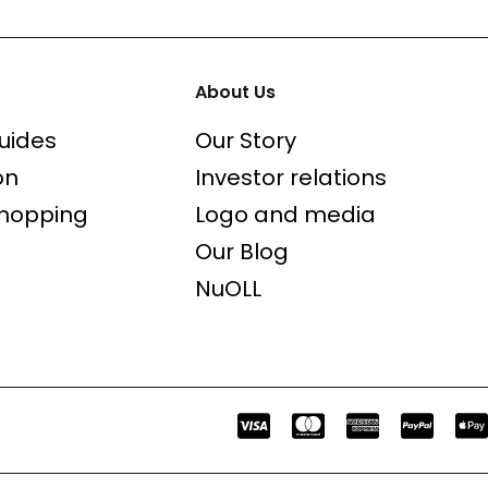
About Us
uides
Our Story
on
Investor relations
shopping
Logo and media
Our Blog
NuOLL