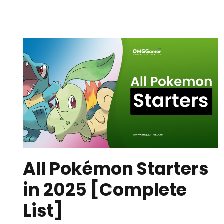
All Pokémon Starters
in 2025 [Complete
List]