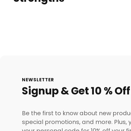
NEWSLETTER
Signup & Get 10 % Off
Be the first to know about new produ
special promotions, and more. Plus, y
your personal code for 10% off your fi