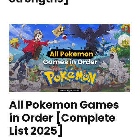
All Pokemon Games
in Order [Complete
List 2025]