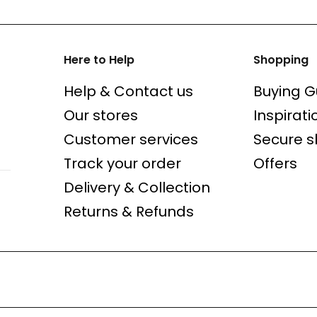
Here to Help
Shopping
Help & Contact us
Buying G
Our stores
Inspirati
Customer services
Secure 
Track your order
Offers
Delivery & Collection
Returns & Refunds