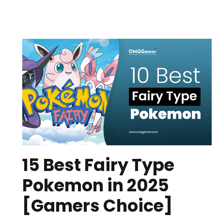
15 Best Fairy Type
Pokemon in 2025
[Gamers Choice]