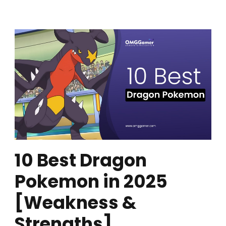
10 Best Dragon
Pokemon in 2025
[Weakness &
Strengths]