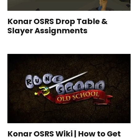
Konar OSRS Drop Table &
Slayer Assignments
Konar OSRS Wiki | How to Get