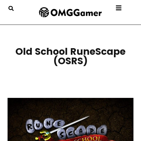
Old School RuneScape
(OSRS)