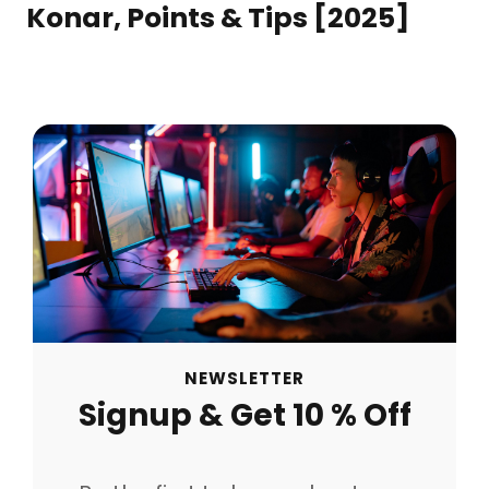
Konar, Points & Tips [2025]
NEWSLETTER
Signup & Get 10 % Off