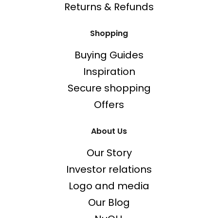
Returns & Refunds
Shopping
Buying Guides
Inspiration
Secure shopping
Offers
About Us
Our Story
Investor relations
Logo and media
Our Blog