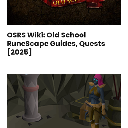
OSRS Wiki: Old School
RuneScape Guides, Quests
[2025]