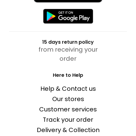
15 days return policy
from receiving your
order
Here to Help
Help & Contact us
Our stores
Customer services
Track your order
Delivery & Collection