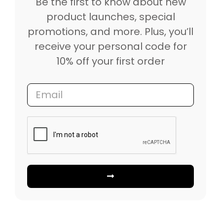
Be the first to know about new
product launches, special
promotions, and more. Plus, you’ll
receive your personal code for
10% off your first order