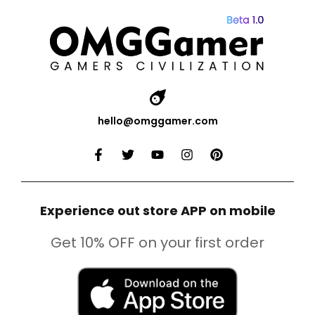
hello@omggamer.com
Experience out store APP on mobile
Get 10% OFF on your first order