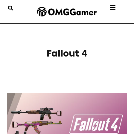
Fallout 4