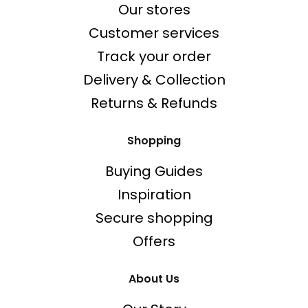
Our stores
Customer services
Track your order
Delivery & Collection
Returns & Refunds
Shopping
Buying Guides
Inspiration
Secure shopping
Offers
About Us