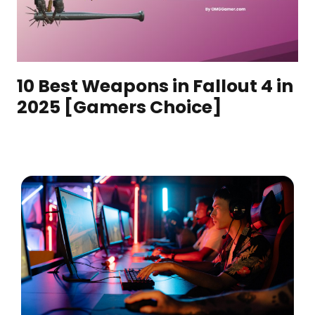
10 Best Weapons in Fallout 4 in
2025 [Gamers Choice]