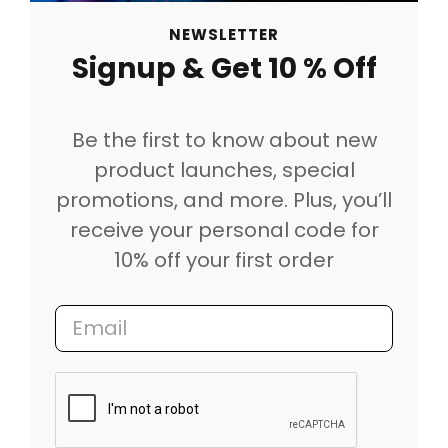
NEWSLETTER
Signup & Get 10 % Off
Be the first to know about new
product launches, special
promotions, and more. Plus, you’ll
receive your personal code for
10% off your first order