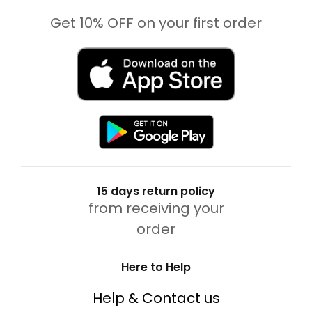
Get 10% OFF on your first order
15 days return policy
from receiving your
order
Here to Help
Help & Contact us