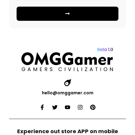
hello@omggamer.com
Experience out store APP on mobile