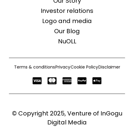
Our Story
Investor relations
Logo and media
Our Blog
NuOLL
Terms & conditions
Privacy
Cookie Policy
Disclaimer
© Copyright 2025, Venture of
InGogu
Digital Media