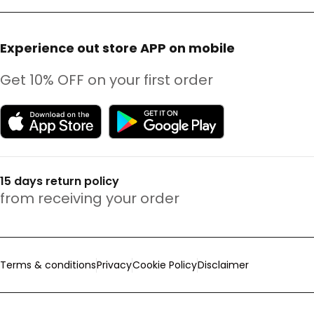
Experience out store APP on mobile
Get 10% OFF on your first order
15 days return policy
from receiving your order
Terms & conditions
Privacy
Cookie Policy
Disclaimer