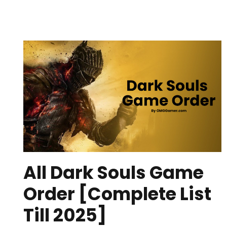
All Dark Souls Game
Order [Complete List
Till 2025]