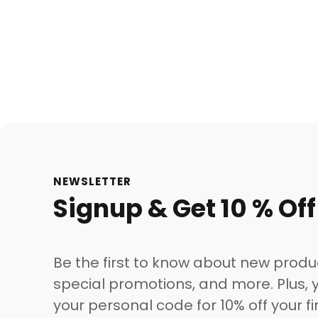
NEWSLETTER
Signup & Get 10 % Off
Be the first to know about new produ
special promotions, and more. Plus, y
your personal code for 10% off your fi