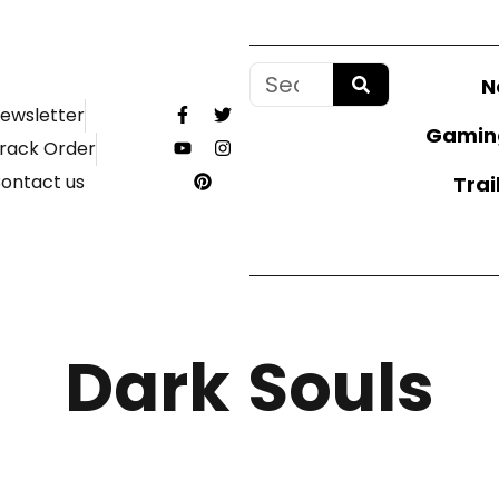
N
ewsletter
Gamin
rack Order
ontact us
Trai
Dark Souls