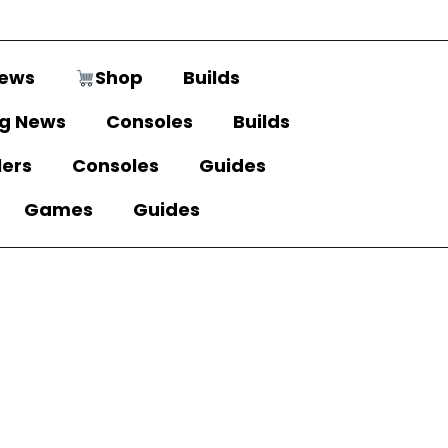
ews
Shop
Builds
g News
Consoles
Builds
lers
Consoles
Guides
Games
Guides