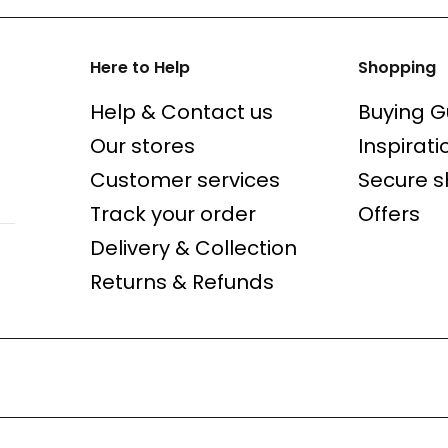
Here to Help
Shopping
Help & Contact us
Buying G
Our stores
Inspirati
Customer services
Secure 
Track your order
Offers
Delivery & Collection
Returns & Refunds