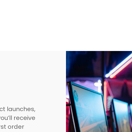
ct launches,
ou’ll receive
rst order