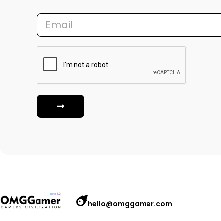
hello@omggamer.com