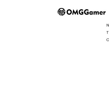
N
T
C