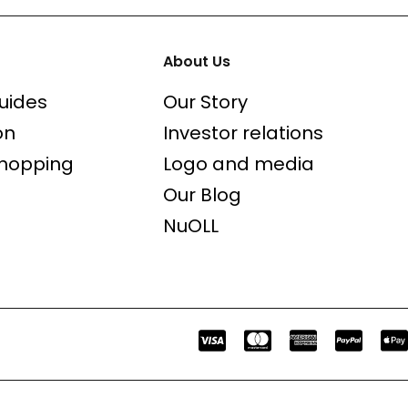
About Us
uides
Our Story
on
Investor relations
shopping
Logo and media
Our Blog
NuOLL