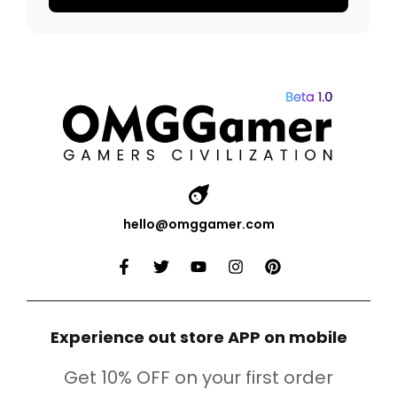
hello@omggamer.com
Experience out store APP on mobile
Get 10% OFF on your first order