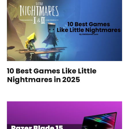
10 Best Games Like Little
Nightmares in 2025