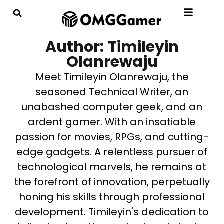
Author: Timileyin
Olanrewaju
Meet Timileyin Olanrewaju, the
seasoned Technical Writer, an
unabashed computer geek, and an
ardent gamer. With an insatiable
passion for movies, RPGs, and cutting-
edge gadgets. A relentless pursuer of
technological marvels, he remains at
the forefront of innovation, perpetually
honing his skills through professional
development. Timileyin's dedication to