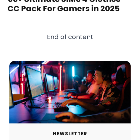
CC Pack For Gamers in 2025
End of content
NEWSLETTER