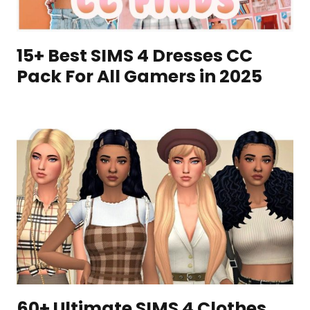
15+ Best SIMS 4 Dresses CC
Pack For All Gamers in 2025
60+ Ultimate SIMS 4 Clothes