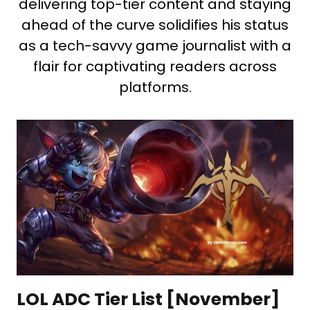
delivering top-tier content and staying
ahead of the curve solidifies his status
as a tech-savvy game journalist with a
flair for captivating readers across
platforms.
LOL ADC Tier List [November]