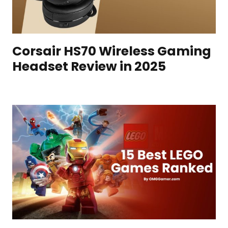
Corsair HS70 Wireless Gaming
Headset Review in 2025