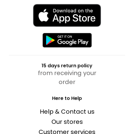
15 days return policy
from receiving your
order
Here to Help
Help & Contact us
Our stores
Customer services