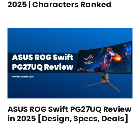
2025 | Characters Ranked
ASUS ROG Swift PG27UQ Review
in 2025 [Design, Specs, Deals]