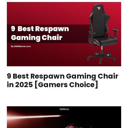
9 Best Respawn Gaming Chair
in 2025 [Gamers Choice]