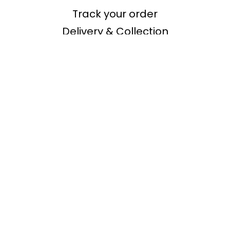
Track your order
Delivery & Collection
Returns & Refunds
Shopping
Buying Guides
Inspiration
Secure shopping
Offers
About Us
Our Story
Investor relations