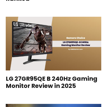
LG 27GR95QE B 240Hz Gaming
Monitor Review in 2025