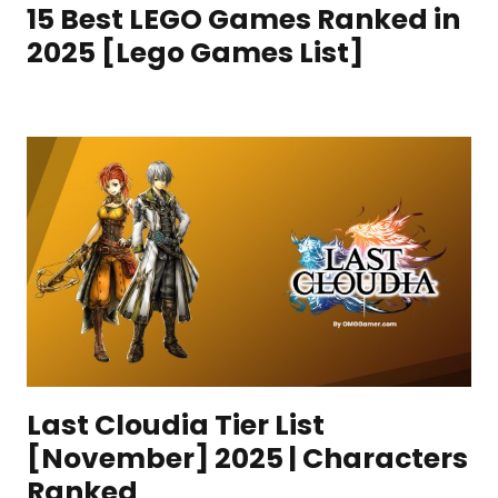
15 Best LEGO Games Ranked in
2025 [Lego Games List]
Last Cloudia Tier List
[November] 2025 | Characters
Ranked