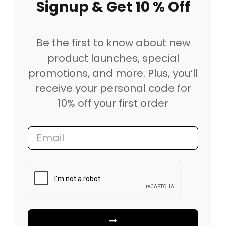
Signup & Get 10 % Off
Be the first to know about new
product launches, special
promotions, and more. Plus, you’ll
receive your personal code for
10% off your first order