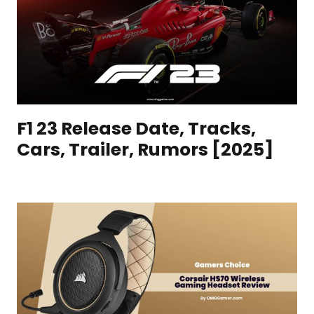
F1 23 Release Date, Tracks,
Cars, Trailer, Rumors [2025]