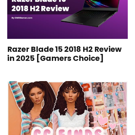
Razer Blade 15 2018 H2 Review
in 2025 [Gamers Choice]